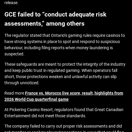
release
.
GCE failed to “conduct adequate risk
assessments,” among others
The regulator stated that Ontario’s gaming rules require casinos to
have strong systems in place to spot and respond to suspicious
behaviour, including filing reports when money laundering is
suspected.
These safeguards are meant to protect the integrity of the industry
and keep public trust in regulated gaming. When operators fall
short, those protections weaken and unlawful activity can slip
through unnoticed.
Read more
France vs. Morocco live score, result, highlights from
2026 World Cup quarterfinal game
At Pickering Casino Resort, regulators found that Great Canadian
Entertainment did not meet those standards.
The company failed to carry out proper risk assessments and did