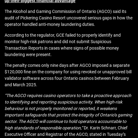
up their biggest financial advantage
The Alcohol and Gaming Commission of Ontario (AGCO) said its
audit of Pickering Casino Resort uncovered serious gaps in how the
operator handled anti‑money laundering duties.
According to the regulator, GCE failed to properly identify and
monitor high‑risk patrons and did not submit Suspicious
Transaction Reports in cases where signs of possible money
laundering were present.
The penalty comes only
nine days after AGCO imposed a separate
$120,000 fine
on the company for using revoked or unapproved bill
validator software across four Ontario casinos between February
and March 2025.
“The AGCO requires casino operators to take a proactive approach
to identifying and reporting suspicious activity. When high-risk
behaviour is not properly monitored or reported, it weakens
important safeguards that protect the integrity of Ontario’s gaming
sector. The AGCO will continue to hold operators accountable to
high standards of responsible operation,”
Dr. Karin Schnarr, Chief
Executive Officer and Registrar of the AGCO, stated in
Tuesday’s