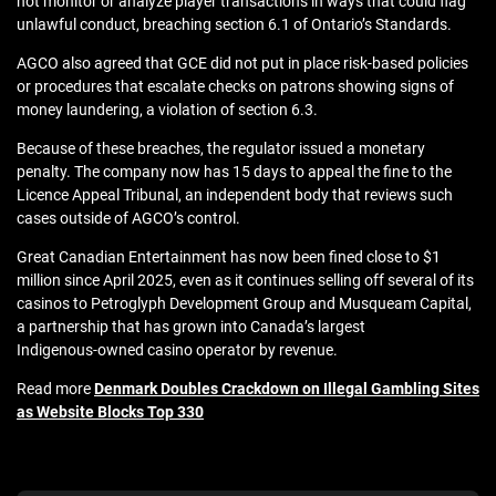
not monitor or analyze player transactions in ways that could flag
unlawful conduct, breaching section 6.1 of Ontario’s Standards.
AGCO also agreed that GCE did not put in place risk‑based policies
or procedures that escalate checks on patrons showing signs of
money laundering, a violation of section 6.3.
Because of these breaches, the regulator issued a monetary
penalty. The company now has 15 days to appeal the fine to the
Licence Appeal Tribunal, an independent body that reviews such
cases outside of AGCO’s control.
Great Canadian Entertainment has now been fined close to $1
million since April 2025, even as it continues selling off several of its
casinos to Petroglyph Development Group and Musqueam Capital,
a partnership that has grown into Canada’s largest
Indigenous‑owned casino operator by revenue.
Read more
Denmark Doubles Crackdown on Illegal Gambling Sites
as Website Blocks Top 330