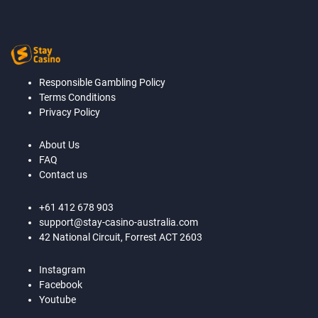
Responsible Gambling Policy
Terms Conditions
Privacy Policy
About Us
FAQ
Contact us
+61 412 678 903
support@stay-casino-australia.com
42 National Circuit, Forrest ACT 2603
Instagram
Facebook
Youtube