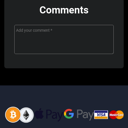
Comments