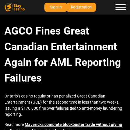
Sign in
Registration
AGCO Fines Great
Canadian Entertainment
Again for AML Reporting
Failures
Ontario’s casino regulator has penalized Great Canadian
Entertainment (GCE) for the second time in less than two weeks,
issuing a $170,000 fine over failures tied to anti‑money laundering
reporting.
Read more
Mavericks complete blockbuster trade without giving