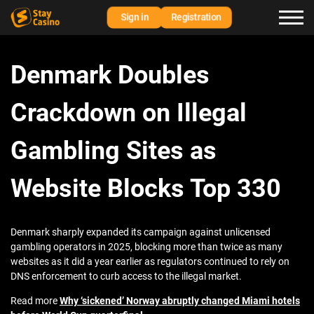
Sign in
Registration
Denmark Doubles
Crackdown on Illegal
Gambling Sites as
Website Blocks Top 330
Denmark sharply expanded its campaign against unlicensed
gambling operators in 2025, blocking more than twice as many
websites as it did a year earlier as regulators continued to rely on
DNS enforcement to curb access to the illegal market.
Read more
Why ‘sickened’ Norway abruptly changed Miami hotels