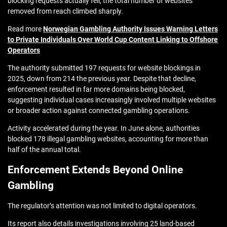
blocking requests actually fell, the total number of websites
removed from reach climbed sharply.
Read more
Norwegian Gambling Authority Issues Warning Letters
to Private Individuals Over World Cup Content Linking to Offshore
Operators
The authority submitted 197 requests for website blockings in
2025, down from 214 the previous year. Despite that decline,
enforcement resulted in far more domains being blocked,
suggesting individual cases increasingly involved multiple websites
or broader action against connected gambling operations.
Activity accelerated during the year. In June alone, authorities
blocked 178 illegal gambling websites, accounting for more than
half of the annual total.
Enforcement Extends Beyond Online
Gambling
The regulator’s attention was not limited to digital operators.
Its report also details investigations involving 25 land-based