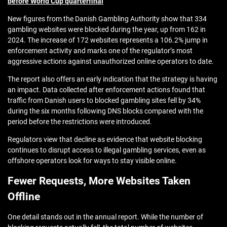
before World Cup quarterfinal
New figures from the Danish Gambling Authority show that 334
gambling websites were blocked during the year, up from 162 in
2024. The increase of 172 websites represents a 106.2% jump in
enforcement activity and marks one of the regulator’s most
aggressive actions against unauthorized online operators to date.
The report also offers an early indication that the strategy is having
an impact. Data collected after enforcement actions found that
traffic from Danish users to blocked gambling sites fell by 34%
during the six months following DNS blocks compared with the
period before the restrictions were introduced.
Regulators view that decline as evidence that website blocking
continues to disrupt access to illegal gambling services, even as
offshore operators look for ways to stay visible online.
Fewer Requests, More Websites Taken
Offline
One detail stands out in the annual report. While the number of