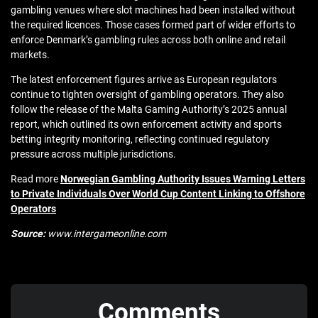
gambling venues where slot machines had been installed without
the required licences. Those cases formed part of wider efforts to
enforce Denmark’s gambling rules across both online and retail
markets.
The latest enforcement figures arrive as European regulators
continue to tighten oversight of gambling operators. They also
follow the release of the Malta Gaming Authority’s 2025 annual
report, which outlined its own enforcement activity and sports
betting integrity monitoring, reflecting continued regulatory
pressure across multiple jurisdictions.
Read more
Norwegian Gambling Authority Issues Warning Letters
to Private Individuals Over World Cup Content Linking to Offshore
Operators
Source:
www.intergameonline.com
Comments