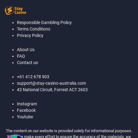
Responsible Gambling Policy
Terms Conditions
Privacy Policy
About Us
FAQ
Contact us
+61 412 678 903
support@stay-casino-australia.com
42 National Circuit, Forrest ACT 2603
Instagram
Facebook
Youtube
The content on our website is provided solely for informational purposes.
While we make every effort to ensure the accuracy of the materials, we