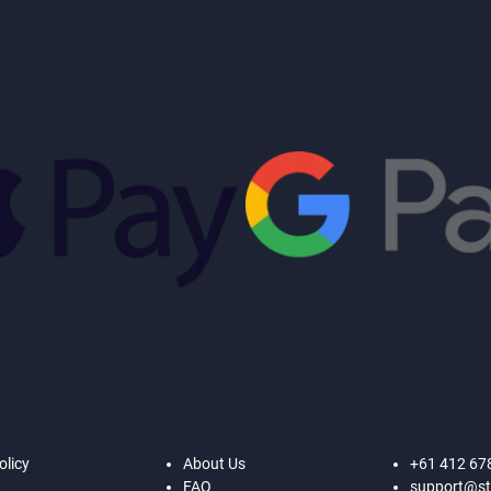
olicy
About Us
+61 412 67
FAQ
support@st