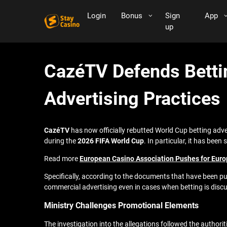
Login
Bonus
Sign
App
up
CazéTV Defends Betti
Advertising Practices
CazéTV
has now officially rebutted World Cup betting adver
during the
2026 FIFA World Cup
. In particular, it has bee
Read more
European Casino Association Pushes for Euro
Specifically, according to the documents that have been pu
commercial advertising even in cases when betting is discu
Ministry Challenges Promotional Elements
The investigation into the allegations followed the authorit