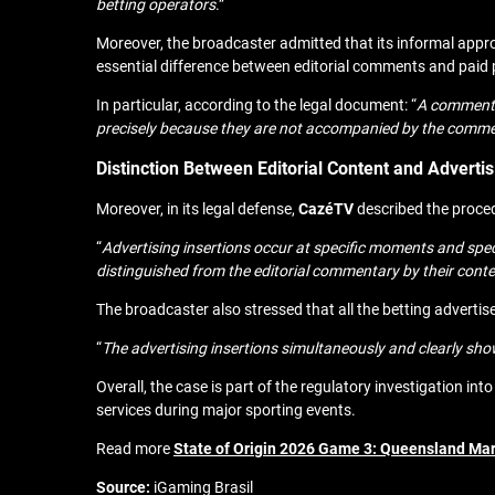
betting operators
.”
Moreover, the broadcaster admitted that its informal appr
essential difference between editorial comments and paid
In particular, according to the legal document: “
A commentat
precisely because they are not accompanied by the commerc
Distinction Between Editorial Content and Advertis
Moreover, in its legal defense,
CazéTV
described the proced
“
Advertising insertions occur at specific moments and sp
distinguished from the editorial commentary by their conte
The broadcaster also stressed that all the betting adverti
“
The advertising insertions simultaneously and clearly sho
Overall, the case is part of the regulatory investigation i
services during major sporting events.
Read more
State of Origin 2026 Game 3: Queensland Mar
Source:
iGaming Brasil