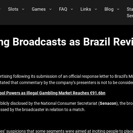
Slots
Games
FAQ
Links
Blog
St
Se
ng Broadcasts as Brazil Re
tising following its submission of an official response letter to Brazil’s
n stated that commentary by the company’s presenters is not to be consider
pol Powers as Illegal Gambling Market Reaches €91.6bn
blicly disclosed by the National Consumer Secretariat (
Senacon
), the br
ssed by the broadcaster in relation to a match.
ies’ suspicions that some segments were aimed at inciting people to place t