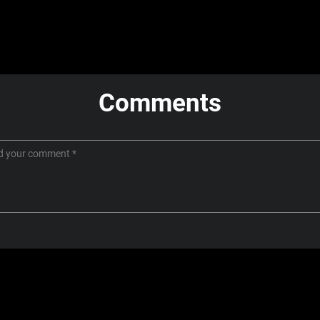
Comments