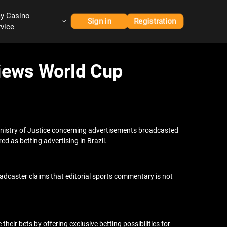
ay Casino
Sign in
Registration
rvice
views World Cup
 Ministry of Justice concerning advertisements broadcasted
ed as betting advertising in Brazil.
oadcaster claims that editorial sports commentary is not
heir bets by offering exclusive betting possibilities for