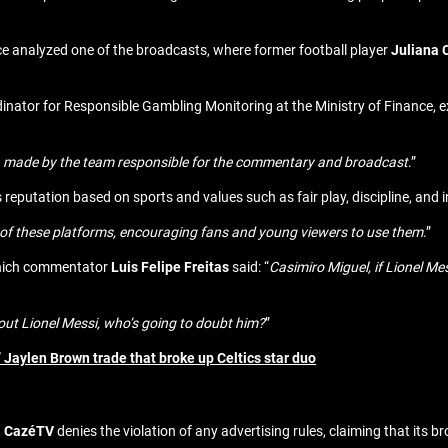
nce analyzed one of the broadcasts, where former football player
Juliana
dinator for Responsible Gambling Monitoring at the Ministry of Finance, e
 made by the team responsible for the commentary and broadcast
.”
eputation based on sports and values such as fair play, discipline, and in
of these platforms, encouraging fans and young viewers to use them
.”
 which commentator
Luis
Felipe
Freitas
said: “
Casimiro Miguel, if Lionel Me
out Lionel Messi, who’s going to doubt him?
”
 Jaylen Brown trade that broke up Celtics star duo
,
CazéTV
denies the violation of any advertising rules, claiming that its b