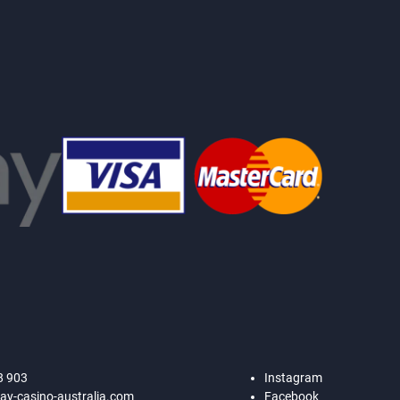
8 903
Instagram
ay-casino-australia.com
Facebook