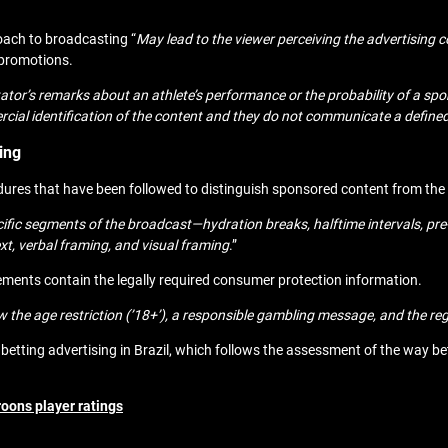
oach to broadcasting “
May lead to the viewer perceiving the advertising 
 promotions.
or’s remarks about an athlete’s performance or the probability of a spor
ial identification of the content and they do not communicate a defined
ing
ures that have been followed to distinguish sponsored content from the 
ecific segments of the broadcast—hydration breaks, halftime intervals,
xt, verbal framing, and visual framing
.”
sements contain the legally required consumer protection information.
w the age restriction (’18+’), a responsible gambling message, and the r
nto betting advertising in Brazil, which follows the assessment of the wa
oons player ratings