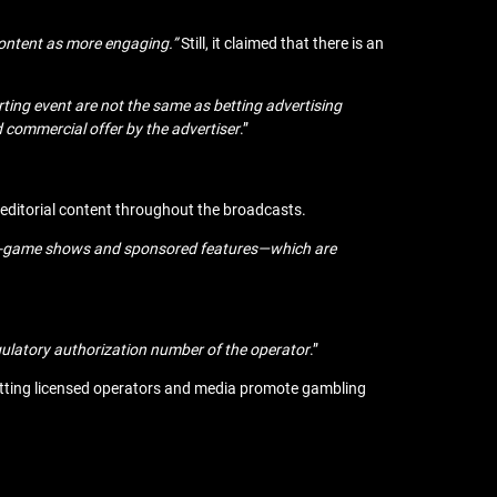
content as more engaging.”
Still, it claimed that there is an
ting event are not the same as betting advertising
 commercial offer by the advertiser
.”
editorial content throughout the broadcasts.
 pre-game shows and sponsored features—which are
egulatory authorization number of the operator
.”
y betting licensed operators and media promote gambling