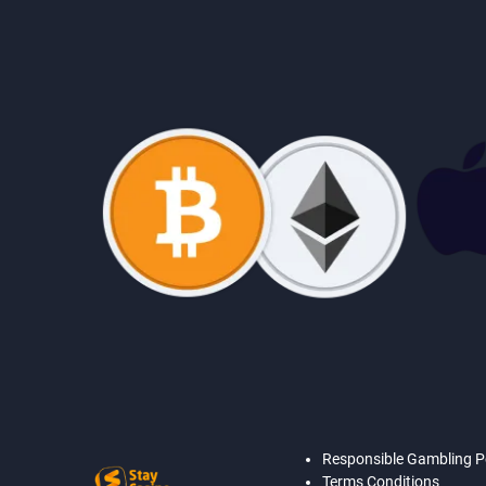
Responsible Gambling P
Terms Conditions