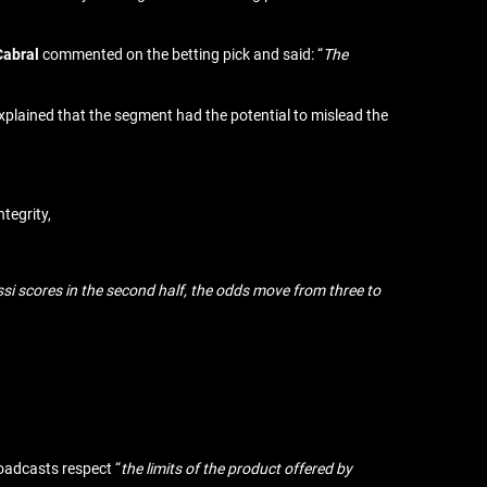
Cabral
commented on the betting pick and said: “
The
xplained that the segment had the potential to mislead the
tegrity,
ssi scores in the second half, the odds move from three to
roadcasts respect “
the limits of the product offered by