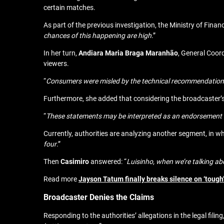
certain matches.
As part of the previous investigation, the Ministry of Fina
chances of this happening are high
.”
In her turn,
Andiara
Maria
Braga
Maranhão
, General Coor
viewers.
“
Consumers were misled by the technical recommendation
Furthermore, she added that considering the broadcaster’s r
“
These statements may be interpreted as an endorsement 
Currently, authorities are analyzing another segment, in
four
.”
Then
Casimiro
answered: “
Luisinho, when we’re talking ab
Read more
Jayson Tatum finally breaks silence on ‘tough’
Broadcaster Denies the Claims
Responding to the authorities’ allegations in the legal filing