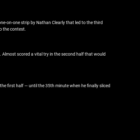
 one-on-one strip by Nathan Clearly that led to the third
o the contest.
Almost scored a vital try in the second half that would
e first half — until the 35th minute when he finally sliced