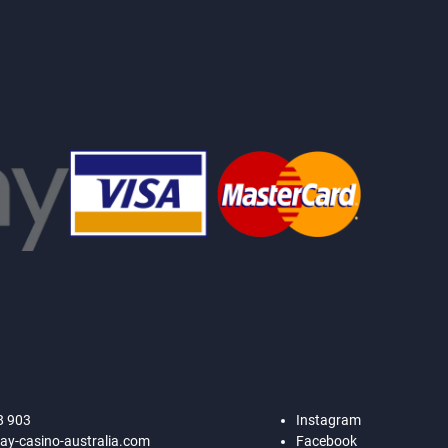
8 903
Instagram
ay-casino-australia.com
Facebook