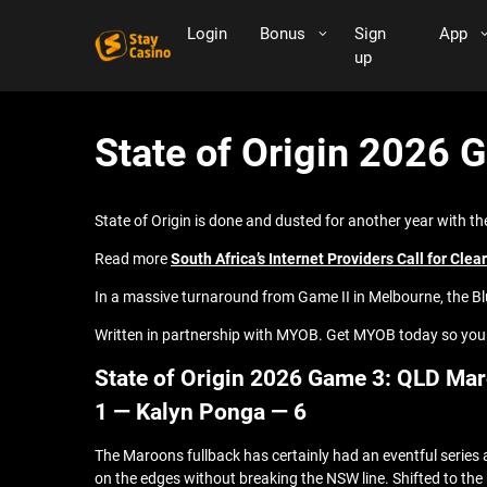
Login
Bonus
Sign
App
up
State of Origin 2026 
State of Origin is done and dusted for another year with t
Read more
South Africa’s Internet Providers Call for Cle
In a massive turnaround from Game II in Melbourne, the Bl
Written in partnership with MYOB. Get MYOB today so you
State of Origin 2026 Game 3: QLD Mar
1 — Kalyn Ponga — 6
The Maroons fullback has certainly had an eventful series
on the edges without breaking the NSW line. Shifted to th