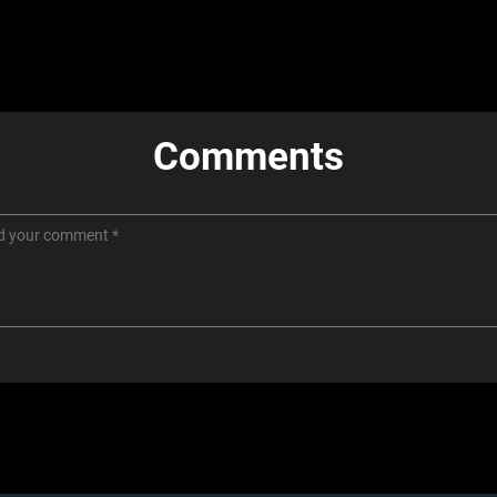
Comments