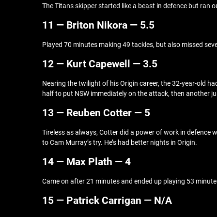
The Titans skipper started like a beast in defence but ran
11 — Briton Nikora — 5.5
Played 70 minutes making 49 tackles, but also missed seven.
12 — Kurt Capewell — 3.5
Nearing the twilight of his Origin career, the 32-year-old ha
half to put NSW immediately on the attack, then another ju
13 — Reuben Cotter — 5
Tireless as always, Cotter did a power of work in defence w
to Cam Murray’s try. He’s had better nights in Origin.
14 — Max Plath — 4
Came on after 21 minutes and ended up playing 53 minutes. 
15 — Patrick Carrigan — N/A