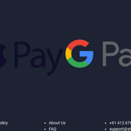
olicy
About Us
+61 412 67
FAQ
support@st