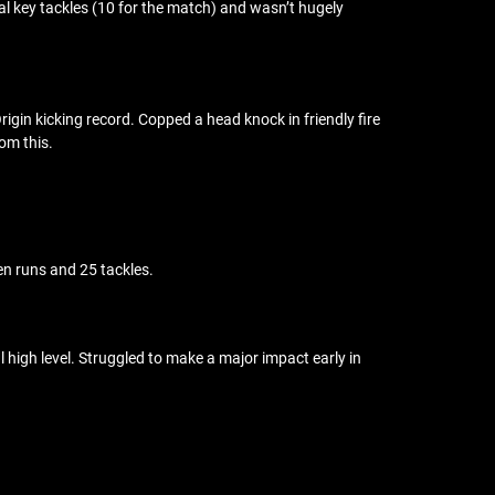
ral key tackles (10 for the match) and wasn’t hugely
rigin kicking record. Copped a head knock in friendly fire
om this.
en runs and 25 tackles.
 high level. Struggled to make a major impact early in