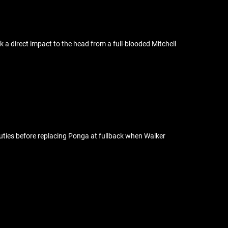
 a direct impact to the head from a full-blooded Mitchell
 duties before replacing Ponga at fullback when Walker