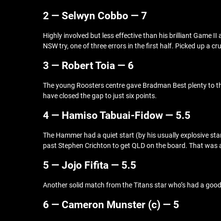
2 — Selwyn Cobbo — 7
Highly involved but less effective than his brilliant Game II
NSW try, one of three errors in the first half. Picked up a 
3 — Robert Toia — 6
The young Roosters centre gave Bradman Best plenty to thi
have closed the gap to just six points.
4 — Hamiso Tabuai-Fidow — 5.5
The Hammer had a quiet start (by his usually explosive stan
past Stephen Crichton to get QLD on the board. That was
5 — Jojo Fifita — 5.5
Another solid match from the Titans star who’s had a good 
6 — Cameron Munster (c) — 5