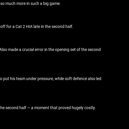
ed so much more in such a big game.
f for a Cat 2 HIA late in the second half.
. Also made a crucial error in the opening set of the second
to put his team under pressure, while soft defence also led
 the second half — a moment that proved hugely costly.