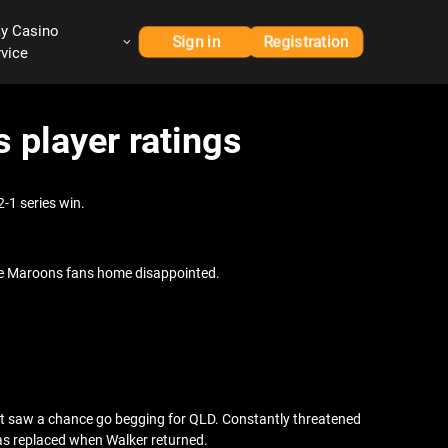
ay Casino
Sign in
Registration
rvice
 player ratings
-1 series win.
 the Maroons fans home disappointed.
hat saw a chance go begging for QLD. Constantly threatened
was replaced when Walker returned.