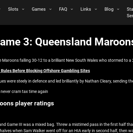
Slots
Games
FAQ
Links
Blog
St
Se
Game 3: Queensland Maroons
he Maroons falling 30-12 to a brilliant New South Wales who stormed to a 2
ar Rules Before Blocking Offshore Gambling Sites
ues were steely in defence and led brilliantly by Nathan Cleary, sending
 never cram tax time again
oons player ratings
 and Game III was a mixed bag. Threw a mistimed pass in the first half t
e halves when Sam Walker went off for an HIA early in second half, then 