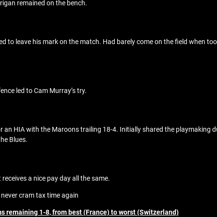
rrigan remained on the bench.
d to leave his mark on the match. Had barely come on the field when took
ence led to Cam Murray’s try.
or an HIA with the Maroons trailing 18-4. Initially shared the playmaking
the Blues.
 receives a nice pay day all the same.
 never cram tax time again
s remaining 1-8, from best (France) to worst (Switzerland)