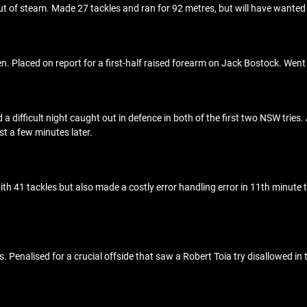
 out of steam. Made 27 tackles and ran for 92 metres, but will have want
 Placed on report for a first-half raised forearm on Jack Bostock. Went of
d a difficult night caught out in defence in both of the first two NSW tries
st a few minutes later.
ith 41 tackles but also made a costly error handling error in 11th minute 
Penalised for a crucial offside that saw a Robert Toia try disallowed in