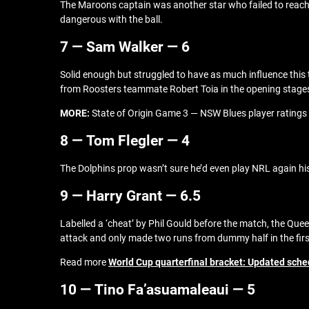
The Maroons captain was another star who failed to reach hi
dangerous with the ball.
7 — Sam Walker — 6
Solid enough but struggled to have as much influence this ti
from Roosters teammate Robert Toia in the opening stages o
MORE:
State of Origin Game 3 — NSW Blues player ratings
8 — Tom Flegler — 4
The Dolphins prop wasn’t sure he’d even play NRL again his 
9 — Harry Grant — 6.5
Labelled a ‘cheat’ by Phil Gould before the match, the Quee
attack and only made two runs from dummy half in the firs
Read more
World Cup quarterfinal bracket: Updated sche
10 — Tino Fa’asuamaleaui — 5