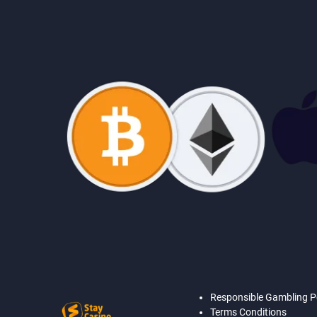
Responsible Gambling P
Terms Conditions