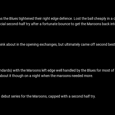
 as the Blues tightened their right edge defence. Lost the ball cheaply in a
crucial second-half try after a fortunate bounce to get the Maroons back int
nk about in the opening exchanges, but ultimately came off second best. 
dards) with the Maroons left edge well handled by the Blues for most of th
 about it though on a night when the maroons needed more.
debut series for the Maroons, capped with a second half try.