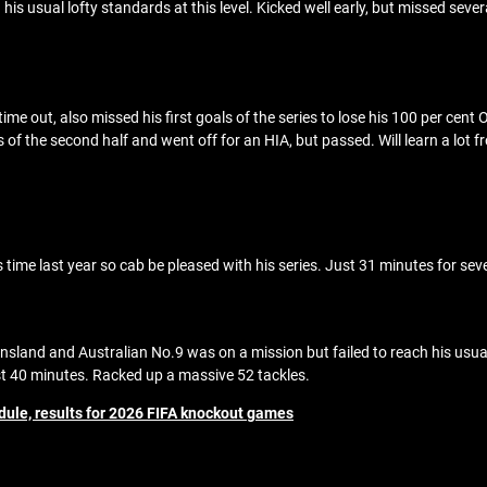
s usual lofty standards at this level. Kicked well early, but missed seve
me out, also missed his first goals of the series to lose his 100 per cent O
f the second half and went off for an HIA, but passed. Will learn a lot fr
time last year so cab be pleased with his series. Just 31 minutes for sev
nsland and Australian No.9 was on a mission but failed to reach his usual
t 40 minutes. Racked up a massive 52 tackles.
dule, results for 2026 FIFA knockout games