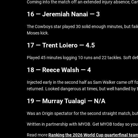
Coming into the match off an extended injury absence, Ca
16 — Jeremiah Nanai — 3
The Cowboys star played 30 solid enough minutes, but faile
Moses kick.
17 — Trent Loiero — 4.5
Played 45 minutes logging 10 runs and 22 tackles. Soft def
18 — Reece Walsh — 4
Injected early in the second half as Sam Walker came off f
returned. Looked dangerous at times, but well handled by 
19 — Murray Tualagi — N/A
Was an Origin spectator for the second straight match, but
Written in partnership with MYOB. Get MYOB today so you
Read more
Ranking the 2026 World Cup quarterfinal team