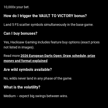
10,000x your bet.
How do I trigger the VAULT TO VICTORY bonus?
Land 5 FS scatter symbols simultaneously in the base game.
Can I buy bonuses?
Yes, Hacksaw Gaming includes feature buy options (exact prices
not listed in images).
Read more
2026 European Darts Open: Draw, schedule, prize
money and format explained
Are wild symbols available?
No, wilds never land in any phase of the game.
What is the volatility?
Medium – expect big swings between wins.