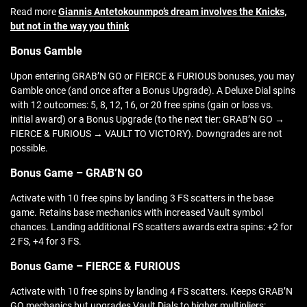
Read more
Giannis Antetokounmpo’s dream involves the Knicks,
but not in the way you think
Bonus Gamble
Upon entering GRAB’N GO or FIERCE & FURIOUS bonuses, you may
Gamble once (and once after a Bonus Upgrade). A Deluxe Dial spins
with 12 outcomes: 5, 8, 12, 16, or 20 free spins (gain or loss vs.
initial award) or a Bonus Upgrade (to the next tier: GRAB’N GO →
FIERCE & FURIOUS → VAULT TO VICTORY). Downgrades are not
possible.
Bonus Game – GRAB’N GO
Activate with 10 free spins by landing 3 FS scatters in the base
game. Retains base mechanics with increased Vault symbol
chances. Landing additional FS scatters awards extra spins: +2 for
2 FS, +4 for 3 FS.
Bonus Game – FIERCE & FURIOUS
Activate with 10 free spins by landing 4 FS scatters. Keeps GRAB’N
GO mechanics but upgrades Vault Dials to higher multipliers: