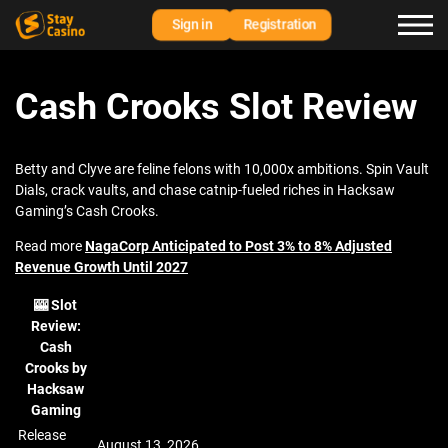
Sign in
Registration
Cash Crooks Slot Review
Betty and Clyve are feline felons with 10,000x ambitions. Spin Vault
Dials, crack vaults, and chase catnip-fueled riches in Hacksaw
Gaming’s Cash Crooks.
Read more
NagaCorp Anticipated to Post 3% to 8% Adjusted
Revenue Growth Until 2027
🎰 Slot
Review:
Cash
Crooks by
Hacksaw
Gaming
Release
August 13, 2026