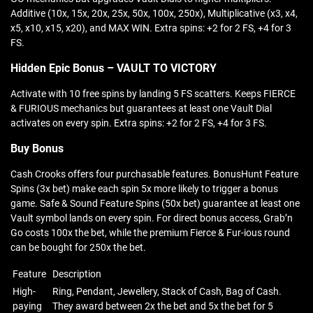
Additive (10x, 15x, 20x, 25x, 50x, 100x, 250x), Multiplicative (x3, x4,
x5, x10, x15, x20), and MAX WIN. Extra spins: +2 for 2 FS, +4 for 3
FS.
Hidden Epic Bonus – VAULT TO VICTORY
Activate with 10 free spins by landing 5 FS scatters. Keeps FIERCE
& FURIOUS mechanics but guarantees at least one Vault Dial
activates on every spin. Extra spins: +2 for 2 FS, +4 for 3 FS.
Buy Bonus
Cash Crooks offers four purchasable features. BonusHunt Feature
Spins (3x bet) make each spin 5x more likely to trigger a bonus
game. Safe & Sound Feature Spins (50x bet) guarantee at least one
Vault symbol lands on every spin. For direct bonus access, Grab’n
Go costs 100x the bet, while the premium Fierce & Fur-ious round
can be bought for 250x the bet.
Feature
Description
High-
Ring, Pendant, Jewellery, Stack of Cash, Bag of Cash.
paying
They award between 2x the bet and 5x the bet for 5