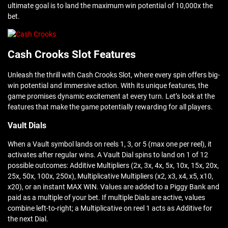
ultimate goal is to land the maximum win potential of 10,000x the
bet.
Cash Crooks Slot Features
Unleash the thrill with Cash Crooks Slot, where every spin offers big-
win potential and immersive action. With its unique features, the
game promises dynamic excitement at every turn. Let’s look at the
features that make the game potentially rewarding for all players.
Vault Dials
When a Vault symbol lands on reels 1, 3, or 5 (max one per reel), it
activates after regular wins. A Vault Dial spins to land on 1 of 12
possible outcomes: Additive Multipliers (2x, 3x, 4x, 5x, 10x, 15x, 20x,
25x, 50x, 100x, 250x), Multiplicative Multipliers (x2, x3, x4, x5, x10,
x20), or an instant MAX WIN. Values are added to a Piggy Bank and
paid as a multiple of your bet. If multiple Dials are active, values
combine left-to-right; a Multiplicative on reel 1 acts as Additive for
the next Dial.