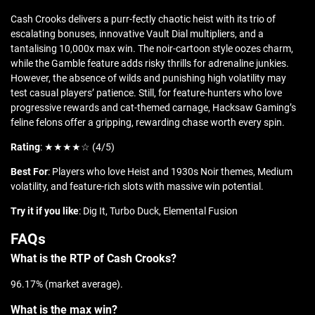
Cash Crooks delivers a purr-fectly chaotic heist with its trio of
escalating bonuses, innovative Vault Dial multipliers, and a
tantalising 10,000x max win. The noir-cartoon style oozes charm,
while the Gamble feature adds risky thrills for adrenaline junkies.
However, the absence of wilds and punishing high volatility may
test casual players’ patience. Still, for feature-hunters who love
progressive rewards and cat-themed carnage, Hacksaw Gaming’s
feline felons offer a gripping, rewarding chase worth every spin.
Rating
: ★★★★☆ (4/5)
Best For
: Players who love Heist and 1930s Noir themes, Medium
volatility, and feature-rich slots with massive win potential.
Try it if you like
: Dig It, Turbo Duck, Elemental Fusion
FAQs
What is the RTP of Cash Crooks?
96.17% (market average).
What is the max win?