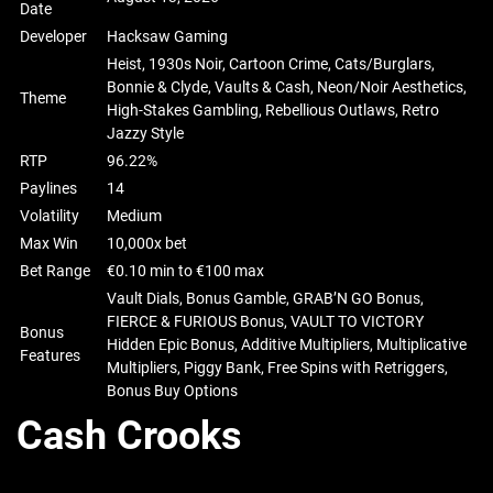
Date
Developer
Hacksaw Gaming
Heist, 1930s Noir, Cartoon Crime, Cats/Burglars,
Bonnie & Clyde, Vaults & Cash, Neon/Noir Aesthetics,
Theme
High-Stakes Gambling, Rebellious Outlaws, Retro
Jazzy Style
RTP
96.22%
Paylines
14
Volatility
Medium
Max Win
10,000x bet
Bet Range
€0.10 min to €100 max
Vault Dials, Bonus Gamble, GRAB’N GO Bonus,
FIERCE & FURIOUS Bonus, VAULT TO VICTORY
Bonus
Hidden Epic Bonus, Additive Multipliers, Multiplicative
Features
Multipliers, Piggy Bank, Free Spins with Retriggers,
Bonus Buy Options
Cash Crooks