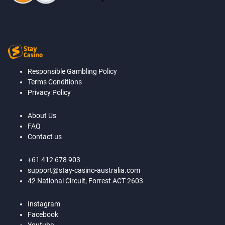
Responsible Gambling Policy
Terms Conditions
Privacy Policy
About Us
FAQ
Contact us
+61 412 678 903
support@stay-casino-australia.com
42 National Circuit, Forrest ACT 2603
Instagram
Facebook