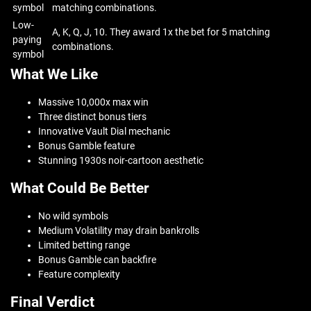
symbol
matching combinations.
Low-
A, K, Q, J, 10. They award 1x the bet for 5 matching
paying
combinations.
symbol
What We Like
Massive 10,000x max win
Three distinct bonus tiers
Innovative Vault Dial mechanic
Bonus Gamble feature
Stunning 1930s noir-cartoon aesthetic
What Could Be Better
No wild symbols
Medium Volatility may drain bankrolls
Limited betting range
Bonus Gamble can backfire
Feature complexity
Final Verdict