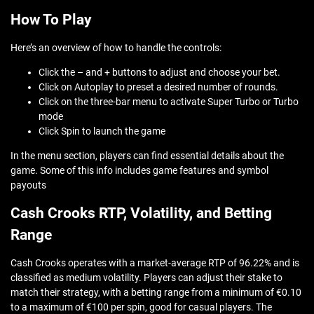
How To Play
Here’s an overview of how to handle the controls:
Click the – and + buttons to adjust and choose your bet.
Click on Autoplay to preset a desired number of rounds.
Click on the three-bar menu to activate Super Turbo or Turbo
mode
Click Spin to launch the game
In the menu section, players can find essential details about the
game. Some of this info includes game features and symbol
payouts
Cash Crooks RTP, Volatility, and Betting
Range
Cash Crooks operates with a market-average RTP of 96.22% and is
classified as medium volatility. Players can adjust their stake to
match their strategy, with a betting range from a minimum of €0.10
to a maximum of €100 per spin, good for casual players. The