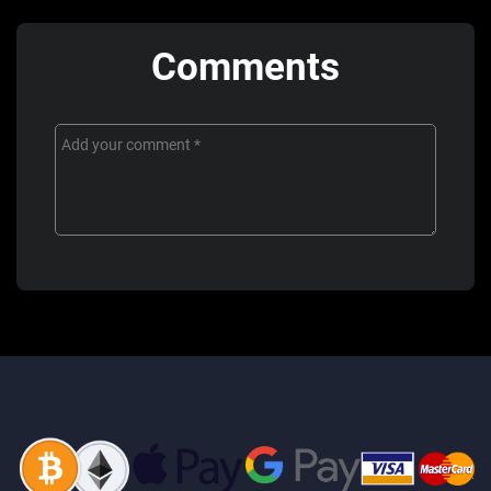
Comments