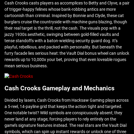
Cash Crooks casts players as accomplices to Betty and Clyve, a pair
of trigger-happy felines whose bank-robbing antics are more
cartoonish than criminal. Inspired by Bonnie and Clyde, these cat
burglars cruise the countryside with machine guns blazing, though
their real target is the thrill, not the cash. The visuals pop with a
jazzy 1930s aesthetic, swinging between gold-filled vaults and
tense standoffs with a baton-wielding security guard dog. It’s
playful, rebellious, and packed with personality. But beneath the
furry facade lies serious heat: the Vault Dial bonus wheel can unlock
rewards up to 10,000x your bet, proving that even loveable rogues
mean serious business.
Cash Crooks Gameplay and Mechanics
Divided by lasers, Cash Crooks from Hacksaw Gaming plays across
a 5-reel, 14-payline grid that keeps the action tight and targeted.
One notable twist? Wild symbols are conspicuously absent; they
never land at any stage, forcing players to rely entirely on the
game’s signature features instead. The real stars are the Vault Dial
symbols, which can spin up instant rewards or unlock one of three