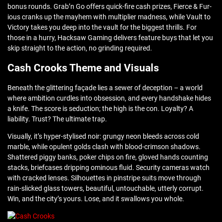
bonus rounds. Grab’n Go offers quick-fire cash prizes, Fierce & Fur-
ious cranks up the mayhem with multiplier madness, while Vault to
Victory takes you deep into the vault for the biggest thrills. For
those in a hurry, Hacksaw Gaming delivers feature buys that let you
skip straight to the action, no grinding required.
Cash Crooks Theme and Visuals
Beneath the glittering façade lies a sewer of deception – a world
where ambition curdles into obsession, and every handshake hides
a knife. The score is seduction; the high is the con. Loyalty? A
liability. Trust? The ultimate trap.
Visually, it’s hyper-stylised noir: grungy neon bleeds across cold
marble, while opulent golds clash with blood-crimson shadows.
Shattered piggy banks, poker chips on fire, gloved hands counting
stacks, briefcases dripping ominous fluid. Security cameras watch
with cracked lenses. Silhouettes in pinstripe suits move through
rain-slicked glass towers, beautiful, untouchable, utterly corrupt.
Win, and the city’s yours. Lose, and it swallows you whole.