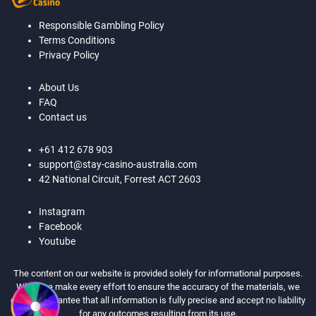
Responsible Gambling Policy
Terms Conditions
Privacy Policy
About Us
FAQ
Contact us
+61 412 678 903
support@stay-casino-australia.com
42 National Circuit, Forrest ACT 2603
Instagram
Facebook
Youtube
The content on our website is provided solely for informational purposes.
While we make every effort to ensure the accuracy of the materials, we
cannot guarantee that all information is fully precise and accept no liability
for any outcomes resulting from its use.