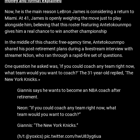
money and format explained
Now, he is the main reason LeBron James is considering a return to
Miami. At 41, James is openly weighing the move just to play
alongside him, believing that this roster featuring Antetokounmpo
gives him a real chance to win another championship
In the middle of this chaotic free-agency time, Antetokounmpo
shared his post-retirement plans during a livestream interview with
streamer N3on, who ran through a rapid-fire set of questions.
One question he asked was, ‘If you could coach any team right now,
what team would you want to coach?’ The 31-year-old replied, ‘The
New York Knicks.»
Giannis says he wants to become an NBA coach after
retirement.
Neon: “If you could coach any team right now, what
team would you want to coach?”
Giannis: “The New York Knicks.”
(h/t @yoxics) pic.twitter.com/hwU83yg6ua