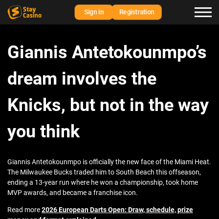
Sign in
Registration
Giannis Antetokounmpo’s
dream involves the
Knicks, but not in the way
you think
Giannis Antetokounmpo is officially the new face of the Miami Heat.
The Milwaukee Bucks traded him to South Beach this offseason,
ending a 13-year run where he won a championship, took home
MVP awards, and became a franchise icon.
Read more
2026 European Darts Open: Draw, schedule, prize