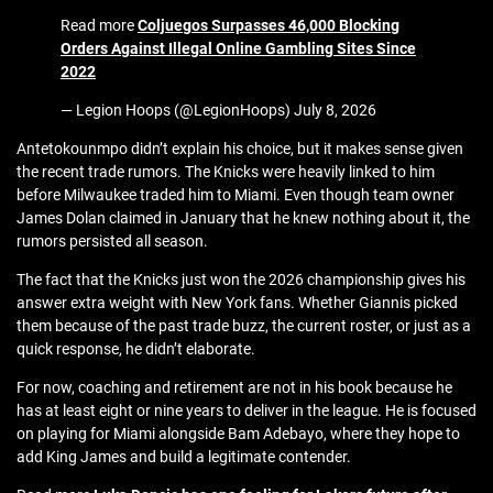
Read more
Coljuegos Surpasses 46,000 Blocking
Orders Against Illegal Online Gambling Sites Since
2022
— Legion Hoops (@LegionHoops) July 8, 2026
Antetokounmpo didn’t explain his choice, but it makes sense given
the recent trade rumors. The Knicks were heavily linked to him
before Milwaukee traded him to Miami. Even though team owner
James Dolan claimed in January that he knew nothing about it, the
rumors persisted all season.
The fact that the Knicks just won the 2026 championship gives his
answer extra weight with New York fans. Whether Giannis picked
them because of the past trade buzz, the current roster, or just as a
quick response, he didn’t elaborate.
For now, coaching and retirement are not in his book because he
has at least eight or nine years to deliver in the league. He is focused
on playing for Miami alongside Bam Adebayo, where they hope to
add King James and build a legitimate contender.