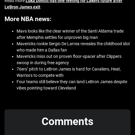
Read more
Luka Doncic has one feeling for Lakers future after
LeBron James exit
More NBA news:
Mavs looks like the clear winner of the Santi Aldama trade
after Memphis settles for unproven big man
Mavericks rookie Sergio De Larrea reveales the childhood idol
who made him a Dallas fan
Mavericks miss out on proven floor-spacer after Clippers
swoop in during free agency
76ers’ pitch to LeBron James is hard for Cavaliers, Heat,
Warriors to compete with
Four teams still believe they can land LeBron James despite
vibes pointing toward Cleveland
Comments