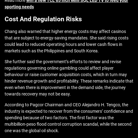
Read more
Win a new TCL 65 inch Mini SQL LED TV to feed your
sporting needs
Cost And Regulation Risks
Chang also warned that higher energy costs may affect casinos
that are subject to energy-saving mandates. She said rising costs
could lead to reduced operating hours and lower cash flows in
markets such as the Philippines and South Korea.
She further said the government’s efforts to review and revise
regulations governing online gambling could affect player
behaviour or raise customer acquisition costs, which in turn may
hinder revenue growth and profitability. These remarks indicate that
even when there is improvement in the demand side, the journey
towards recovery may not be easy.
According to Pagcor Chairman and CEO Alejandro H. Tengco, the
industry is expected to recover from the consumers’ confidence and
spending because of two factors. The first factor was the
multibillion-peso flood control corruption scandal, while the second
one was the global oil shock.