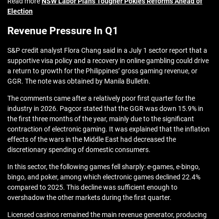
Read more
NSW Labor Plans Tougher Pokies Reforms Ahead of
Election
Revenue Pressure In Q1
S&P credit analyst Flora Chang said in a July 1 sector report that a
supportive visa policy and a recovery in online gambling could drive
a return to growth for the Philippines’ gross gaming revenue, or
GGR. The note was obtained by Manila Bulletin.
The comments came after a relatively poor first quarter for the
industry in 2026. Pagcor stated that the GGR was down 15.9% in
the first three months of the year, mainly due to the significant
contraction of electronic gaming. It was explained that the inflation
effects of the wars in the Middle East had decreased the
discretionary spending of domestic consumers.
In this sector, the following games fell sharply: e-games, e-bingo,
bingo, and poker, among which electronic games declined 22.4%
compared to 2025. This decline was sufficient enough to
overshadow the other markets during the first quarter.
Licensed casinos remained the main revenue generator, producing