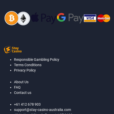
Responsible Gambling Policy
Terms Conditions
Privacy Policy
About Us
FAQ
Contact us
+61 412 678 903
support@stay-casino-australia.com