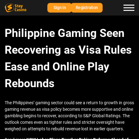
Sign in
Registration
Philippine Gaming Seen
Recovering as Visa Rules
Ease and Online Play
Rebounds
The Philippines’ gaming sector could see a return to growth in gross
gaming revenue as visa policy becomes more supportive and online
gambling begins to recover, according to S&P Global Ratings. The
outlook comes even as tighter rules and stricter oversight have
weighed on attempts to rebuild revenue lost in earlier quarters.