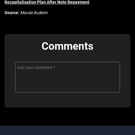
Recapitalisation Plan After Note Repayment
Source:
Manila Bulletin
Comments