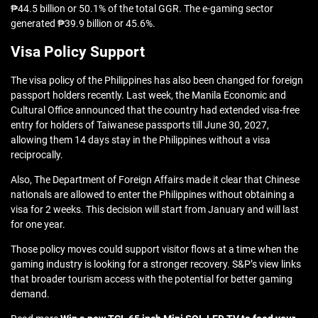
₱44.5 billion or 50.1% of the total GGR. The e-gaming sector
generated ₱39.9 billion or 45.6%.
Visa Policy Support
The visa policy of the Philippines has also been changed for foreign
passport holders recently. Last week, the Manila Economic and
Cultural Office announced that the country had extended visa-free
entry for holders of Taiwanese passports till June 30, 2027,
allowing them 14 days stay in the Philippines without a visa
reciprocally.
Also, The Department of Foreign Affairs made it clear that Chinese
nationals are allowed to enter the Philippines without obtaining a
visa for 2 weeks. This decision will start from January and will last
for one year.
Those policy moves could support visitor flows at a time when the
gaming industry is looking for a stronger recovery. S&P’s view links
that broader tourism access with the potential for better gaming
demand.