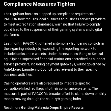
Compliance Measures Tighten
The regulator has also stepped up compliance requirements.
PAGCOR now requires local business-to-business service providers
to meet accreditation standards, warning that failure to comply
could lead to the suspension of their gaming systems and digital
platforms.
Last month, PAGCOR tightened anti-money laundering controls in
the e-gaming industry by expanding the reporting network to
include banks and e-wallets. Under the new rules, Bangko Sentral
ng Pilipinas-supervised financial institutions accredited as support
service providers, including payment gateways, will be governed by
Anti-Money Laundering Council rules relevant to their specific
business activities.
Casino operators were also required to integrate specific
corruption-linked red flags into their compliance systems. The
measure is part of PAGCOR’s broader effort to clamp down on dirty
money moving through the country’s gaming hubs.
Read more
Genting Malaysia Drops Empire Resorts