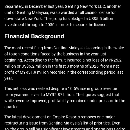
Separately, in December last year, Genting New York LLC, another
unit of Genting Malaysia, was awarded a full casino license for
downstate New York. The group has pledged a US$5.5 billion
investment through to 2030 in order to secure the license.
Financial Background
The most recent filing from Genting Malaysia is coming in the wake
of tough conditions faced by the business in the year just
beginning. According to the firm, it incurred a net loss of MYR25.2
million or US$6.2 million in the first 3 months of 2026, from a net
profit of MYR51.9 million recorded in the corresponding period last
year.
This net loss was realized despite a 10.5% rise in group revenue
from year-end levels to MYR2.87 billion. The figures suggest that
while revenue improved, profitability remained under pressure in the
quarter.
The latest development on Empire Resorts removes one major
restructuring issue from Genting Malaysia’s list of priorities. Even
so, the group still has significant investments and operations tied to