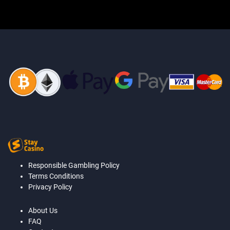
Responsible Gambling Policy
Terms Conditions
Privacy Policy
About Us
FAQ