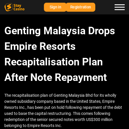
Sign in
Registration
Genting Malaysia Drops
Empire Resorts
Recapitalisation Plan
After Note Repayment
The recapitalisation plan of Genting Malaysia Bhd for its wholly
owned subsidiary company based in the United States, Empire
Resorts Inc., has been put on hold following repayment of the debt
used to base the capital restructuring. This comes following
redemption of the senior secured notes worth US$300 million
belonging to Empire Resorts Inc.