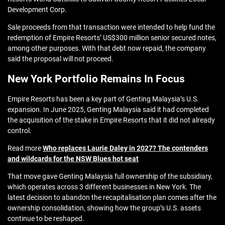
Development Corp.
Sale proceeds from that transaction were intended to help fund the
redemption of Empire Resorts’ US$300 million senior secured notes,
among other purposes. With that debt now repaid, the company
said the proposal will not proceed.
New York Portfolio Remains In Focus
Empire Resorts has been a key part of Genting Malaysia’s U.S.
expansion. In June 2025, Genting Malaysia said it had completed
the acquisition of the stake in Empire Resorts that it did not already
control.
Read more
Who replaces Laurie Daley in 2027? The contenders
and wildcards for the NSW Blues hot seat
That move gave Genting Malaysia full ownership of the subsidiary,
which operates across 3 different businesses in New York. The
latest decision to abandon the recapitalisation plan comes after the
ownership consolidation, showing how the group’s U.S. assets
continue to be reshaped.