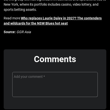
New York, where its portfolio includes casino, video lottery, and
sports betting assets.
Read more
Who replaces Laurie Daley in 2027? The contenders
and wildcards for the NSW Blues hot seat
Source:
GGR Asia
Comments