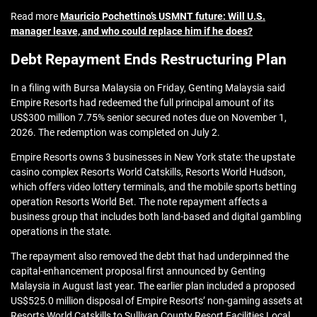
Read more
Mauricio Pochettino’s USMNT future: Will U.S.
manager leave, and who could replace him if he does?
Debt Repayment Ends Restructuring Plan
In a filing with Bursa Malaysia on Friday, Genting Malaysia said
Empire Resorts had redeemed the full principal amount of its
US$300 million 7.75% senior secured notes due on November 1,
2026. The redemption was completed on July 2.
Empire Resorts owns 3 businesses in New York state: the upstate
casino complex Resorts World Catskills, Resorts World Hudson,
which offers video lottery terminals, and the mobile sports betting
operation Resorts World Bet. The note repayment affects a
business group that includes both land-based and digital gambling
operations in the state.
The repayment also removed the debt that had underpinned the
capital-enhancement proposal first announced by Genting
Malaysia in August last year. The earlier plan included a proposed
US$525.0 million disposal of Empire Resorts’ non-gaming assets at
Resorts World Catskills to Sullivan County Resort Facilities Local