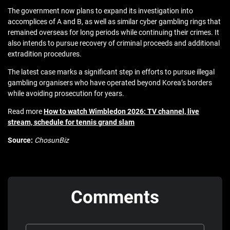
The government now plans to expand its investigation into
accomplices of A and B, as well as similar cyber gambling rings that
remained overseas for long periods while continuing their crimes. It
also intends to pursue recovery of criminal proceeds and additional
extradition procedures.
The latest case marks a significant step in efforts to pursue illegal
gambling organisers who have operated beyond Korea’s borders
while avoiding prosecution for years.
Read more
How to watch Wimbledon 2026: TV channel, live
stream, schedule for tennis grand slam
Source:
ChosunBiz
Comments