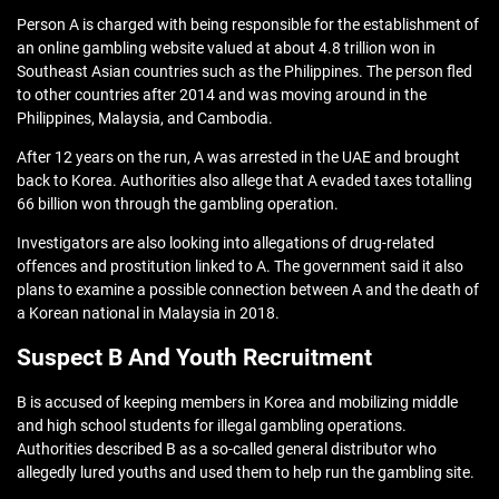
Person A is charged with being responsible for the establishment of
an online gambling website valued at about 4.8 trillion won in
Southeast Asian countries such as the Philippines. The person fled
to other countries after 2014 and was moving around in the
Philippines, Malaysia, and Cambodia.
After 12 years on the run, A was arrested in the UAE and brought
back to Korea. Authorities also allege that A evaded taxes totalling
66 billion won through the gambling operation.
Investigators are also looking into allegations of drug-related
offences and prostitution linked to A. The government said it also
plans to examine a possible connection between A and the death of
a Korean national in Malaysia in 2018.
Suspect B And Youth Recruitment
B is accused of keeping members in Korea and mobilizing middle
and high school students for illegal gambling operations.
Authorities described B as a so-called general distributor who
allegedly lured youths and used them to help run the gambling site.