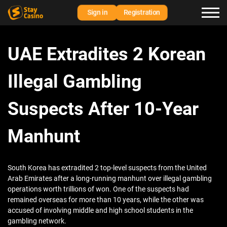
Sign in
Registration
UAE Extradites 2 Korean
Illegal Gambling
Suspects After 10-Year
Manhunt
South Korea has extradited 2 top-level suspects from the United
Arab Emirates after a long-running manhunt over illegal gambling
operations worth trillions of won. One of the suspects had
remained overseas for more than 10 years, while the other was
accused of involving middle and high school students in the
gambling network.