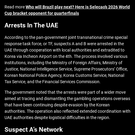
Read more
Who will Brazil play next? Here is Selecao’s 2026 World
Cup bracket opponent for quarterfinals
Arrests In The UAE
According to the pan-government joint transnational crime special
response task force, or TF, suspects A and B were arrested in the
UAE through cooperation with local authorities and extradited to
Korea via Incheon Airport on the 4th. The process involved various
institutions, including the Ministry of Foreign Affairs, Ministry of
Justice, National Intelligence Service, Supreme Prosecutors’ Office,
Korean National Police Agency, Korea Customs Service, National
Tax Service, and the Financial Services Commission.
The government noted that the arrests were part of a wider move
aimed at tracing and dismantling the gambling operations overseas
that have been continuing despite evasion by the Korean
authorities. The operation also reflected extended coordination with
UAE authorities despite logistical difficulties in the region.
Suspect A’s Network