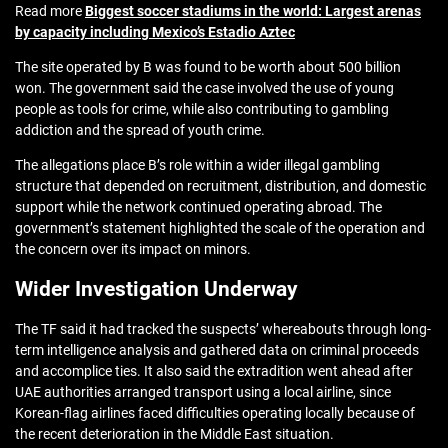
Read more
Biggest soccer stadiums in the world: Largest arenas
by capacity including Mexico’s Estadio Aztec
The site operated by B was found to be worth about 500 billion
won. The government said the case involved the use of young
people as tools for crime, while also contributing to gambling
addiction and the spread of youth crime.
The allegations place B’s role within a wider illegal gambling
structure that depended on recruitment, distribution, and domestic
support while the network continued operating abroad. The
government’s statement highlighted the scale of the operation and
the concern over its impact on minors.
Wider Investigation Underway
The TF said it had tracked the suspects’ whereabouts through long-
term intelligence analysis and gathered data on criminal proceeds
and accomplice ties. It also said the extradition went ahead after
UAE authorities arranged transport using a local airline, since
Korean-flag airlines faced difficulties operating locally because of
the recent deterioration in the Middle East situation.