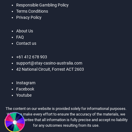
Responsible Gambling Policy
Terms Conditions
Privacy Policy
About Us
FAQ
Contact us
+61 412 678 903
support@stay-casino-australia.com
42 National Circuit, Forrest ACT 2603
Instagram
Facebook
Youtube
The content on our website is provided solely for informational purposes.
While we make every effort to ensure the accuracy of the materials, we
cannot guarantee that all information is fully precise and accept no liability
for any outcomes resulting from its use.