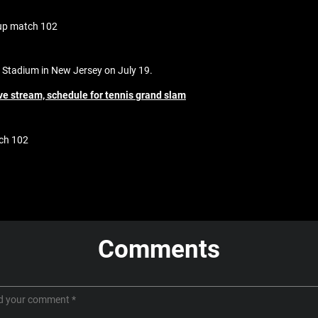
up match 102
fe Stadium in New Jersey on July 19.
e stream, schedule for tennis grand slam
ch 102
Comments