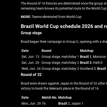
The Round of 16 fixtures are determined once the group st
remaining team knows its potential route to the World Cup 
MORE:
Teams eliminated from World Cup
Brazil World Cup schedule 2026 and ro
Group stage
Brazil began their campaign in Group C, opening with a dr
Date
Round
Matchup
Sat, Jun. 13
Group stage, matchday 1
Brazil 1
, Morocco
Sat, Jun. 20
Group stage, matchday 2
Brazil 3
, Haiti 0
Wed, Jun. 24
Group stage, matchday 3
Scotland 0,
Brazil
Round of 32
Brazil were drawn against Japan in the Round of 32 after H
victory to book the Selecao’s place in the Round of 16.
Date
Match No.
Matchup
Mon, Jun. 29
76
Brazil
2, Japan 1