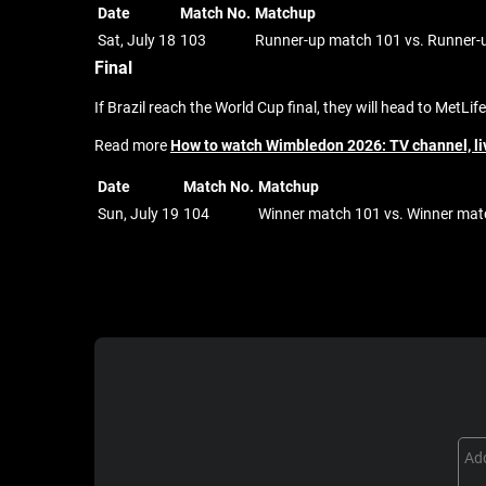
Date
Match No.
Matchup
Sat, July 18
103
Runner-up match 101 vs. Runner-
Final
If Brazil reach the World Cup final, they will head to MetLi
Read more
How to watch Wimbledon 2026: TV channel, liv
Date
Match No.
Matchup
Sun, July 19
104
Winner match 101 vs. Winner mat