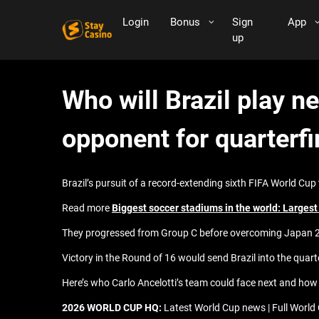
Login
Bonus
Sign
App
up
Who will Brazil play n
opponent for quarterfi
Brazil’s pursuit of a record-extending sixth FIFA World Cup
Read more
Biggest soccer stadiums in the world: Largest
They progressed from Group C before overcoming Japan 2-1 
Victory in the Round of 16 would send Brazil into the quarte
Here’s who Carlo Ancelotti’s team could face next and how 
2026 WORLD CUP HQ:
Latest World Cup news | Full World 