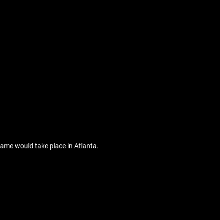
game would take place in Atlanta.