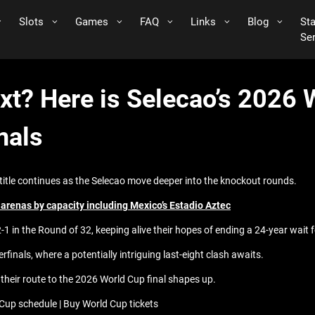
Slots
Games
FAQ
Links
Blog
St
Se
ext? Here is Selecao’s 2026
nals
 title continues as the Selecao move deeper into the knockout rounds.
 arenas by capacity including Mexico’s Estadio Aztec
in the Round of 32, keeping alive their hopes of ending a 24-year wait f
rfinals, where a potentially intriguing last-eight clash awaits.
their route to the 2026 World Cup final shapes up.
Cup schedule | Buy World Cup tickets