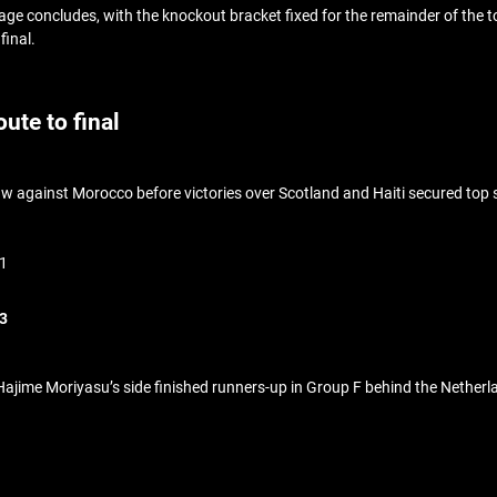
age concludes, with the knockout bracket fixed for the remainder of th
final.
ute to final
aw against Morocco before victories over Scotland and Haiti secured top 
 1
 3
ajime Moriyasu’s side finished runners-up in Group F behind the Netherla