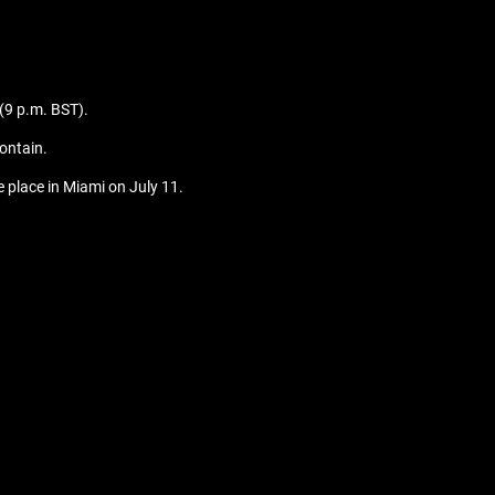
(9 p.m. BST).
ontain.
 place in Miami on July 11.