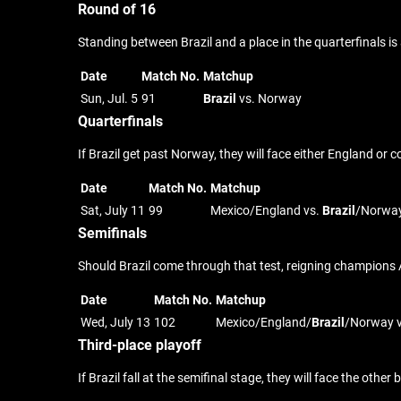
Round of 16
Standing between Brazil and a place in the quarterfinals
Date
Match No.
Matchup
Sun, Jul. 5
91
Brazil
vs. Norway
Quarterfinals
If Brazil get past Norway, they will face either England or 
Date
Match No.
Matchup
Sat, July 11
99
Mexico/England vs.
Brazil
/Norwa
Semifinals
Should Brazil come through that test, reigning champions 
Date
Match No.
Matchup
Wed, July 13
102
Mexico/England/
Brazil
/Norway v
Third-place playoff
If Brazil fall at the semifinal stage, they will face the other