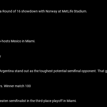
 is a Round of 16 showdown with Norway at MetLife Stadium.
co-hosts Mexico in Miami.
y
Argentina stand out as the toughest potential semifinal opponent. That 
s. Winner match 100
 beaten semifinalist in the third-place playoff in Miami.