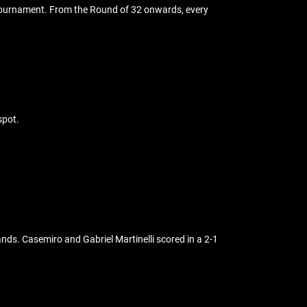
e tournament. From the Round of 32 onwards, every
spot.
nds. Casemiro and Gabriel Martinelli scored in a 2-1