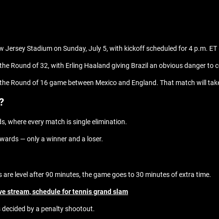
 Jersey Stadium on Sunday, July 5, with kickoff scheduled for 4 p.m. ET 
the Round of 32, with Erling Haaland giving Brazil an obvious danger to c
of the Round of 16 game between Mexico and England. That match will take
?
, where every match is single elimination.
wards — only a winner and a loser.
are level after 90 minutes, the game goes to 30 minutes of extra time.
e stream, schedule for tennis grand slam
s decided by a penalty shootout.