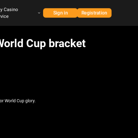
ay Casino
Sign in
Registration
rvice
 World Cup bracket
or World Cup glory.