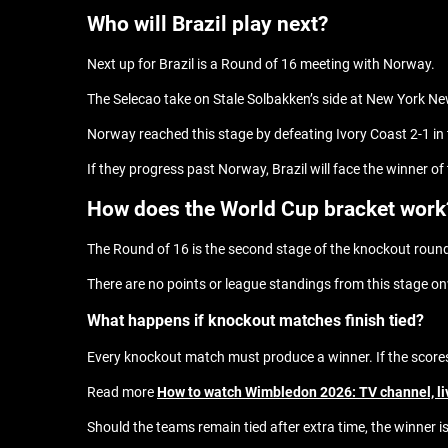
Who will Brazil play next?
Next up for Brazil is a Round of 16 meeting with Norway.
The Selecao take on Stale Solbakken’s side at New York New
Norway reached this stage by defeating Ivory Coast 2-1 in 
If they progress past Norway, Brazil will face the winner 
How does the World Cup bracket work
The Round of 16 is the second stage of the knockout rounds
There are no points or league standings from this stage on
What happens if knockout matches finish tied?
Every knockout match must produce a winner. If the scores 
Read more
How to watch Wimbledon 2026: TV channel, liv
Should the teams remain tied after extra time, the winner i