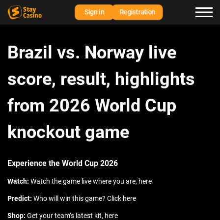
Sign in
Registration
Brazil vs. Norway live
score, result, highlights
from 2026 World Cup
knockout game
Experience the World Cup 2026
Watch:
Watch the game live where you are, here
Predict:
Who will win this game? Click here
Shop:
Get your team’s latest kit, here