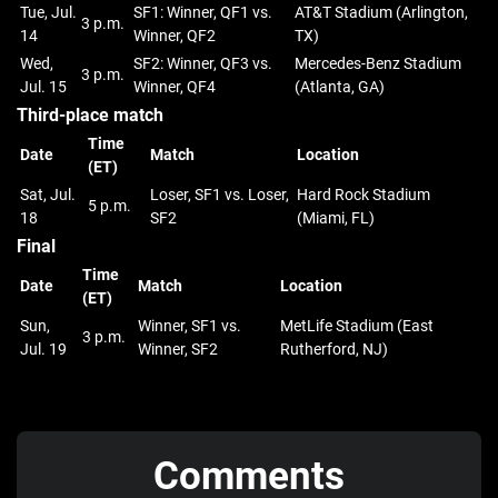
Tue, Jul.
SF1: Winner, QF1 vs.
AT&T Stadium (Arlington,
3 p.m.
14
Winner, QF2
TX)
Wed,
SF2: Winner, QF3 vs.
Mercedes-Benz Stadium
3 p.m.
Jul. 15
Winner, QF4
(Atlanta, GA)
Third-place match
Time
Date
Match
Location
(ET)
Sat, Jul.
Loser, SF1 vs. Loser,
Hard Rock Stadium
5 p.m.
18
SF2
(Miami, FL)
Final
Time
Date
Match
Location
(ET)
Sun,
Winner, SF1 vs.
MetLife Stadium (East
3 p.m.
Jul. 19
Winner, SF2
Rutherford, NJ)
Comments