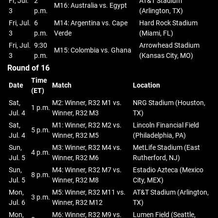
Fr, Jul.
2
AT&T Stadium
M16: Australia vs. Egypt
3
p.m.
(Arlington, TX)
Fri, Jul.
6
M14: Argentina vs. Cape
Hard Rock Stadium
3
p.m.
Verde
(Miami, FL)
Fri, Jul.
9:30
Arrowhead Stadium
M15: Colombia vs. Ghana
3
p.m.
(Kansas City, MO)
Round of 16
Time
Date
Match
Location
(ET)
Sat,
M2: Winner, R32 M1 vs.
NRG Stadium (Houston,
1 p.m.
Jul. 4
Winner, R32 M3
TX)
Sat,
M1: Winner, R32 M2 vs.
Lincoln Financial Field
5 p.m.
Jul. 4
Winner, R32 M5
(Philadelphia, PA)
Sun,
M3: Winner, R32 M4 vs.
MetLife Stadium (East
4 p.m.
Jul. 5
Winner, R32 M6
Rutherford, NJ)
Sun,
M4: Winner, R32 M7 vs.
Estadio Azteca (Mexico
8 p.m.
Jul. 5
Winner, R32 M8
City, MEX)
Mon,
M5: Winner, R32 M11 vs.
AT&T Stadium (Arlington,
3 p.m.
Jul. 6
Winner, R32 M12
TX)
Mon,
M6: Winner, R32 M9 vs.
Lumen Field (Seattle,