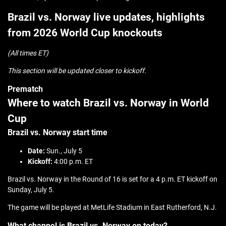
Brazil vs. Norway live updates, highlights
from 2026 World Cup knockouts
(All times ET)
This section will be updated closer to kickoff.
Prematch
Where to watch Brazil vs. Norway in World
Cup
Brazil vs. Norway start time
Date:
Sun., July 5
Kickoff:
4:00 p.m. ET
Brazil vs. Norway in the Round of 16 is set for a 4 p.m. ET kickoff on
Sunday, July 5.
The game will be played at MetLife Stadium in East Rutherford, N.J.
What channel is Brazil vs. Norway on today?