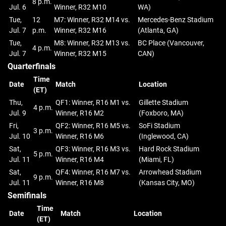
8 p.m.
Jul. 6
Winner, R32 M10
WA)
Tue,
12
M7: Winner, R32 M14 vs.
Mercedes-Benz Stadium
Jul. 7
p.m.
Winner, R32 M16
(Atlanta, GA)
Tue,
M8: Winner, R32 M13 vs.
BC Place (Vancouver,
4 p.m.
Jul. 7
Winner, R32 M15
CAN)
Quarterfinals
Time
Date
Match
Location
(ET)
Thu,
QF1: Winner, R16 M1 vs.
Gillette Stadium
4 p.m.
Jul. 9
Winner, R16 M2
(Foxboro, MA)
Fri,
QF2: Winner, R16 M5 vs.
SoFi Stadium
3 p.m.
Jul. 10
Winner, R16 M6
(Inglewood, CA)
Sat,
QF3: Winner, R16 M3 vs.
Hard Rock Stadium
5 p.m.
Jul. 11
Winner, R16 M4
(Miami, FL)
Sat,
QF4: Winner, R16 M7 vs.
Arrowhead Stadium
9 p.m.
Jul. 11
Winner, R16 M8
(Kansas City, MO)
Semifinals
Time
Date
Match
Location
(ET)