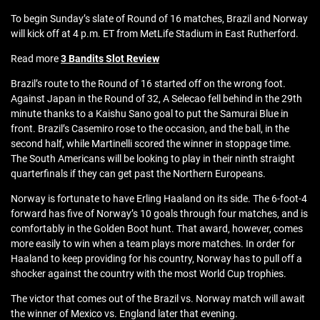
To begin Sunday’s slate of Round of 16 matches, Brazil and Norway
will kick off at 4 p.m. ET from MetLife Stadium in East Rutherford.
Read more
3 Bandits Slot Review
Brazil’s route to the Round of 16 started off on the wrong foot.
Against Japan in the Round of 32, A Selecao fell behind in the 29th
minute thanks to a Kaishu Sano goal to put the Samurai Blue in
front. Brazil’s Casemiro rose to the occasion, and the ball, in the
second half, while Martinelli scored the winner in stoppage time.
The South Americans will be looking to play in their ninth straight
quarterfinals if they can get past the Northern Europeans.
Norway is fortunate to have Erling Haaland on its side. The 6-foot-4
forward has five of Norway’s 10 goals through four matches, and is
comfortably in the Golden Boot hunt. That award, however, comes
more easily to win when a team plays more matches. In order for
Haaland to keep providing for his country, Norway has to pull off a
shocker against the country with the most World Cup trophies.
The victor that comes out of the Brazil vs. Norway match will await
the winner of Mexico vs. England later that evening.