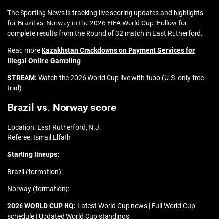
The Sporting News is tracking live scoring updates and highlights
for Brazil vs. Norway in the 2026 FIFA World Cup. Follow for
complete results from the Round of 32 match in East Rutherford.
Read more
Kazakhstan Crackdowns on Payment Services for
Illegal Online Gambling
STREAM:
Watch the 2026 World Cup live with fubo (U.S. only free
trial)
Brazil vs. Norway score
Location: East Rutherford, N.J.
Referee: Ismail Elfath
Starting lineups:
Brazil (formation):
Norway (formation):
2026 WORLD CUP HQ:
Latest World Cup news | Full World Cup
schedule | Updated World Cup standings