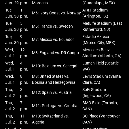
Jun. 29
p.m.
Morocco
(Guadalupe, MEX)
Tue,
1
AT&T Stadium
M6: Ivory Coast vs. Norway
Jun. 30
p.m.
(Arlington, TX)
Tue,
5
MetLife Stadium (East
M5: France vs. Sweden
Jun. 30
p.m.
Rutherford, NJ)
Tue,
9
Estadio Azteca
M7: Mexico vs. Ecuador
Jun. 30
p.m.
(Mexico City, MEX)
Wed,
12
Mercedes-Benz
M8: England vs. DR Congo
Jul. 1
p.m.
Stadium (Atlanta, GA)
Wed,
4
Lumen Field (Seattle,
M10: Belgium vs. Senegal
Jul. 1
p.m.
WA)
Wed,
8
M9: United States vs.
Levi’s Stadium (Santa
Jul. 1
p.m.
Bosnia and Herzegovina
Clara, CA)
Thu,
3
SoFi Stadium
M12: Spain vs. Austria
Jul. 2
p.m.
(Inglewood, CA)
Thu,
7
BMO Field (Toronto,
M11: Portugal vs. Croatia
Jul. 2
p.m.
CAN)
Thu,
11
M13: Switzerland vs.
BC Place (Vancouver,
Jul. 2
p.m.
Algeria
CAN)