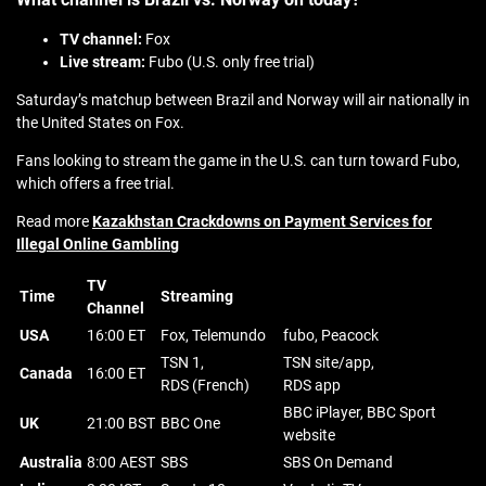
TV channel:
Fox
Live stream:
Fubo (U.S. only free trial)
Saturday’s matchup between Brazil and Norway will air nationally in
the United States on Fox.
Fans looking to stream the game in the U.S. can turn toward Fubo,
which offers a free trial.
Read more
Kazakhstan Crackdowns on Payment Services for
Illegal Online Gambling
TV
Time
Streaming
Channel
USA
16:00 ET
Fox, Telemundo
fubo, Peacock
TSN 1,
TSN site/app,
Canada
16:00 ET
RDS (French)
RDS app
BBC iPlayer, BBC Sport
UK
21:00 BST
BBC One
website
Australia
8:00 AEST
SBS
SBS On Demand