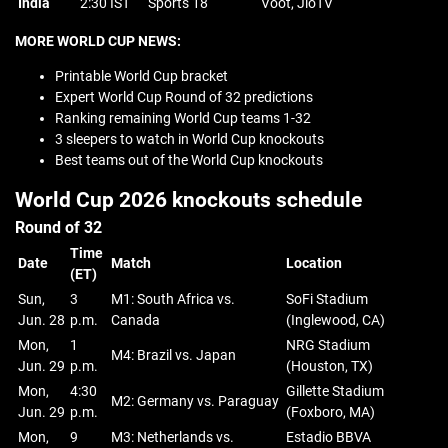
India
2:30 IST
Sports 18
Voot, JioTV
MORE WORLD CUP NEWS:
Printable World Cup bracket
Expert World Cup Round of 32 predictions
Ranking remaining World Cup teams 1-32
3 sleepers to watch in World Cup knockouts
Best teams out of the World Cup knockouts
World Cup 2026 knockouts schedule
Round of 32
Time
Date
Match
Location
(ET)
Sun,
3
M1: South Africa vs.
SoFi Stadium
Jun. 28
p.m.
Canada
(Inglewood, CA)
Mon,
1
NRG Stadium
M4: Brazil vs. Japan
Jun. 29
p.m.
(Houston, TX)
Mon,
4:30
Gillette Stadium
M2: Germany vs. Paraguay
Jun. 29
p.m.
(Foxboro, MA)
Mon,
9
M3: Netherlands vs.
Estadio BBVA