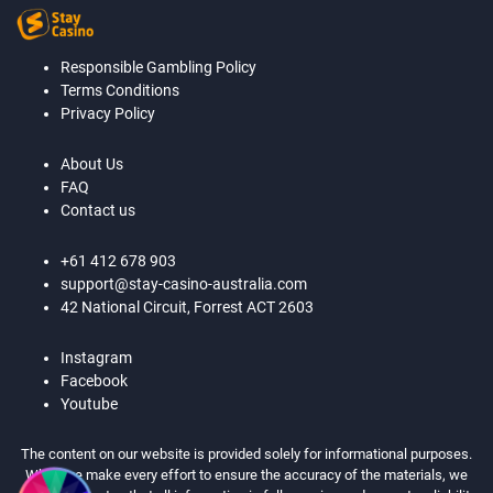
Responsible Gambling Policy
Terms Conditions
Privacy Policy
About Us
FAQ
Contact us
+61 412 678 903
support@stay-casino-australia.com
42 National Circuit, Forrest ACT 2603
Instagram
Facebook
Youtube
The content on our website is provided solely for informational purposes.
While we make every effort to ensure the accuracy of the materials, we