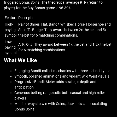
triggered Bonus Spins. The theoretical average RTP (return to
player) for the Buy Bonus game is 96.39%.
Feature
Description
High-
Pair of Shoes, Hat, Bandit Whiskey, Horse, Horseshoe and
paying
Sheriff’s Badge. They award between 2x the bet and 5x
symbol
the bet for 6 matching combinations.
Low-
A, K, Q, J. They award between 1x the bet and 1.2x the bet
paying
for 6 matching combinations.
symbol
What We Like
Engaging Bandit collect mechanics with three distinct types
Smooth, polished animations and vibrant Wild West visuals
Progressive Bandit Meter adds strategic depth and
anticipation
Generous betting range suits both casual and high-roller
players
Multiple ways to win with Coins, Jackpots, and escalating
Bonus Spins