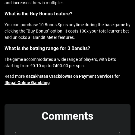
and increases the win multiplier.
What is the Buy Bonus feature?
You can purchase 10 Bonus Spins anytime during the base game by
clicking the “Buy Bonus” option. It costs 100x your total current bet
and unlocks all Bandit Meter features.
What is the betting range for 3 Bandits?
The game accommodates a wide range of players, with bets
starting from €0.10 up to €400.00 per spin.
Read more
Kazakhstan Crackdowns on Payment Services for
Illegal Online Gambling
Comments