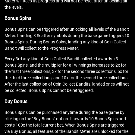
Meter will keep its progress and will not be reset after unlocking all
the levels.
Bonus Spins
Bonus Spins can be triggered after unlocking all levels of the Bandit
Meter. Landing 3 Scatter symbols during the base game triggers 10
Bonus Spins. During Bonus Spins, landing any kind of Coin Collect
Bandit will collect to the Progress Meter.
Every 3rd any kind of Coin Collect Bandit collected awards +5
Bonus Spins, and the multiplier for all winnings increases to 2x for
the first three collections, 3x for the second three collections, 5x for
the third three collections, and 10x for the second three collections.
After the last collection of Coin Collect Bandits, landed ones will not
be collected. Bonus Spins cannot be retriggered.
Buy Bonus
Bonus Spins can be purchased anytime during the base game by
clicking on the “Buy Bonus” option. It awards 10 Bonus Spins and
costs 100x the total current bet. When Bonus Spins are triggered
via Buy Bonus, all features of the Bandit Meter are unlocked for the