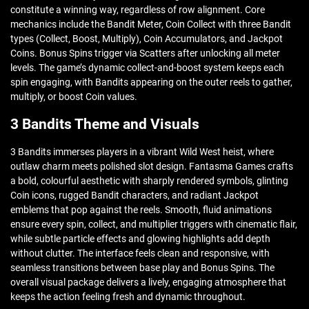
constitute a winning way, regardless of row alignment. Core
mechanics include the Bandit Meter, Coin Collect with three Bandit
types (Collect, Boost, Multiply), Coin Accumulators, and Jackpot
Coins. Bonus Spins trigger via Scatters after unlocking all meter
levels. The game’s dynamic collect-and-boost system keeps each
spin engaging, with Bandits appearing on the outer reels to gather,
multiply, or boost Coin values.
3 Bandits Theme and Visuals
3 Bandits immerses players in a vibrant Wild West heist, where
outlaw charm meets polished slot design. Fantasma Games crafts
a bold, colourful aesthetic with sharply rendered symbols, glinting
Coin icons, rugged Bandit characters, and radiant Jackpot
emblems that pop against the reels. Smooth, fluid animations
ensure every spin, collect, and multiplier triggers with cinematic flair,
while subtle particle effects and glowing highlights add depth
without clutter. The interface feels clean and responsive, with
seamless transitions between base play and Bonus Spins. The
overall visual package delivers a lively, engaging atmosphere that
keeps the action feeling fresh and dynamic throughout.