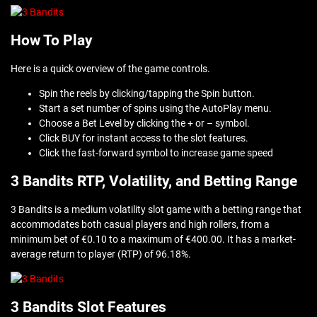
How To Play
Here is a quick overview of the game controls.
Spin the reels by clicking/tapping the Spin button.
Start a set number of spins using the AutoPlay menu.
Choose a Bet Level by clicking the + or – symbol.
Click BUY for instant access to the slot features.
Click the fast-forward symbol to increase game speed
3 Bandits RTP, Volatility, and Betting Range
3 Bandits is a medium volatility slot game with a betting range that
accommodates both casual players and high rollers, from a
minimum bet of €0.10 to a maximum of €400.00. It has a market-
average return to player (RTP) of 96.18%.
3 Bandits Slot Features