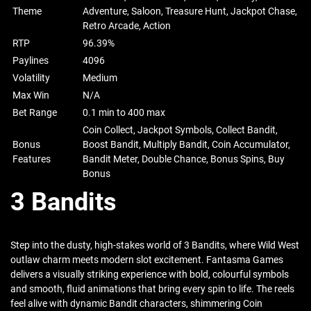
Theme
Adventure, Saloon, Treasure Hunt, Jackpot Chase,
Retro Arcade, Action
RTP
96.39%
Paylines
4096
Volatility
Medium
Max Win
N/A
Bet Range
0.1 min to 400 max
Coin Collect, Jackpot Symbols, Collect Bandit,
Bonus
Boost Bandit, Multiply Bandit, Coin Accumulator,
Features
Bandit Meter, Double Chance, Bonus Spins, Buy
Bonus
3 Bandits
Step into the dusty, high-stakes world of 3 Bandits, where Wild West
outlaw charm meets modern slot excitement. Fantasma Games
delivers a visually striking experience with bold, colourful symbols
and smooth, fluid animations that bring every spin to life. The reels
feel alive with dynamic Bandit characters, shimmering Coin