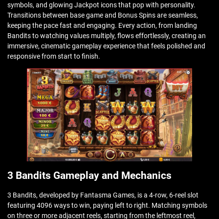
symbols, and glowing Jackpot icons that pop with personality.
Transitions between base game and Bonus Spins are seamless,
keeping the pace fast and engaging. Every action, from landing
Bandits to watching values multiply, flows effortlessly, creating an
immersive, cinematic gameplay experience that feels polished and
responsive from start to finish.
3 Bandits Gameplay and Mechanics
3 Bandits, developed by Fantasma Games, is a 4-row, 6-reel slot
featuring 4096 ways to win, paying left to right. Matching symbols
on three or more adjacent reels, starting from the leftmost reel,