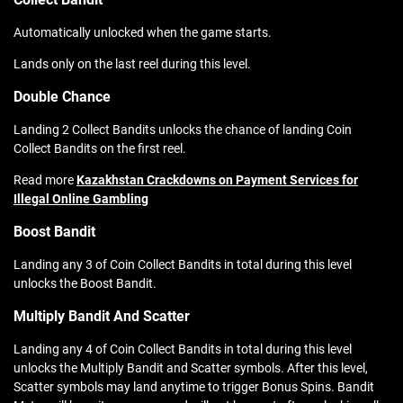
Automatically unlocked when the game starts.
Lands only on the last reel during this level.
Double Chance
Landing 2 Collect Bandits unlocks the chance of landing Coin
Collect Bandits on the first reel.
Read more
Kazakhstan Crackdowns on Payment Services for
Illegal Online Gambling
Boost Bandit
Landing any 3 of Coin Collect Bandits in total during this level
unlocks the Boost Bandit.
Multiply Bandit And Scatter
Landing any 4 of Coin Collect Bandits in total during this level
unlocks the Multiply Bandit and Scatter symbols. After this level,
Scatter symbols may land anytime to trigger Bonus Spins. Bandit