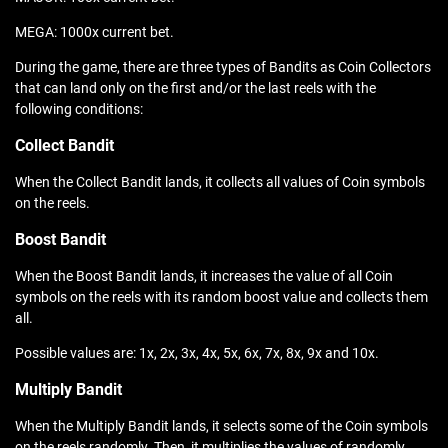
MEGA: 1000x current bet.
During the game, there are three types of Bandits as Coin Collectors
that can land only on the first and/or the last reels with the
following conditions:
Collect Bandit
When the Collect Bandit lands, it collects all values of Coin symbols
on the reels.
Boost Bandit
When the Boost Bandit lands, it increases the value of all Coin
symbols on the reels with its random boost value and collects them
all.
Possible values are: 1x, 2x, 3x, 4x, 5x, 6x, 7x, 8x, 9x and 10x.
Multiply Bandit
When the Multiply Bandit lands, it selects some of the Coin symbols
on the reels randomly. Then, it multiplies the values of randomly