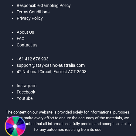
Responsible Gambling Policy
Terms Conditions
Privacy Policy
About Us
FAQ
Contact us
+61 412 678 903
support@stay-casino-australia.com
42 National Circuit, Forrest ACT 2603
Instagram
Facebook
Youtube
The content on our website is provided solely for informational purposes.
While we make every effort to ensure the accuracy of the materials, we
cannot guarantee that all information is fully precise and accept no liability
for any outcomes resulting from its use.