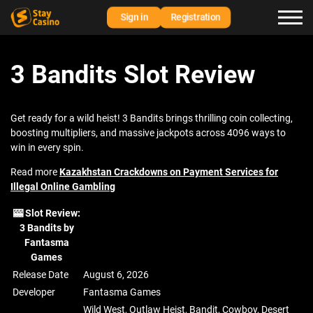
Sign in
Registration
3 Bandits Slot Review
Get ready for a wild heist! 3 Bandits brings thrilling coin collecting,
boosting multipliers, and massive jackpots across 4096 ways to
win in every spin.
Read more
Kazakhstan Crackdowns on Payment Services for
Illegal Online Gambling
🎰 Slot Review:
3 Bandits by
Fantasma
Games
Release Date
August 6, 2026
Developer
Fantasma Games
Wild West, Outlaw Heist, Bandit, Cowboy, Desert