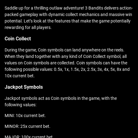
Saddle up for a thrilling outlaw adventure! 3 Bandits delivers action-
packed gameplay with dynamic collect mechanics and massive win
potential. Let’s look at the features that make the game potentially
rewarding for all players.
Coin Collect
During the game, Coin symbols can land anywhere on the reels.
When they land together with any kind of Coin Collect symbol, all
values on Coin symbols are collected. Coin symbols can have the
following possible values: 0.5x, 1x, 1.5x, 2x, 2.5x, 3x, 4x, 5x, 8x and
10x current bet.
Jackpot Symbols
Jackpot symbols act as Coin symbols in the game, with the
following values:
MINI: 10x current bet.
MINOR: 25x current bet.
MAJOR: 100x current bet.