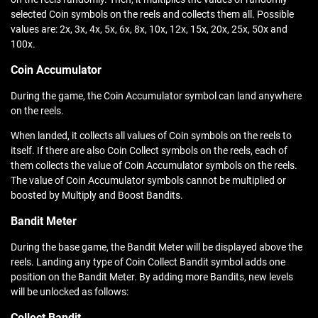
selected Coin symbols on the reels and collects them all. Possible
values are: 2x, 3x, 4x, 5x, 6x, 8x, 10x, 12x, 15x, 20x, 25x, 50x and
100x.
Coin Accumulator
During the game, the Coin Accumulator symbol can land anywhere
on the reels.
When landed, it collects all values of Coin symbols on the reels to
itself. If there are also Coin Collect symbols on the reels, each of
them collects the value of Coin Accumulator symbols on the reels.
The value of Coin Accumulator symbols cannot be multiplied or
boosted by Multiply and Boost Bandits.
Bandit Meter
During the base game, the Bandit Meter will be displayed above the
reels. Landing any type of Coin Collect Bandit symbol adds one
position on the Bandit Meter. By adding more Bandits, new levels
will be unlocked as follows:
Collect Bandit