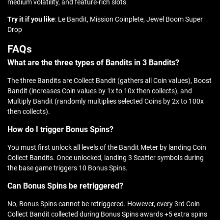
medium volatility, and feature-rich slots
Try it if you like
: Le Bandit, Mission Coinplete, Jewel Boom Super
Drop
FAQs
What are the three types of Bandits in 3 Bandits?
The three Bandits are Collect Bandit (gathers all Coin values), Boost
Bandit (increases Coin values by 1x to 10x then collects), and
Multiply Bandit (randomly multiplies selected Coins by 2x to 100x
then collects).
How do I trigger Bonus Spins?
You must first unlock all levels of the Bandit Meter by landing Coin
Collect Bandits. Once unlocked, landing 3 Scatter symbols during
the base game triggers 10 Bonus Spins.
Can Bonus Spins be retriggered?
No, Bonus Spins cannot be retriggered. However, every 3rd Coin
Collect Bandit collected during Bonus Spins awards +5 extra spins