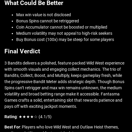
What Could Be Better
Max win value is not disclosed
Bonus Spins cannot be retriggered
Coin Accumulator cannot be boosted or multiplied
Medium volatility may not appeal to high-risk seekers
Buy Bonus cost (100x) may be steep for some players
Final Verdict
3 Bandits delivers a polished, feature-packed Wild West experience
with smooth visuals and engaging collect mechanics. The trio of
Bandits, Collect, Boost, and Multiply, keeps gameplay fresh, while
the progressive Bandit Meter adds strategic depth. Though Bonus
Spins can’t retrigger and max win remains unknown, the medium
volatility and broad betting range make it accessible. Fantasma
Games crafts a solid, entertaining slot that rewards patience and
pays off with exciting jackpot moments.
Rating
: ★★★★☆ (4.1/5)
Best For
: Players who love Wild West and Outlaw Heist themes,