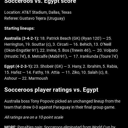
Socceroos vs. Egypt score
Location: AT&T Stadium, Dallas, Texas
Referee: Gustavo Tejera (Uruguay)
Starting lineups:
Australia (3-4-2-1):
18. Patrick Beach (GK) (Ryan 120′) — 25.
Herrington, 19. Souttar (c), 3. Circati — 16. Behich, 13. O’Neill
(Okon-Engstler 91′), 22. Irvine, 5. Bos (Trewin 46′), — 20. Volpato
(Hrustic 74′), 8. Metcalfe (Mabil 91′), — 17. Irankunda (Toure 74′)
Egypt (4-2-3-1):
23. Shobeir (GK) — 3. Hany, 2. Ibrahim, 5. Rabia,
15. Hafez — 14. Fathy, 19. Attia — 11. Ziko, 10. Salah (c), 8.
Ashour — 22. Marmoush
Socceroos player ratings vs. Egypt
Australia boss Tony Popovic picked an unchanged lineup from the
team that drew 0-0 against Paraguay in their final group game.
All ratings are on a 10-point scale
MORE:
Penalties pain: Socceroos eliminated from World Cup by