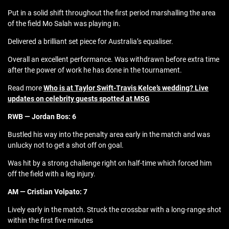
Put in a solid shift throughout the first period marshalling the area
of the field Mo Salah was playing in.
Delivered a brilliant set piece for Australia’s equaliser.
Overall an excellent performance. Was withdrawn before extra time
after the power of work he has done in the tournament.
Read more
Who is at Taylor Swift-Travis Kelce’s wedding? Live
updates on celebrity guests spotted at MSG
RWB — Jordan Bos: 6
Bustled his way into the penalty area early in the match and was
unlucky not to get a shot off on goal.
Was hit by a strong challenge right on half-time which forced him
off the field with a leg injury.
AM — Cristian Volpato: 7
Lively early in the match. Struck the crossbar with a long-range shot
within the first five minutes