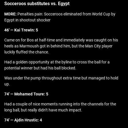
Socceroos substitutes vs. Egypt
MORE:
Penalties pain: Socceroos eliminated from World Cup by
Egypt in shootout shocker
46′ — Kai Trewin: 5
Came on for Bos at half-time and immediately was caught on his
heels as Marmoush got in behind him, but the Man City player
luckily fluffed the chance.
Had a golden opportunity at the byline to cross the ball for a
potential winner but had his ball blocked.
Was under the pump throughout extra time but managed to hold
up.
74′ — Mohamed Toure: 5
Had a couple of nice moments running into the channels for the
long ball, but really didn’t have much impact.
74′ — Ajdin Hrustic: 4