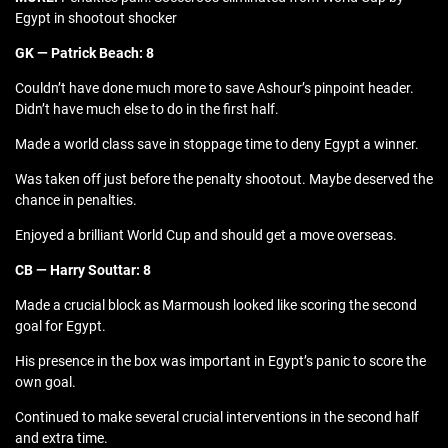
Egypt in shootout shocker
GK — Patrick Beach: 8
Couldn’t have done much more to save Ashour’s pinpoint header.
Didn’t have much else to do in the first half.
Made a world class save in stoppage time to deny Egypt a winner.
Was taken off just before the penalty shootout. Maybe deserved the
chance in penalties.
Enjoyed a brilliant World Cup and should get a move overseas.
CB — Harry Souttar: 8
Made a crucial block as Marmoush looked like scoring the second
goal for Egypt.
His presence in the box was important in Egypt’s panic to score the
own goal.
Continued to make several crucial interventions in the second half
and extra time.