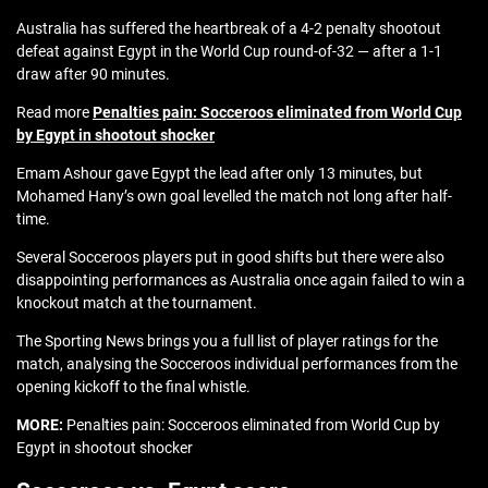
Australia has suffered the heartbreak of a 4-2 penalty shootout
defeat against Egypt in the World Cup round-of-32 — after a 1-1
draw after 90 minutes.
Read more
Penalties pain: Socceroos eliminated from World Cup
by Egypt in shootout shocker
Emam Ashour gave Egypt the lead after only 13 minutes, but
Mohamed Hany’s own goal levelled the match not long after half-
time.
Several Socceroos players put in good shifts but there were also
disappointing performances as Australia once again failed to win a
knockout match at the tournament.
The Sporting News brings you a full list of player ratings for the
match, analysing the Socceroos individual performances from the
opening kickoff to the final whistle.
MORE:
Penalties pain: Socceroos eliminated from World Cup by
Egypt in shootout shocker