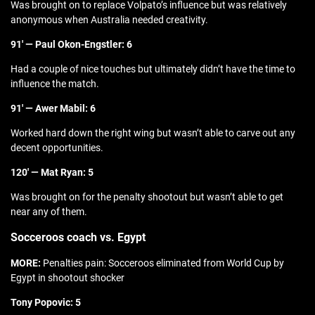
Was brought on to replace Volpato’s influence but was relatively
anonymous when Australia needed creativity.
91′ — Paul Okon-Engstler: 6
Had a couple of nice touches but ultimately didn’t have the time to
influence the match.
91′ — Awer Mabil: 6
Worked hard down the right wing but wasn’t able to carve out any
decent opportunities.
120′ — Mat Ryan: 5
Was brought on for the penalty shootout but wasn’t able to get
near any of them.
Socceroos coach vs. Egypt
MORE:
Penalties pain: Socceroos eliminated from World Cup by
Egypt in shootout shocker
Tony Popovic: 5