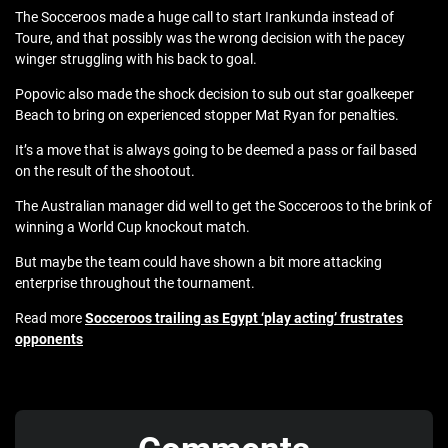
The Socceroos made a huge call to start Irankunda instead of
Toure, and that possibly was the wrong decision with the pacey
winger struggling with his back to goal.
Popovic also made the shock decision to sub out star goalkeeper
Beach to bring on experienced stopper Mat Ryan for penalties.
It’s a move that is always going to be deemed a pass or fail based
on the result of the shootout.
The Australian manager did well to get the Socceroos to the brink of
winning a World Cup knockout match.
But maybe the team could have shown a bit more attacking
enterprise throughout the tournament.
Read more
Socceroos trailing as Egypt ‘play acting’ frustrates
opponents