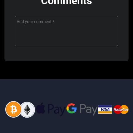
Comments