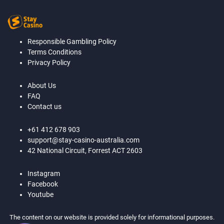
Responsible Gambling Policy
Terms Conditions
Privacy Policy
About Us
FAQ
Contact us
+61 412 678 903
support@stay-casino-australia.com
42 National Circuit, Forrest ACT 2603
Instagram
Facebook
Youtube
The content on our website is provided solely for informational purposes.