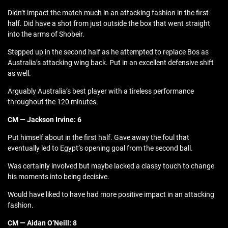
Didn’t impact the match much in an attacking fashion in the first-
half. Did have a shot from just outside the box that went straight
into the arms of Shobeir.
Stepped up in the second half as he attempted to replace Bos as
Australia’s attacking wing back. Put in an excellent defensive shift
as well.
Arguably Australia’s best player with a tireless performance
throughout the 120 minutes.
CM — Jackson Irvine: 6
Put himself about in the first half. Gave away the foul that
eventually led to Egypt’s opening goal from the second ball.
Was certainly involved but maybe lacked a classy touch to change
his moments into being decisive.
Would have liked to have had more positive impact in an attacking
fashion.
CM — Aidan O’Neill: 8