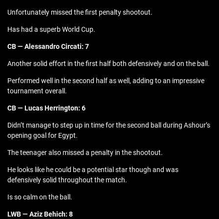
Unfortunately missed the first penalty shootout.
Has had a superb World Cup.
CB — Alessandro Circati: 7
Another solid effort in the first half both defensively and on the ball.
Performed well in the second half as well, adding to an impressive
tournament overall.
CB — Lucas Herrington: 6
Didn’t manage to step up in time for the second ball during Ashour’s
opening goal for Egypt.
The teenager also missed a penalty in the shootout.
He looks like he could be a potential star though and was
defensively solid throughout the match.
Is so calm on the ball.
LWB — Aziz Behich: 8