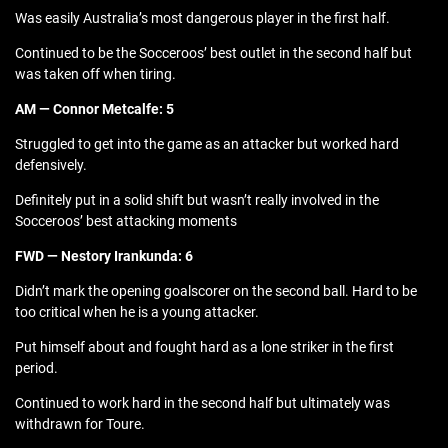
Was easily Australia’s most dangerous player in the first half.
Continued to be the Socceroos’ best outlet in the second half but
was taken off when tiring.
AM — Connor Metcalfe: 5
Struggled to get into the game as an attacker but worked hard
defensively.
Definitely put in a solid shift but wasn’t really involved in the
Socceroos’ best attacking moments
FWD — Nestory Irankunda: 6
Didn’t mark the opening goalscorer on the second ball. Hard to be
too critical when he is a young attacker.
Put himself about and fought hard as a lone striker in the first
period.
Continued to work hard in the second half but ultimately was
withdrawn for Toure.