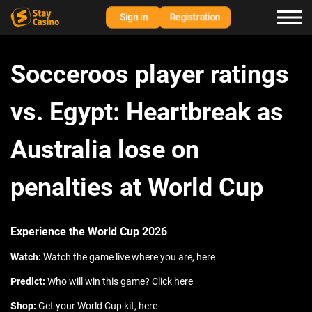
Sign in
Registration
Socceroos player ratings
vs. Egypt: Heartbreak as
Australia lose on
penalties at World Cup
Experience the World Cup 2026
Watch:
Watch the game live where you are, here
Predict:
Who will win this game? Click here
Shop:
Get your World Cup kit, here