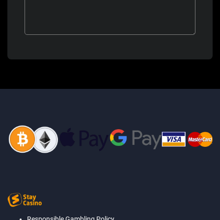
Responsible Gambling Policy