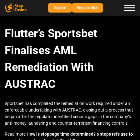
Sign in
Registration
Flutter’s Sportsbet
Finalises AML
Remediation With
AUSTRAC
Sportsbet has completed the remediation work required under an
enforceable undertaking with AUSTRAC, closing out a process that
began after the regulator identified serious gaps in the company’s
anti‑money laundering and counter‑terrorism financing controls.
Read more
How is stoppage time determined? 6 steps refs use to