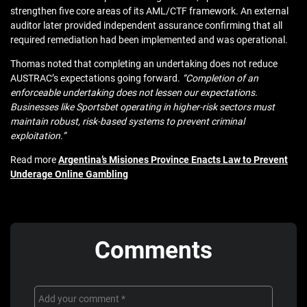
strengthen five core areas of its AML/CTF framework. An external
auditor later provided independent assurance confirming that all
required remediation had been implemented and was operational.
Thomas noted that completing an undertaking does not reduce
AUSTRAC’s expectations going forward.
“Completion of an
enforceable undertaking does not lessen our expectations.
Businesses like Sportsbet operating in higher-risk sectors must
maintain robust, risk-based systems to prevent criminal
exploitation.”
Read more
Argentina’s Misiones Province Enacts Law to Prevent
Underage Online Gambling
Comments