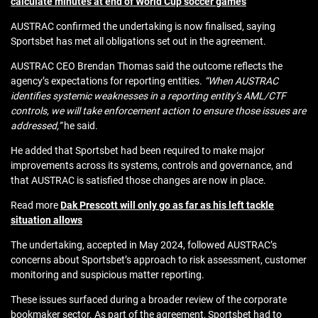
calculate minutes at end of World Cup soccer games
AUSTRAC confirmed
the undertaking is now finalised, saying
Sportsbet has met all obligations set out in the agreement.
AUSTRAC CEO Brendan Thomas said the outcome reflects the
agency’s expectations for reporting entities.
“When AUSTRAC
identifies systemic weaknesses in a reporting entity’s AML/CTF
controls, we will take enforcement action to ensure those issues are
addressed,”
he said.
He added that Sportsbet had been required to make major
improvements across its systems, controls and governance, and
that AUSTRAC is satisfied those changes are now in place.
Read more
Dak Prescott will only go as far as his left tackle
situation allows
The undertaking, accepted in May 2024, followed AUSTRAC’s
concerns about Sportsbet’s approach to risk assessment, customer
monitoring and suspicious matter reporting.
These issues surfaced during a broader review of the corporate
bookmaker sector. As part of the agreement, Sportsbet had to