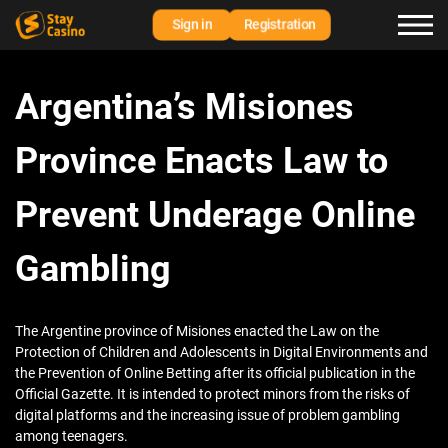
Sign in
Registration
Argentina’s Misiones
Province Enacts Law to
Prevent Underage Online
Gambling
The Argentine province of Misiones enacted the Law on the
Protection of Children and Adolescents in Digital Environments and
the Prevention of Online Betting after its official publication in the
Official Gazette. It is intended to protect minors from the risks of
digital platforms and the increasing issue of problem gambling
among teenagers.