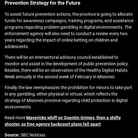
Prevention Strategy for the Future
To assist future prevention actions, the province is going to allocate
funds for awareness campaigns, training programs, and assistance
programs regarding problem gambling in digital environments. The
enforcement agency will also need to conduct a review every two
years regarding the impact of online betting on children and
adolescents.
There will be an intersectoral advisory council established to
monitor and assist in the development of public prevention policy.
Besides, there will be an observation of the Healthy Digital Habits
Week annually in the second week of February in Misiones.
Finally, the law reemphasizes the prohibition for minors to take part
in any gambling, either physical or virtual, which reflects the
strategy of Misiones province regarding child protection in digital
environments.
Read more
Mavericks whiff on Quentin Grimes, then a shifty
shooter, as free agency backcourt plans fall apart
Source:
SBC Noticias