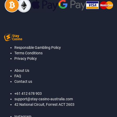
Responsible Gambling Policy
Terms Conditions
Privacy Policy
About Us
FAQ
Contact us
+61 412 678 903
support@stay-casino-australia.com
42 National Circuit, Forrest ACT 2603
Instagram