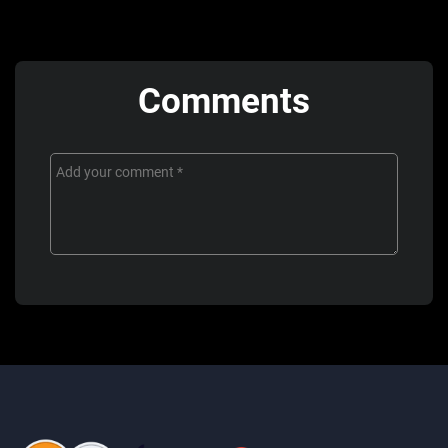
Comments