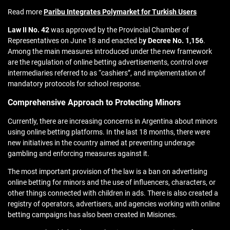
Read more
Paribu Integrates Polymarket for Turkish Users
Law II No. 42
was approved by the Provincial Chamber of
Representatives on June 18 and enacted b
y Decree No. 1,156
.
Among the main measures introduced under the new framework
are the regulation of online betting advertisements, control over
intermediaries referred to as “cashiers”, and implementation of
mandatory protocols for school response.
Comprehensive Approach to Protecting Minors
Currently, there are increasing concerns in Argentina about minors
using online betting platforms. In the last 18 months, there were
new initiatives in the country aimed at preventing underage
gambling and enforcing measures against it.
The most important provision of the law is a ban on advertising
online betting for minors and the use of influencers, characters, or
other things connected with children in ads. There is also created a
registry of operators, advertisers, and agencies working with online
betting campaigns has also been created in Misiones.