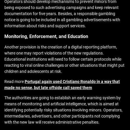
Operators should develop mechanisms to prevent minors from
being exposed to such advertising campaigns and keep relevant
documentation for five years. Besides, a responsible gambling
notice is going to be included in all gambling advertisements with
information about risks and support services.
Monitoring, Enforcement, and Education
Another provision is the creation of a digital reporting platform,
where one may report violations of the new regulations.
Educational institutions will need to follow certain protocols while
reacting to viral online challenges or other situations that might put
children and adolescents at risk.
Read more
Portugal again used Cristiano Ronaldo in a way that
made no sense, but late offside call saved them
The authorities are going to establish an early warning system by
means of monitoring and artificial intelligence, which is aimed at
identifying potentially risky situations involving minors. Operators,
intermediaries, advertisers, and other participants not complying
with the new law will receive administrative penalties.