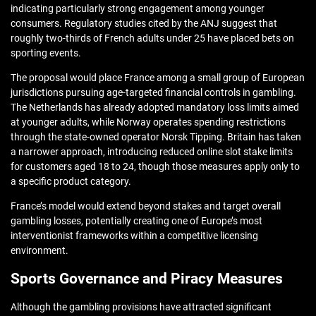
indicating particularly strong engagement among younger
consumers. Regulatory studies cited by the ANJ suggest that
roughly two-thirds of French adults under 25 have placed bets on
sporting events.
The proposal would place France among a small group of European
jurisdictions pursuing age-targeted financial controls in gambling.
The Netherlands has already adopted mandatory loss limits aimed
at younger adults, while Norway operates spending restrictions
through the state-owned operator Norsk Tipping. Britain has taken
a narrower approach, introducing reduced online slot stake limits
for customers aged 18 to 24, though those measures apply only to
a specific product category.
France’s model would extend beyond stakes and target overall
gambling losses, potentially creating one of Europe’s most
interventionist frameworks within a competitive licensing
environment.
Sports Governance and Piracy Measures
Although the gambling provisions have attracted significant