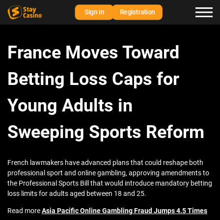
Sign in
Registration
France Moves Toward
Betting Loss Caps for
Young Adults in
Sweeping Sports Reform
French lawmakers have advanced plans that could reshape both
professional sport and online gambling, approving amendments to
the Professional Sports Bill that would introduce mandatory betting
loss limits for adults aged between 18 and 25.
Read more
Asia Pacific Online Gambling Fraud Jumps 4.5 Times