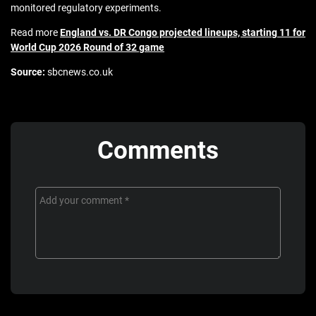
monitored regulatory experiments.
Read more
England vs. DR Congo projected lineups, starting 11 for
World Cup 2026 Round of 32 game
Source:
sbcnews.co.uk
Comments