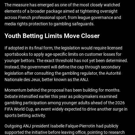
The measure has emerged as one of the most closely watched
elements of a broader package aimed at tightening oversight
across French professional sport, from league governance and
media rights protection to gambling safeguards.
Youth Betting Limits Move Closer
If adopted in its final form, the legislation would require licensed
sportsbooks to apply age-specific limits on customer losses for
younger bettors. The exact threshold has not yet been determined.
Instead, the government will define the cap through secondary
legislation after consulting the gambling regulator, the Autorité
Nationale des Jeux, better known as the ANJ.
Momentum behind the proposal has been building for months.
Debate intensified earlier this year as policymakers examined
gambling participation among younger adults ahead of the 2026
FIFA World Cup, an event widely expected to drive another surge in
sports betting activity.
Outgoing ANJ president Isabelle Falque-Pierrotin had publicly
supported the initiative before leaving office, pointing to research