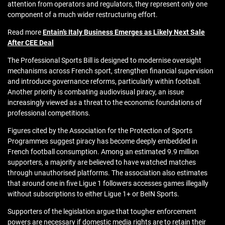
attention from operators and regulators, they represent only one
component of a much wider restructuring effort.
Read more
Entain’s Italy Business Emerges as Likely Next Sale
After CEE Deal
The Professional Sports Bill is designed to modernise oversight
mechanisms across French sport, strengthen financial supervision
and introduce governance reforms, particularly within football.
Another priority is combating audiovisual piracy, an issue
increasingly viewed as a threat to the economic foundations of
professional competitions.
Figures cited by the Association for the Protection of Sports
Programmes suggest piracy has become deeply embedded in
French football consumption. Among an estimated 9.9 million
supporters, a majority are believed to have watched matches
through unauthorised platforms. The association also estimates
that around one in five Ligue 1 followers accesses games illegally
without subscriptions to either Ligue 1+ or BeIN Sports.
Supporters of the legislation argue that tougher enforcement
powers are necessary if domestic media rights are to retain their