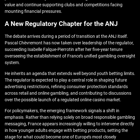
value and continue supporting clubs and competitions facing
mounting financial pressures.
A New Regulatory Chapter for the ANJ
The debate arrives during a period of transition at the ANJ itself.
Pascal Chèvremont has now taken over leadership of the regulator,
succeeding Isabelle Falque-Pierrotin after her five-year tenure
overseeing the establishment of France’s unified gambling oversight
system.
He inherits an agenda that extends well beyond youth betting limits.
The regulator is expected to play a central role in shaping future
advertising restrictions, refining consumer protection standards
across retail and online gambling, and contributing to discussions
over the possible launch of a regulated online casino market.
For policymakers, the emerging framework signals a shift in
emphasis. Rather than relying solely on broad responsible gambling
messaging, France appears increasingly willing to intervene directly
in how younger adults engage with betting products, setting the
stage for what could become one of Europe’s most closely