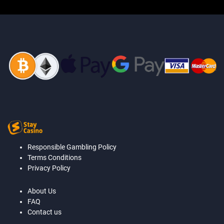
Responsible Gambling Policy
Terms Conditions
Privacy Policy
About Us
FAQ
Contact us