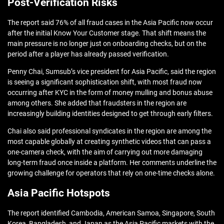
Post-Verification Risks
The report said 76% of all fraud cases in the Asia Pacific now occur
after the initial Know Your Customer stage. That shift means the
main pressure is no longer just on onboarding checks, but on the
period after a player has already passed verification.
Penny Chai, Sumsub’s vice president for Asia Pacific, said the region
is seeing a significant sophistication shift, with most fraud now
occurring after KYC in the form of money mulling and bonus abuse
among others. She added that fraudsters in the region are
increasingly building identities designed to get through early filters.
Chai also said professional syndicates in the region are among the
most capable globally at creating synthetic videos that can pass a
one-camera check, with the aim of carrying out more damaging
long-term fraud once inside a platform. Her comments underline the
growing challenge for operators that rely on one-time checks alone.
Asia Pacific Hotspots
The report identified Cambodia, American Samoa, Singapore, South
Korea, Bangladesh, and Japan as the Asia Pacific markets with the