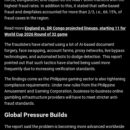
highest fraud rates. In addition to this, it stated that selfie-based
fraud and deepfakes accounted for more than 2/3, i.e., 66.15%, of
fraud cases in the region.
Read more
England vs. DR Congo projected lineups, starting 11 for
World Cup 2026 Round of 32 game
The fraudsters have started using a lot of AI-based document
forgery, face swapping, account farms, proxy networks, live bypass
technologies, and automated bots to dodge detection. This report
pointed out that such tactics have started being used more
frequently due to increasing verification standards.
The findings come as the Philippine gaming sector is also tightening
compliance requirements. Under new rules from the Philippine
Amusement and Gaming Corporation, business-to-business online
gambling infrastructure providers will have to meet stricter anti-
fraud standards.
Global Pressure Builds
The report said the problem is becoming more advanced worldwide