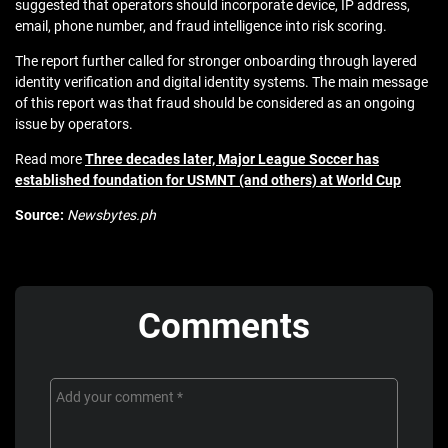
suggested that operators should incorporate device, IP address,
email, phone number, and fraud intelligence into risk scoring.
The report further called for stronger onboarding through layered
identity verification and digital identity systems. The main message
of this report was that fraud should be considered as an ongoing
issue by operators.
Read more
Three decades later, Major League Soccer has
established foundation for USMNT (and others) at World Cup
Source:
Newsbytes.ph
Comments