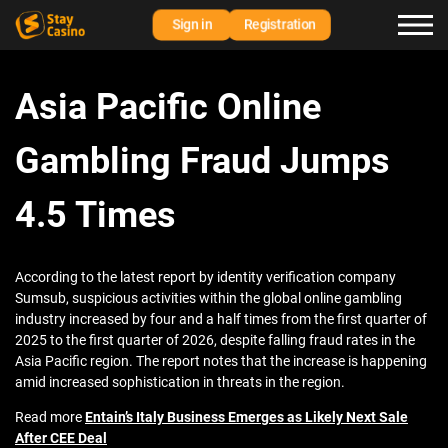
Sign in
Registration
Asia Pacific Online
Gambling Fraud Jumps
4.5 Times
According to the latest report by identity verification company
Sumsub, suspicious activities within the global online gambling
industry increased by four and a half times from the first quarter of
2025 to the first quarter of 2026, despite falling fraud rates in the
Asia Pacific region. The report notes that the increase is happening
amid increased sophistication in threats in the region.
Read more
Entain’s Italy Business Emerges as Likely Next Sale
After CEE Deal