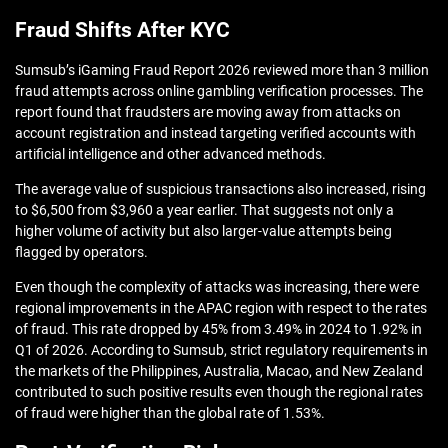
Fraud Shifts After KYC
Sumsub’s iGaming Fraud Report 2026 reviewed more than 3 million
fraud attempts across online gambling verification processes. The
report found that fraudsters are moving away from attacks on
account registration and instead targeting verified accounts with
artificial intelligence and other advanced methods.
The average value of suspicious transactions also increased, rising
to $6,500 from $3,960 a year earlier. That suggests not only a
higher volume of activity but also larger-value attempts being
flagged by operators.
Even though the complexity of attacks was increasing, there were
regional improvements in the APAC region with respect to the rates
of fraud. This rate dropped by 45% from 3.49% in 2024 to 1.92% in
Q1 of 2026. According to Sumsub, strict regulatory requirements in
the markets of the Philippines, Australia, Macao, and New Zealand
contributed to such positive results even though the regional rates
of fraud were higher than the global rate of 1.53%.