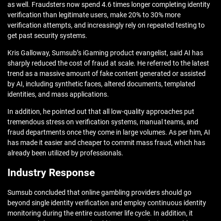
as well. Fraudsters now spend 4.6 times longer completing identity
verification than legitimate users, make 20% to 30% more
verification attempts, and increasingly rely on repeated testing to
get past security systems.
Kris Galloway, Sumsub’s iGaming product evangelist, said AI has
sharply reduced the cost of fraud at scale. He referred to the latest
trend as a massive amount of fake content generated or assisted
by AI, including synthetic faces, altered documents, templated
identities, and mass applications.
In addition, he pointed out that all low-quality approaches put
tremendous stress on verification systems, manual teams, and
fraud departments once they come in large volumes. As per him, AI
has made it easier and cheaper to commit mass fraud, which has
already been utilized by professionals.
Industry Response
Sumsub concluded that online gambling providers should go
beyond single identity verification and employ continuous identity
monitoring during the entire customer life cycle. In addition, it