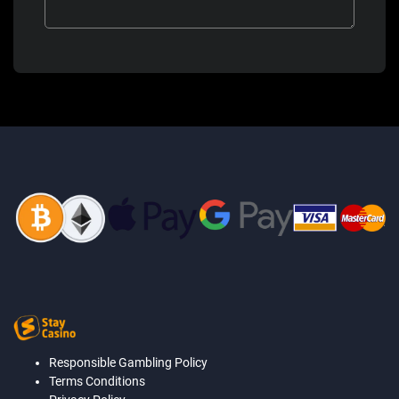
Responsible Gambling Policy
Terms Conditions