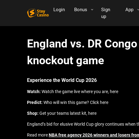
Login
Bonus
Sign
App
up
England vs. DR Congo l
knockout game
Experience the World Cup 2026
Watch:
Watch the game live where you are, here
Predict:
Who will win this game? Click here
Shop:
Get your teams latest kit, here
England’s bid for elusive World Cup glory continues when 
Read more
NBA free agency 2026 winners and losers from