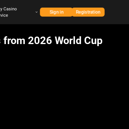
ay Casino
Sign in
Registration
rvice
ts from 2026 World Cup