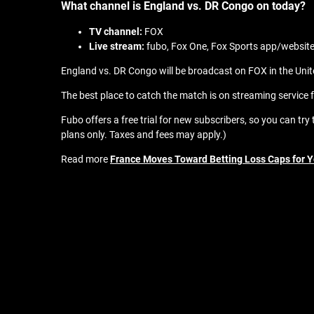
What channel is England vs. DR Congo on today?
TV channel:
FOX
Live stream:
fubo, Fox One, Fox Sports app/websit
England vs. DR Congo will be broadcast on FOX in the Unite
The best place to catch the match is on streaming service f
Fubo offers a free trial for new subscribers, so you can tr
plans only. Taxes and fees may apply.)
Read more
France Moves Toward Betting Loss Caps for 