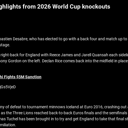
ighlights from 2026 World Cup knockouts
Sebastien Desabre, who has elected to go with a back four and match up t
stage.
t right-back for England with Reece James and Jarell Quansah each side
ony Gordon on the left. Declan Rice comes back into the midfield in pla
hi Fights $5M Sanction
NjGs5VjeD
iny of defeat to tournament minnows Iceland at Euro 2016, crashing out a
s the Three Lions reached back-to-back Euros finals and the semifinals 
as Tuchel has been brought in to try and get England to take that final st
miliation.