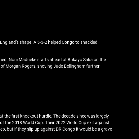
o England’s shape. A 5-3-2 helped Congo to shackled
lined. Noni Madueke starts ahead of Bukayo Saka on the
ce of Morgan Rogers, shoving Jude Bellingham further
t the first knockout hurdle. The decade since was largely
of the 2018 World Cup. Their 2022 World Cup exit against
ep, but if they slip up against DR Congo it would be a grave