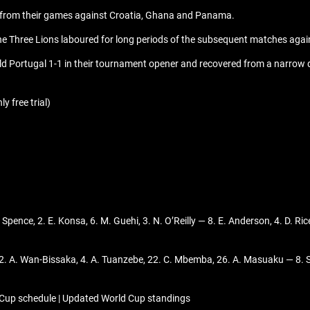
s from their games against Croatia, Ghana and Panama.
, the Three Lions laboured for long periods of the subsequent matches agai
 Portugal 1-1 in their tournament opener and recovered from a narrow de
y free trial)
D. Spence, 2. E. Konsa, 6. M. Guehi, 3. N. O’Reilly — 8. E. Anderson, 4. D. 
 2. A. Wan-Bissaka, 4. A. Tuanzebe, 22. C. Mbemba, 26. A. Masuaku — 8. 
 Cup schedule | Updated World Cup standings