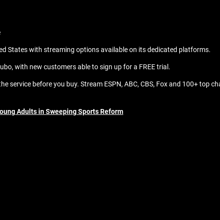
e
d States with streaming options available on its dedicated platforms.
ubo, with new customers able to sign up for a FREE trial.
y the service before you buy. Stream ESPN, ABC, CBS, Fox and 100+ top cha
Young Adults in Sweeping Sports Reform