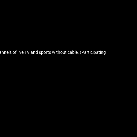
nnels of live TV and sports without cable. (Participating