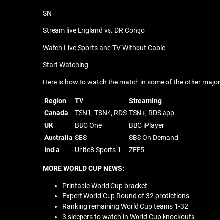
SN
Stream live England vs. DR Congo
Watch Live Sports and TV Without Cable
Start Watching
Here is how to watch the match in some of the other major t
Region
TV
Streaming
Canada
TSN1, TSN4, RDS
TSN+, RDS app
UK
BBC One
BBC iPlayer
Australia
SBS
SBS On Demand
India
Unite8 Sports 1
ZEE5
MORE WORLD CUP NEWS:
Printable World Cup bracket
Expert World Cup Round of 32 predictions
Ranking remaining World Cup teams 1-32
3 sleepers to watch in World Cup knockouts