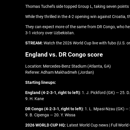
Thomas Tuchel’s side topped Group L, taking seven point
While they thrilled in the 4-2 opening win against Croatia
They can expect more of the same from DR Congo, who held
3-1 victory over Uzbekistan.
STREAM:
Watch the 2026 World Cup live with fubo (U.S. onl
England vs. DR Congo score
Location: Mercedes-Benz Stadium (Atlanta, GA)
Referee: Adham Makhadmeh (Jordan)
Starting lineups:
England (4-2-3-1, right to left)
: 1. J. Pickford (GK) — 25. 
9. H. Kane
DR Congo (4-2-3-1, right to left)
: 1. L. Mpasi-Nzau (GK) —
9. B. Cipenga — 20. Y. Wissa
2026 WORLD CUP HQ:
Latest World Cup news | Full World