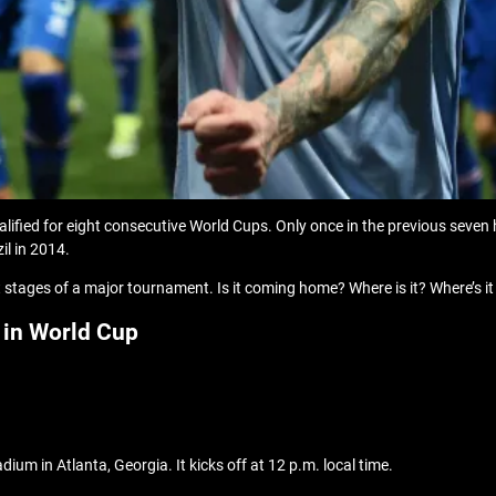
alified for eight consecutive World Cups. Only once in the previous seven
il in 2014.
 stages of a major tournament. Is it coming home? Where is it? Where’s it
 in World Cup
um in Atlanta, Georgia. It kicks off at 12 p.m. local time.