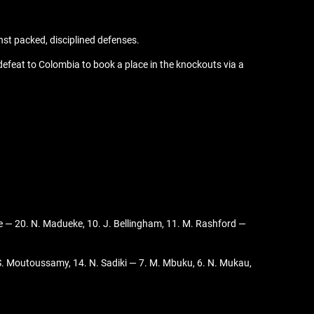
nst packed, disciplined defenses.
feat to Colombia to book a place in the knockouts via a
Rice — 20. N. Madueke, 10. J. Bellingham, 11. M. Rashford —
S. Moutoussamy, 14. N. Sadiki — 7. M. Mbuku, 6. N. Mukau,