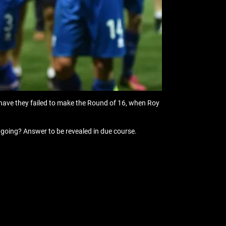
 have they failed to make the Round of 16, when Roy
 going? Answer to be revealed in due course.