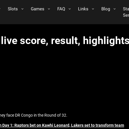
Slots
Games
FAQ
Links
Blog
St
Se
ive score, result, highligh
they face DR Congo in the Round of 32.
 Day 1: Raptors bet on Kawhi Leonard, Lakers set to transform team