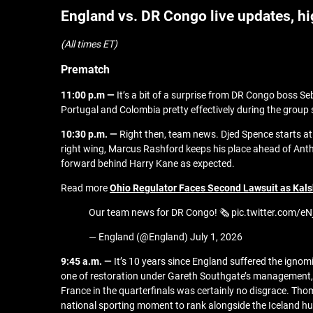
England vs. DR Congo live updates, h
(All times ET)
Prematch
11:00 p.m —
It’s a bit of a surprise from DR Congo boss 
Portugal and Colombia pretty effectively during the group 
10:30 p.m. —
Right then, team news. Djed Spence starts a
right wing, Marcus Rashford keeps his place ahead of Anth
forward behind Harry Kane as expected.
Read more
Ohio Regulator Faces Second Lawsuit as Kals
Our team news for DR Congo! 🗞️ pic.twitter.com/e
— England (@England) July 1, 2026
9:45 a.m. —
It’s 10 years since England suffered the ignom
one of restoration under Gareth Southgate’s management, a
France in the quarterfinals was certainly no disgrace. Thom
national sporting moment to rank alongside the Iceland hu