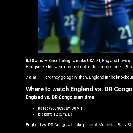
8:30 a.m. —
Since failing to make USA 94, England have qu
Hodgson’s side were dumped out in the group stage in Braz
7 a.m. —
Here they go again, then. England in the knockout
Where to watch England vs. DR Congo
England vs. DR Congo start time
Date:
Wednesday, July 1
Kickoff:
12 p.m. ET
England vs. DR Congo will take place at Mercedes-Benz Stadi