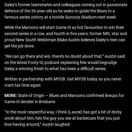
Daley’s former teammates and colleagues coming out in passionate
defence of the 56-year-old as he seeks to guide the Blues to a
famous series victory at a hostile Suncorp Stadium next week.
While the Maroons will start Game III as hot favourites to win their
second series in a row, and fourth in five years, former NRL star and
proud New South Welshman Blake Austin believes Daley’s men can
get the job done.
“We can go there and win, there’s no doubt about that,” Austin said
on the latest Footy IQ podcast explaining few would begrudge
Daley a winning finish to what has been a difficult series.
Written in partnership with MYOB. Get MYOB today so you never
cram tax time again
MORE:
State of Origin — Blues and Maroons confirmed lineups for
Game III decider in Brisbane
“In the most respectful way, I think (Laurie) has got a bit of dorky
uncle about him, he’s the guy you see at barbecues that you just
love having around,” Austin laughed.