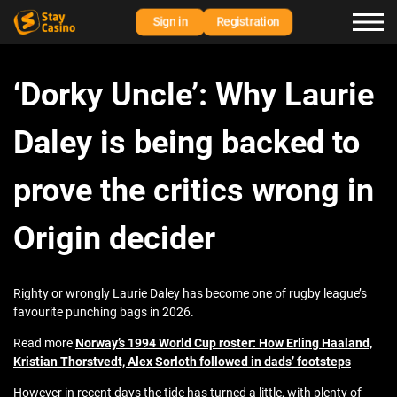
Sign in
Registration
‘Dorky Uncle’: Why Laurie
Daley is being backed to
prove the critics wrong in
Origin decider
Righty or wrongly Laurie Daley has become one of rugby league’s
favourite punching bags in 2026.
Read more
Norway’s 1994 World Cup roster: How Erling Haaland,
Kristian Thorstvedt, Alex Sorloth followed in dads’ footsteps
However in recent days the tide has turned a little, with plenty of