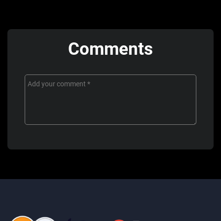
Comments