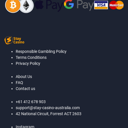
Responsible Gambling Policy
Terms Conditions
Privacy Policy
About Us
FAQ
Contact us
+61 412 678 903
support@stay-casino-australia.com
42 National Circuit, Forrest ACT 2603
Instagram