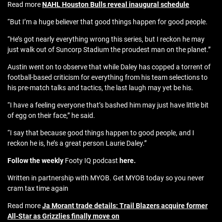
Read more
NAHL Houston Bulls reveal inaugural schedule
“But I’m a huge believer that good things happen for good people.
“He’s got nearly everything wrong this series, but I reckon he may
just walk out of Suncorp Stadium the proudest man on the planet.”
Austin went on to observe that while Daley has copped a torrent of
football-based criticism for everything from his team selections to
his pre-match talks and tactics, the last laugh may yet be his.
“I have a feeling everyone that’s bashed him may just have little bit
of egg on their face,” he said.
“I say that because good things happen to good people, and I
reckon he is, he’s a great person Laurie Daley.”
Follow the weekly
Footy IQ podcast
here.
Written in partnership with MYOB. Get MYOB today so you never
cram tax time again
Read more
Ja Morant trade details: Trail Blazers acquire former
All-Star as Grizzlies finally move on