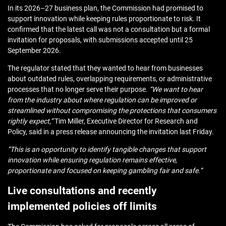
In its 2026–27 business plan, the Commission had promised to
support innovation while keeping rules proportionate to risk. It
confirmed that the latest call was not a consultation but a formal
invitation for proposals, with submissions accepted until 25
September 2026.
The regulator stated that they wanted to hear from businesses
about outdated rules, overlapping requirements, or administrative
processes that no longer serve their purpose.
“We want to hear
from the industry about where regulation can be improved or
streamlined without compromising the protections that consumers
rightly expect,”
Tim Miller, Executive Director for Research and
Policy, said in a press release announcing the invitation last Friday.
“This is an opportunity to identify tangible changes that support
innovation while ensuring regulation remains effective,
proportionate and focused on keeping gambling fair and safe.”
Live consultations and recently
implemented policies off limits