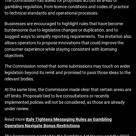
The Commission has asked for proposals across all areas of
gambling regulation, from licence conditions and codes of practice
to technical standards and operational processes.
Businesses are encouraged to highlight rules that have become
burdensome due to legislative changes or duplication, and to
suggest ways to simplify reporting requirements. The invitation also
allows operators to propose innovations that could improve the
consumer experience while staying consistent with licensing
objectives.
The Commission noted that some submissions may touch on wider
legislation beyond its remit and promised to pass those ideas to the
relevant bodies.
At the same time, the Commission made clear that certain areas are
off limits. Proposals tied to live consultations or recently
implemented policies will not be considered, as those are already
under review.
Read more
Italy Tightens Messaging Rules as Gambling
Operators Navigate Bonus Restrictions