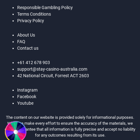
Responsible Gambling Policy
Terms Conditions
Privacy Policy
About Us
FAQ
Contact us
+61 412 678 903
support@stay-casino-australia.com
42 National Circuit, Forrest ACT 2603
Instagram
Facebook
Youtube
The content on our website is provided solely for informational purposes.
While we make every effort to ensure the accuracy of the materials, we
cannot guarantee that all information is fully precise and accept no liability
for any outcomes resulting from its use.