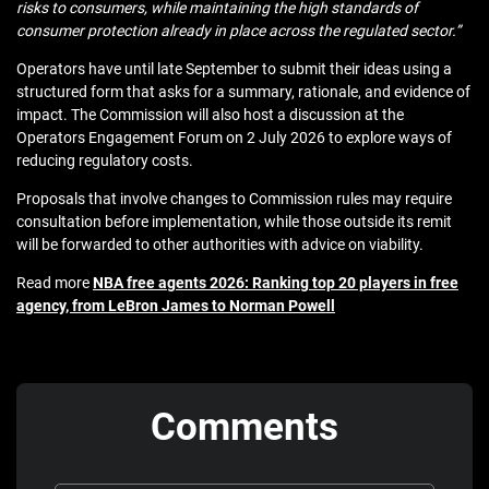
risks to consumers, while maintaining the high standards of
consumer protection already in place across the regulated sector.”
Operators have until late September to submit their ideas using a
structured form that asks for a summary, rationale, and evidence of
impact. The Commission will also host a discussion at the
Operators Engagement Forum on 2 July 2026 to explore ways of
reducing regulatory costs.
Proposals that involve changes to Commission rules may require
consultation before implementation, while those outside its remit
will be forwarded to other authorities with advice on viability.
Read more
NBA free agents 2026: Ranking top 20 players in free
agency, from LeBron James to Norman Powell
Comments