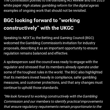
The Commission pointed to the Gambling Act Review and the 2023
white paper
High stakes: gambling reform for the digital age
as
examples of ongoing work that should not be revisited.
BGC looking forward to “working
constructively” with the UKGC
Speaking to
NEXT.io
, the Betting and Gaming Council (BGC)
welcomed the Gambling Commission’s invitation for industry
proposals, describing it as an important opportunity to ensure
regulation remains balanced and effective.
A spokesperson said the council was ready to engage with the
regulator and stressed that its members already operate under
some of the toughest rules in the world. The BGC also highlighted
that its members invest heavily in compliance, safer gambling
measures, and customer protections, and that any changes must
continue to uphold those standards.
“We look forward to working constructively with the Gambling
Commission and our members to identify practical improvements
that ensure regulatory requirements remain proportionate to the