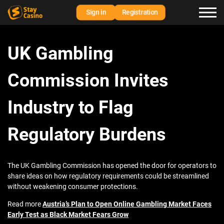
Sign in
Registration
UK Gambling
Commission Invites
Industry to Flag
Regulatory Burdens
The UK Gambling Commission has opened the door for operators to
share ideas on how regulatory requirements could be streamlined
without weakening consumer protections.
Read more
Austria’s Plan to Open Online Gambling Market Faces
Early Test as Black Market Fears Grow