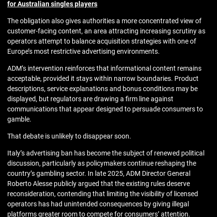
for Australian singles players
The obligation also gives authorities a more concentrated view of
customer-facing content, an area attracting increasing scrutiny as
operators attempt to balance acquisition strategies with one of
Europe’s most restrictive advertising environments.
ADM’s intervention reinforces that informational content remains
acceptable, provided it stays within narrow boundaries. Product
descriptions, service explanations and bonus conditions may be
displayed, but regulators are drawing a firm line against
communications that appear designed to persuade consumers to
gamble.
That debate is unlikely to disappear soon.
Italy’s advertising ban has become the subject of renewed political
discussion, particularly as policymakers continue reshaping the
country’s gambling sector. In late 2025, ADM Director General
Roberto Alesse publicly argued that the existing rules deserve
reconsideration, contending that limiting the visibility of licensed
operators has had unintended consequences by giving illegal
platforms greater room to compete for consumers’ attention.