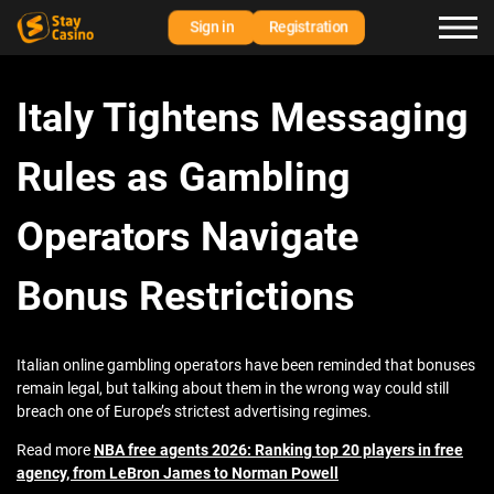
Sign in
Registration
Italy Tightens Messaging
Rules as Gambling
Operators Navigate
Bonus Restrictions
Italian online gambling operators have been reminded that bonuses
remain legal, but talking about them in the wrong way could still
breach one of Europe’s strictest advertising regimes.
Read more
NBA free agents 2026: Ranking top 20 players in free
agency, from LeBron James to Norman Powell