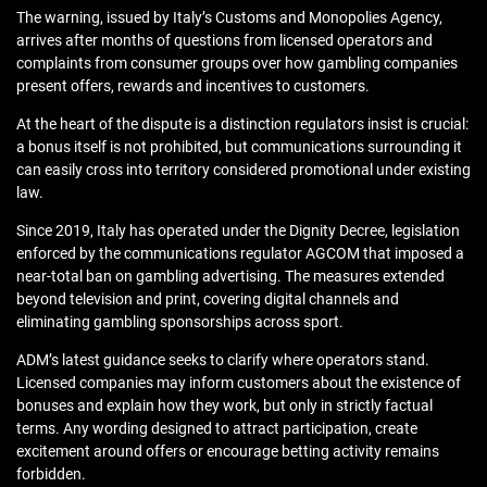
The warning, issued by Italy’s Customs and Monopolies Agency,
arrives after months of questions from licensed operators and
complaints from consumer groups over how gambling companies
present offers, rewards and incentives to customers.
At the heart of the dispute is a distinction regulators insist is crucial:
a bonus itself is not prohibited, but communications surrounding it
can easily cross into territory considered promotional under existing
law.
Since 2019, Italy has operated under the Dignity Decree, legislation
enforced by the communications regulator AGCOM that imposed a
near-total ban on gambling advertising. The measures extended
beyond television and print, covering digital channels and
eliminating gambling sponsorships across sport.
ADM’s latest guidance seeks to clarify where operators stand.
Licensed companies may inform customers about the existence of
bonuses and explain how they work, but only in strictly factual
terms. Any wording designed to attract participation, create
excitement around offers or encourage betting activity remains
forbidden.