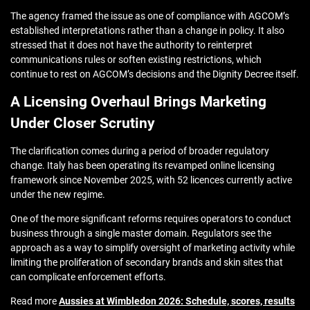
The agency framed the issue as one of compliance with AGCOM’s
established interpretations rather than a change in policy. It also
stressed that it does not have the authority to reinterpret
communications rules or soften existing restrictions, which
continue to rest on AGCOM’s decisions and the Dignity Decree itself.
A Licensing Overhaul Brings Marketing
Under Closer Scrutiny
The clarification comes during a period of broader regulatory
change. Italy has been operating its revamped online licensing
framework since November 2025, with 52 licences currently active
under the new regime.
One of the more significant reforms requires operators to conduct
business through a single master domain. Regulators see the
approach as a way to simplify oversight of marketing activity while
limiting the proliferation of secondary brands and skin sites that
can complicate enforcement efforts.
Read more
Aussies at Wimbledon 2026: Schedule, scores, results