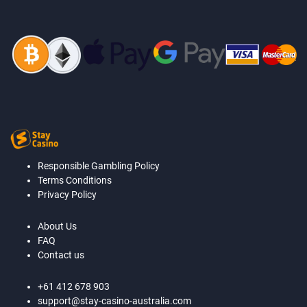
Responsible Gambling Policy
Terms Conditions
Privacy Policy
About Us
FAQ
Contact us
+61 412 678 903
support@stay-casino-australia.com