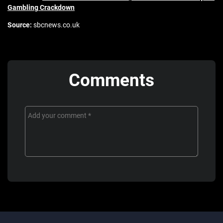
Gambling Crackdown
Source:
sbcnews.co.uk
Comments