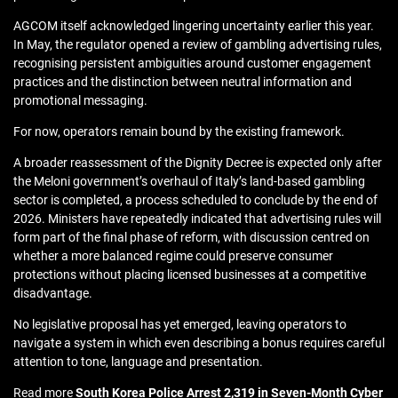
AGCOM itself acknowledged lingering uncertainty earlier this year.
In May, the regulator opened a review of gambling advertising rules,
recognising persistent ambiguities around customer engagement
practices and the distinction between neutral information and
promotional messaging.
For now, operators remain bound by the existing framework.
A broader reassessment of the Dignity Decree is expected only after
the Meloni government’s overhaul of Italy’s land-based gambling
sector is completed, a process scheduled to conclude by the end of
2026. Ministers have repeatedly indicated that advertising rules will
form part of the final phase of reform, with discussion centred on
whether a more balanced regime could preserve consumer
protections without placing licensed businesses at a competitive
disadvantage.
No legislative proposal has yet emerged, leaving operators to
navigate a system in which even describing a bonus requires careful
attention to tone, language and presentation.
Read more
South Korea Police Arrest 2,319 in Seven-Month Cyber