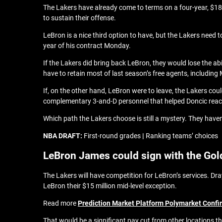
The Lakers have already come to terms on a four-year, $18
to sustain their offense.
LeBron is a nice third option to have, but the Lakers need 
year of his contract Monday.
If the Lakers did bring back LeBron, they would lose the ab
have to retain most of last season’s free agents, including 
If, on the other hand, LeBron were to leave, the Lakers coul
complementary 3-and-D personnel that helped Doncic reac
Which path the Lakers choose is still a mystery. They haven
NBA DRAFT:
First-round grades
|
Ranking teams’ choices
LeBron James could sign with the Gol
The Lakers will have competition for LeBron’s services. D
LeBron their $15 million mid-level exception.
Read more
Prediction Market Platform Polymarket Confi
That would be a significant pay cut from other locations tha