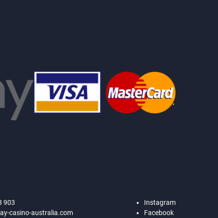
8 903
Instagram
ay-casino-australia.com
Facebook