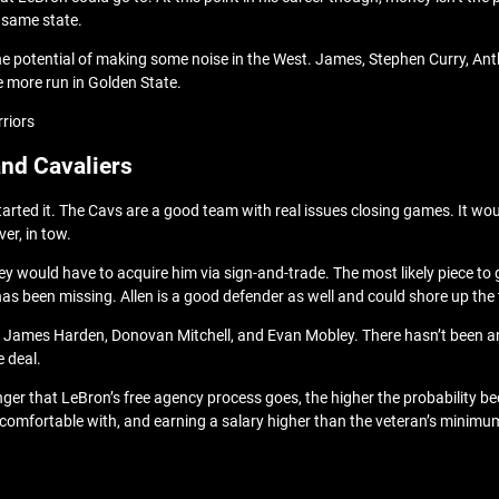
e same state.
the potential of making some noise in the West. James, Stephen Curry, An
e more run in Golden State.
rriors
and Cavaliers
tarted it. The Cavs are a good team with real issues closing games. It wo
ver, in tow.
y would have to acquire him via sign-and-trade. The most likely piece to 
has been missing. Allen is a good defender as well and could shore up the
ing James Harden, Donovan Mitchell, and Evan Mobley. There hasn’t been a
e deal.
onger that LeBron’s free agency process goes, the higher the probability
’s comfortable with, and earning a salary higher than the veteran’s minimum