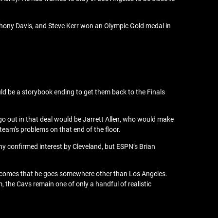
thony Davis, and Steve Kerr won an Olympic Gold medal in
uld be a storybook ending to get them back to the Finals
go out in that deal would be Jarrett Allen, who would make
 team’s problems on that end of the floor.
ny confirmed interest by Cleveland, but ESPN’s Brian
 becomes that he goes somewhere other than Los Angeles.
, the Cavs remain one of only a handful of realistic