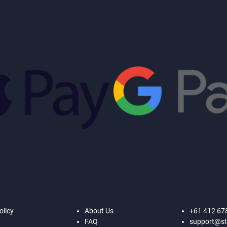
olicy
About Us
+61 412 67
FAQ
support@st