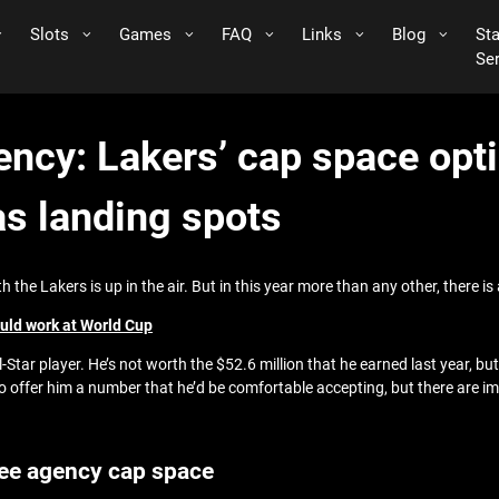
Slots
Games
FAQ
Links
Blog
St
Se
ncy: Lakers’ cap space opti
as landing spots
the Lakers is up in the air. But in this year more than any other, there i
ould work at World Cup
ll-Star player. He’s not worth the $52.6 million that he earned last year, bu
to offer him a number that he’d be comfortable accepting, but there are i
ree agency cap space