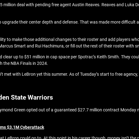
5 million deal with pending free agent Austin Reaves. Reaves and Luka D
to upgrade their center depth and defense. That was made more difficult af
ility to make those additional changes to their roster and add players wh
Marcus Smart and Rui Hachimura, or fill out the rest of their roster with s
d clear up to $51 million in cap space per Spotrac’s Keith Smith. They coul
h the NBA Finals in 2024.
’t met with LeBron yet this summer. As of Tuesday’s start to free agency, 
den State Warriors
raymond Green opted out of a guaranteed $27.7 million contract Monday mo
rms $3.1M Cyberattack
t LeBron could go to. At this point in his career though, money isn’t the 