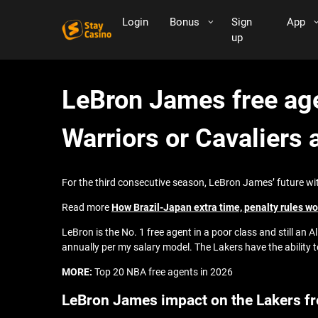
Login
Bonus
Sign
App
up
LeBron James free age
Warriors or Cavaliers 
For the third consecutive season, LeBron James’ future with 
Read more
How Brazil-Japan extra time, penalty rules w
LeBron is the No. 1 free agent in a poor class and still an A
annually per my salary model. The Lakers have the ability 
MORE:
Top 20 NBA free agents in 2026
LeBron James impact on the Lakers f