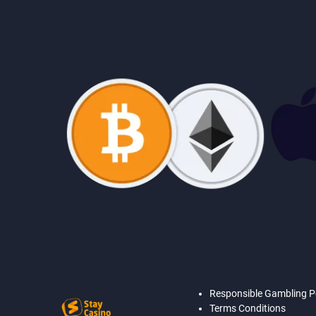
Responsible Gambling P
Terms Conditions