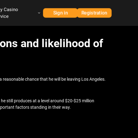
ay Casino
Sign in
Registration
rvice
ons and likelihood of
s a reasonable chance that he will be leaving Los Angeles.
t he still produces at a level around $20-$25 million
mportant factors standing in their way.