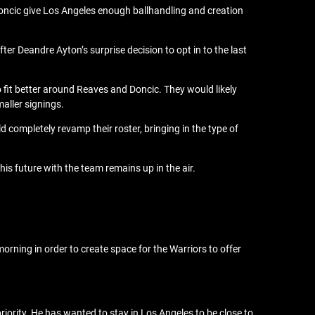
oncic give Los Angeles enough ballhandling and creation
ter Deandre Ayton’s surprise decision to opt in to the last
o fit better around Reaves and Doncic. They would likely
maller signings.
d completely revamp their roster, bringing in the type of
his future with the team remains up in the air.
rning in order to create space for the Warriors to offer
priority. He has wanted to stay in Los Angeles to be close to