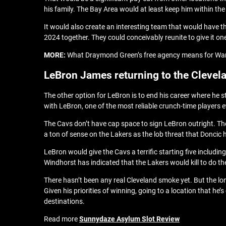
his family. The Bay Area would at least keep him within th
It would also create an interesting team that would have 
2024 together. They could conceivably reunite to give it on
MORE:
What Draymond Green’s free agency means for Wa
LeBron James returning to the Clevel
The other option for LeBron is to end his career where he s
with LeBron, one of the most reliable crunch-time players e
The Cavs don’t have cap space to sign LeBron outright. The
a ton of sense on the Lakers as the lob threat that Doncic 
LeBron would give the Cavs a terrific starting five includ
Windhorst has indicated that the Lakers would kill to do th
There hasn’t been any real Cleveland smoke yet. But the l
Given his priorities of winning, going to a location that he
destinations.
Read more
Sunnydaze Asylum Slot Review