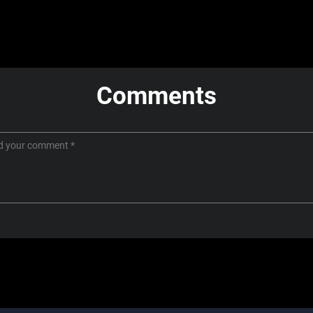
Comments