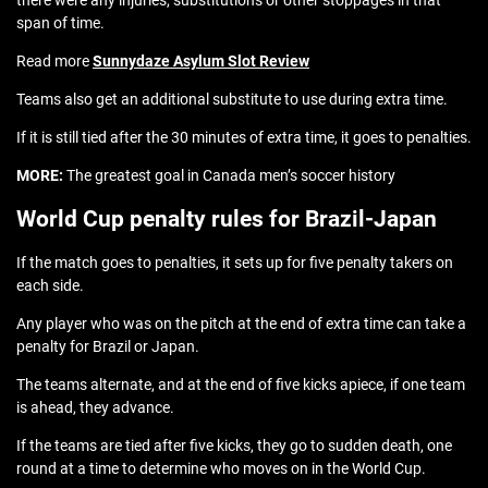
there were any injuries, substitutions or other stoppages in that
span of time.
Read more
Sunnydaze Asylum Slot Review
Teams also get an additional substitute to use during extra time.
If it is still tied after the 30 minutes of extra time, it goes to penalties.
MORE:
The greatest goal in Canada men’s soccer history
World Cup penalty rules for Brazil-Japan
If the match goes to penalties, it sets up for five penalty takers on
each side.
Any player who was on the pitch at the end of extra time can take a
penalty for Brazil or Japan.
The teams alternate, and at the end of five kicks apiece, if one team
is ahead, they advance.
If the teams are tied after five kicks, they go to sudden death, one
round at a time to determine who moves on in the World Cup.