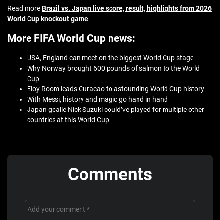
Read more
Brazil vs. Japan live score, result, highlights from 2026
World Cup knockout game
More FIFA World Cup news:
USA, England can meet on the biggest World Cup stage
Why Norway brought 600 pounds of salmon to the World
Cup
Eloy Room leads Curacao to astounding World Cup history
With Messi, history and magic go hand in hand
Japan goalie Nick Suzuki could’ve played for multiple other
countries at this World Cup
Comments