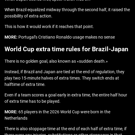
When Brazil equalized midway through the second half, it raised the
possibility of extra action.
This is how it would work if it reaches that point.
MORE:
Portugal’s Cristiano Ronaldo usage makes no sense
World Cup extra time rules for Brazil-Japan
There is no golden goal, also known as «sudden death.»
Instead, if Brazil and Japan are tied at the end of regulation, they
play two 15-minute halves of extra times. They switch ends at
halftime of extra time.
Even if a team scores a goal early in extra time, the entire half hour
of extra time has to be played.
MORE:
65 players in the 2026 World Cup were born in the
Netherlands
There is also stoppage time at the end of each half of extra time, if