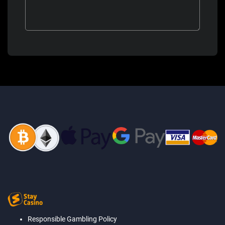
Responsible Gambling Policy