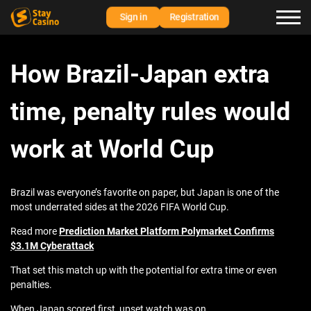
Sign in
Registration
How Brazil-Japan extra
time, penalty rules would
work at World Cup
Brazil was everyone’s favorite on paper, but Japan is one of the
most underrated sides at the 2026 FIFA World Cup.
Read more
Prediction Market Platform Polymarket Confirms
$3.1M Cyberattack
That set this match up with the potential for extra time or even
penalties.
When Japan scored first, upset watch was on.