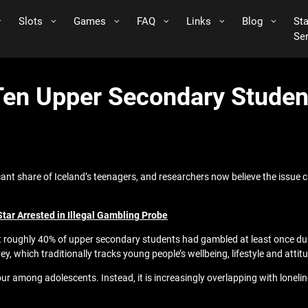
Slots
Games
FAQ
Links
Blog
St
Se
 Ten Upper Secondary Studen
ficant share of Iceland’s teenagers, and researchers now believe the issu
tar Arrested in Illegal Gambling Probe
t roughly 40% of upper secondary students had gambled at least once duri
y, which traditionally tracks young people’s wellbeing, lifestyle and attit
r among adolescents. Instead, it is increasingly overlapping with lonelines