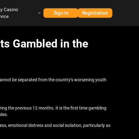
ay Casino
Sign in
Registration
rvice
ts Gambled in the
e cannot be separated from the country’s worsening youth
ng the previous 12 months. It is the first time gambling
udes.
s, emotional distress and social isolation, particularly as