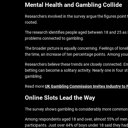
Mental Health and Gambling Collide
Researchers involved in the survey argue the figures poi
rooted.
The research identifies people aged between 18 and 25 as I
problems connected to gambling.
The broader picture is equally concerning. Feelings of lone
the time, an increase of ten percentage points. Among you
Researchers believe these trends are closely connected. Emo
betting can become a solitary activity. Nearly one in four st
gambling.
Read more
UK Gambling Commission Invites Industry to 
Online Slots Lead the Way
The survey shows gambling is considerably more common
Among respondents aged 18 and over, almost 55% of men r
participants. Just over 44% of boys under 18 said they ha