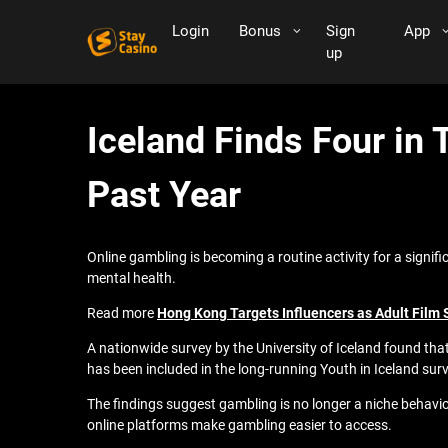
Login
Bonus
Sign
App
up
Iceland Finds Four in
Past Year
Online gambling is becoming a routine activity for a signi
mental health.
Read more
Hong Kong Targets Influencers as Adult Film S
A nationwide survey by the University of Iceland found tha
has been included in the long-running Youth in Iceland surve
The findings suggest gambling is no longer a niche behaviou
online platforms make gambling easier to access.