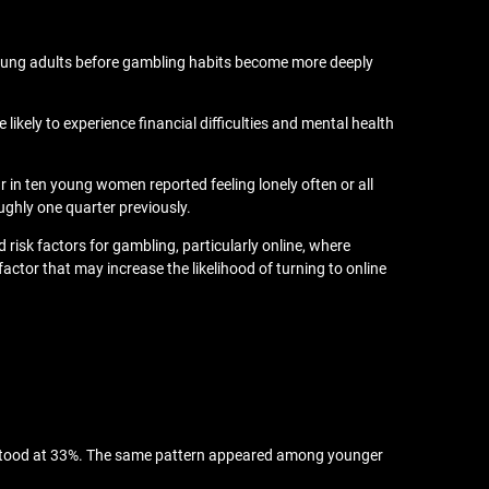
young adults before gambling habits become more deeply
kely to experience financial difficulties and mental health
r in ten young women reported feeling lonely often or all
ghly one quarter previously.
risk factors for gambling, particularly online, where
 factor that may increase the likelihood of turning to online
 stood at 33%. The same pattern appeared among younger