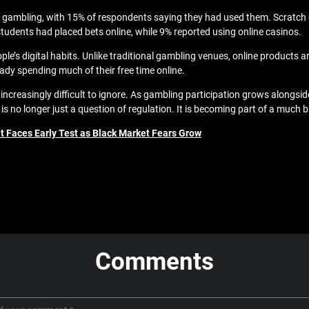
 gambling, with 15% of respondents saying they had used them. Scratch
udents had placed bets online, while 9% reported using online casinos.
le’s digital habits. Unlike traditional gambling venues, online products
ady spending much of their free time online.
ncreasingly difficult to ignore. As gambling participation grows alongsi
no longer just a question of regulation. It is becoming part of a much b
t Faces Early Test as Black Market Fears Grow
Comments