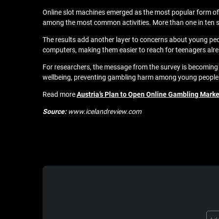
Online slot machines emerged as the most popular form of
among the most common activities. More than one in ten st
The results add another layer to concerns about young peop
computers, making them easier to reach for teenagers alre
For researchers, the message from the survey is becoming i
wellbeing, preventing gambling harm among young people is 
Read more
Austria’s Plan to Open Online Gambling Marke
Source:
www.icelandreview.com