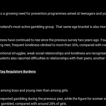
nt to a growing need for prevention programmes aimed at teenagers and 
celand’s most active gambling group. That same age bracket is also more li
liness have continued to rise since the previous survey two years ago. Fou
ng men, frequent loneliness climbed to more than 30%, compared with rou
tional struggles, weak social relationships and loneliness are recognised 
udents also reported difficulties in relationships with their peers, another
Flag Regulatory Burdens
 among boys and young men than among girls.
eported gambling during the previous year, while the figure for women
d gambled, compared with around 28% of girls.