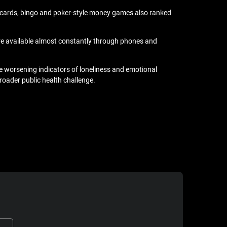
 cards, bingo and poker-style money games also ranked
 are available almost constantly through phones and
de worsening indicators of loneliness and emotional
roader public health challenge.