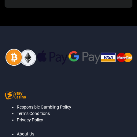
Responsible Gambling Policy
Terms Conditions
Privacy Policy
About Us