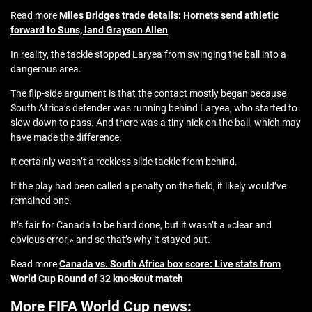
Read more
Miles Bridges trade details: Hornets send athletic
forward to Suns, land Grayson Allen
In reality, the tackle stopped Laryea from swinging the ball into a
dangerous area.
The flip-side argument is that the contact mostly began because
South Africa’s defender was running behind Laryea, who started to
slow down to pass. And there was a tiny nick on the ball, which may
have made the difference.
It certainly wasn’t a reckless slide tackle from behind.
If the play had been called a penalty on the field, it likely would’ve
remained one.
It’s fair for Canada to be hard done, but it wasn’t a «clear and
obvious error,» and so that’s why it stayed put.
Read more
Canada vs. South Africa box score: Live stats from
World Cup Round of 32 knockout match
More FIFA World Cup news: