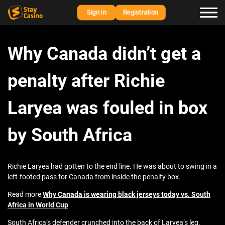
Sign in
Registration
Why Canada didn’t get a
penalty after Richie
Laryea was fouled in box
by South Africa
Richie Laryea had gotten to the end line. He was about to swing in a
left-footed pass for Canada from inside the penalty box.
Read more
Why Canada is wearing black jerseys today vs. South
Africa in World Cup
South Africa’s defender crunched into the back of Laryea’s leg.