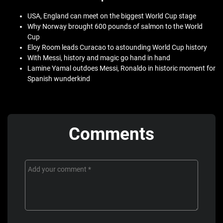
USA, England can meet on the biggest World Cup stage
Why Norway brought 600 pounds of salmon to the World
Cup
Eloy Room leads Curacao to astounding World Cup history
With Messi, history and magic go hand in hand
Lamine Yamal outdoes Messi, Ronaldo in historic moment for
Spanish wunderkind
Comments