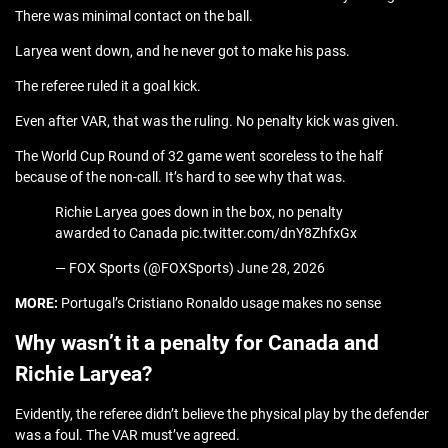
There was minimal contact on the ball.
Laryea went down, and he never got to make his pass.
The referee ruled it a goal kick.
Even after VAR, that was the ruling. No penalty kick was given.
The World Cup Round of 32 game went scoreless to the half
because of the non-call. It’s hard to see why that was.
Richie Laryea goes down in the box, no penalty
awarded to Canada pic.twitter.com/dnY8ZhfxGx
— FOX Sports (@FOXSports) June 28, 2026
MORE:
Portugal’s Cristiano Ronaldo usage makes no sense
Why wasn’t it a penalty for Canada and
Richie Laryea?
Evidently, the referee didn’t believe the physical play by the defender
was a foul. The VAR must’ve agreed.