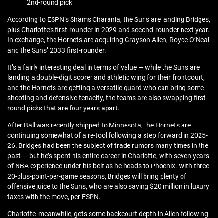
2nd-round pick
According to ESPN’s Shams Charania, the Suns are landing Bridges,
plus Charlotte’s first-rounder in 2029 and second-rounder next year.
In exchange, the Hornets are acquiring Grayson Allen, Royce O’Neal
and the Suns’ 2033 first-rounder.
It’s a fairly interesting deal in terms of value — while the Suns are
landing a double-digit scorer and athletic wing for their frontcourt,
and the Hornets are getting a versatile guard who can bring some
shooting and defensive tenacity, the teams are also swapping first-
round picks that are four years apart.
After Ball was recently shipped to Minnesota, the Hornets are
continuing somewhat of a re-tool following a step forward in 2025-
26. Bridges had been the subject of trade rumors many times in the
past — but he’s spent his entire career in Charlotte, with seven years
of NBA experience under his belt as he heads to Phoenix. With three
20-plus-point-per-game seasons, Bridges will bring plenty of
offensive juice to the Suns, who are also saving $20 million in luxury
taxes with the move, per ESPN.
Charlotte, meanwhile, gets some backcourt depth in Allen following