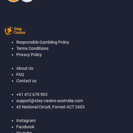
Responsible Gambling Policy
Terms Conditions
Privacy Policy
About Us
FAQ
Contact us
+61 412 678 903
support@stay-casino-australia.com
42 National Circuit, Forrest ACT 2603
Instagram
Facebook