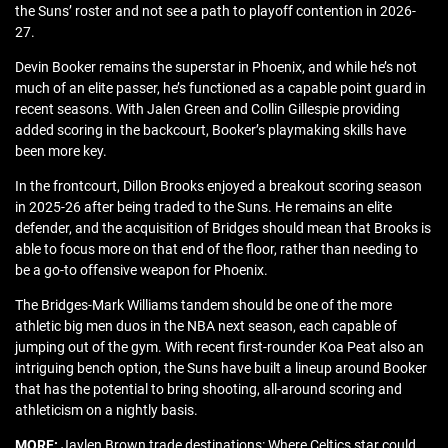
the Suns’ roster and not see a path to playoff contention in 2026-
27.
Devin Booker remains the superstar in Phoenix, and while he’s not
much of an elite passer, he’s functioned as a capable point guard in
recent seasons. With Jalen Green and Collin Gillespie providing
added scoring in the backcourt, Booker’s playmaking skills have
been more key.
In the frontcourt, Dillon Brooks enjoyed a breakout scoring season
in 2025-26 after being traded to the Suns. He remains an elite
defender, and the acquisition of Bridges should mean that Brooks is
able to focus more on that end of the floor, rather than needing to
be a go-to offensive weapon for Phoenix.
The Bridges-Mark Williams tandem should be one of the more
athletic big men duos in the NBA next season, each capable of
jumping out of the gym. With recent first-rounder Koa Peat also an
intriguing bench option, the Suns have built a lineup around Booker
that has the potential to bring shooting, all-around scoring and
athleticism on a nightly basis.
MORE:
Jaylen Brown trade destinations: Where Celtics star could