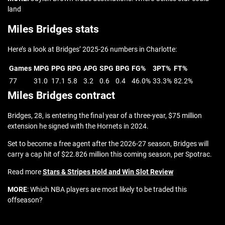
land
Miles Bridges stats
Here’s a look at Bridges’ 2025-26 numbers in Charlotte:
Games
MPG
PPG
RPG
APG
SPG
BPG
FG%
3PT%
FT%
77
31.0
17.1
5.8
3.2
0.6
0.4
46.0%
33.3%
82.2%
Miles Bridges contract
Bridges, 28, is entering the final year of a three-year, $75 million
extension he signed with the Hornets in 2024.
Set to become a free agent after the 2026-27 season, Bridges will
carry a cap hit of $22.826 million this coming season, per Spotrac.
Read more
Stars & Stripes Hold and Win Slot Review
MORE
: Which NBA players are most likely to be traded this
offseason?