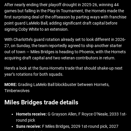
After nearly ending their playoff drought in 2025-26, winning 44
games but falling in the Play-In Tournament, the Hornets made the
first surprising deal of the offseason by parting ways with franchise
point guard LaMelo Ball, adding significant draft capital before
signing Coby White to an extension.
With Charlotte’s guard rotation already set to look different in 2026-
27, on Sunday, the team reportedly agreed to ship another starter
out of town — Miles Bridges is heading to Phoenix, with the Hornets
acquiring draft capital and two veteran contributors in return.
Here’s a look at the Suns-Hornets trade that should shake-up next
year’s rotations for both squads.
MORE:
Grading LaMelo Ball blockbuster between Hornets,
Timberwolves
Miles Bridges trade details
Hornets receive:
G Grayson Allen, F Royce O’Neale, 2033 1st-
round pick
Suns receive:
F Miles Bridges, 2029 1st-round pick, 2027