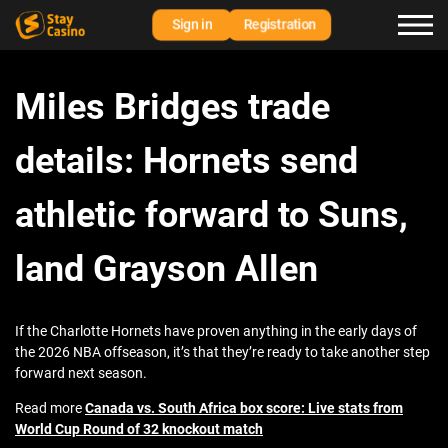
Sign in
Registration
Miles Bridges trade
details: Hornets send
athletic forward to Suns,
land Grayson Allen
If the Charlotte Hornets have proven anything in the early days of
the 2026 NBA offseason, it’s that they’re ready to take another step
forward next season.
Read more
Canada vs. South Africa box score: Live stats from
World Cup Round of 32 knockout match