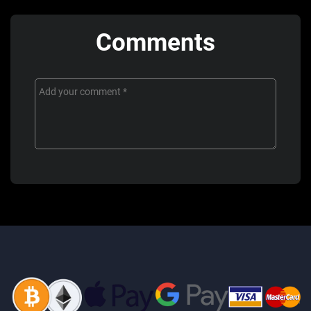
Comments