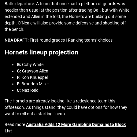
Ball’s departure. A team that once had a plethora of guards was
needier than usual at the position after trading Ball, but with White
extended and Allen in the fold, the Hornets are building out some
depth. O’Neale will also provide some defensive and shooting off
the bench.
NBA DRAFT:
First-round grades
|
Ranking teams’ choices
Hornets lineup projection
G:
Coby White
G:
Grayson Allen
F:
Kon Knueppel
F:
Brandon Miller
C:
Naz Reid
The Hornets are already looking like a redesigned team this
offseason. As things stand, they could have options for how they
want to roll out a starting lineup.
Read more
Australia Adds 12 More Gambling Domains to Block
List