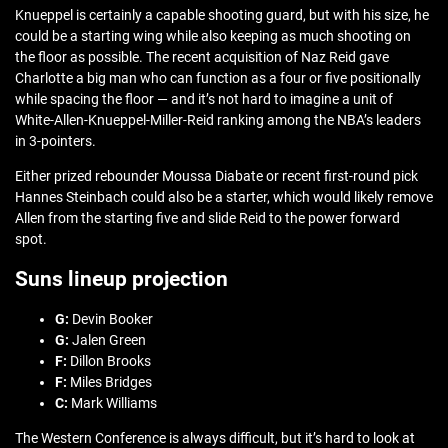
Knueppel is certainly a capable shooting guard, but with his size, he
could be a starting wing while also keeping as much shooting on
the floor as possible. The recent acquisition of Naz Reid gave
Charlotte a big man who can function as a four or five positionally
while spacing the floor — and it’s not hard to imagine a unit of
White-Allen-Knueppel-Miller-Reid ranking among the NBA’s leaders
in 3-pointers.
Either prized rebounder Moussa Diabate or recent first-round pick
Hannes Steinbach could also be a starter, which would likely remove
Allen from the starting five and slide Reid to the power forward
spot.
Suns lineup projection
G:
Devin Booker
G:
Jalen Green
F:
Dillon Brooks
F:
Miles Bridges
C:
Mark Williams
The Western Conference is always difficult, but it’s hard to look at