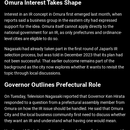
Omura Interest Takes Shape
Interest in an IR concept in Omura first emerged last month, when
reports said a business group in the eastern city had expressed
support for the idea. Omura itself cannot apply directly to the
national government for an IR, as only prefectures and ordinance-
level cities are eligible to do so.
Nagasaki had already taken part in the first round of Japan’s IR
selection process, but was told in December 2023 that its plan had
not been successful. That earlier outcome remains part of the
background as the city now explores whether it wants to revisit the
topic through local discussions.
Governor Outlines Prefectural Role
On Tuesday, Television Nagasaki reported that Governor Ken Hirata
responded to a question from a prefectural assembly member from
Omura on how the IR issue should be handled. He said that Omura
City and the local business community first need to discuss whether
they want an IR and understand what having one would mean.