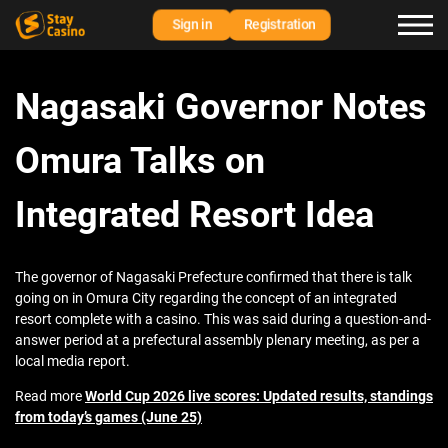
Sign in
Registration
Nagasaki Governor Notes
Omura Talks on
Integrated Resort Idea
The governor of Nagasaki Prefecture confirmed that there is talk
going on in Omura City regarding the concept of an integrated
resort complete with a casino. This was said during a question-and-
answer period at a prefectural assembly plenary meeting, as per a
local media report.
Read more
World Cup 2026 live scores: Updated results, standings
from today’s games (June 25)