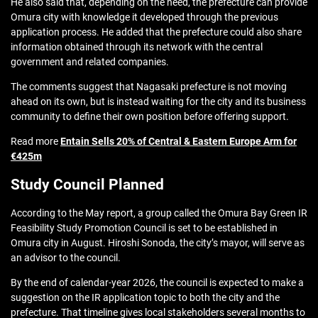
He also said that, depending on the need, the prefecture can provide
Omura city with knowledge it developed through the previous
application process. He added that the prefecture could also share
information obtained through its network with the central
government and related companies.
The comments suggest that Nagasaki prefecture is not moving
ahead on its own, but is instead waiting for the city and its business
community to define their own position before offering support.
Read more
Entain Sells 20% of Central & Eastern Europe Arm for
€425m
Study Council Planned
According to the May report, a group called the Omura Bay Green IR
Feasibility Study Promotion Council is set to be established in
Omura city in August. Hiroshi Sonoda, the city’s mayor, will serve as
an advisor to the council.
By the end of calendar-year 2026, the council is expected to make a
suggestion on the IR application topic to both the city and the
prefecture. That timeline gives local stakeholders several months to