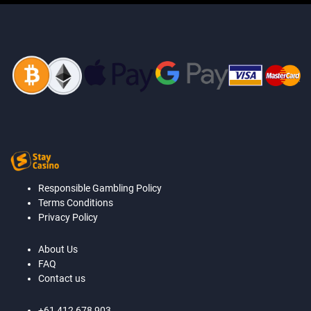
Responsible Gambling Policy
Terms Conditions
Privacy Policy
About Us
FAQ
Contact us
+61 412 678 903