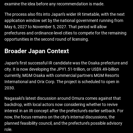
examine the idea before any recommendation is made.
The process also fits into Japan’s wider IR timetable, with the next
application window set by the national government running from
May 6, 2027 to November 5, 2027. That period will allow
prefectures and ordinance-level cities to compete for the remaining
opportunities in the second round of licensing.
Broader Japan Context
Japan’s first successful IR candidate was the Osaka prefecture and
city. It is now developing the JPY1.51-trillion, or US$9.49-billion
currently, MGM Osaka with commercial partners MGM Resorts
International and Orix Corp. The project is scheduled to open in
2030.
Nagasaki’s latest discussion around Omura comes against that
backdrop, with local actors now considering whether to revive
interest in an IR concept after the prefecture’s earlier setback. For
now, the focus remains on the city’s internal discussions, the
planned feasibility council, and the prefecture’s possible advisory
role.