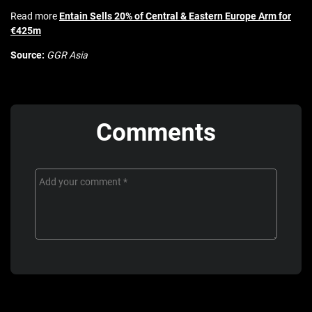
Read more
Entain Sells 20% of Central & Eastern Europe Arm for
€425m
Source:
GGR Asia
Comments