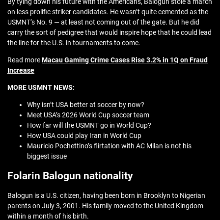
By tying down his future with the Americans, Balogun stole a march
on less prolific striker candidates. He wasn’t quite cemented as the
USMNT’s No. 9 — at least not coming out of the gate. But he did
carry the sort of pedigree that would inspire hope that he could lead
the line for the U.S. in tournaments to come.
Read more
Macau Gaming Crime Cases Rise 3.2% in 1Q on Fraud
Increase
MORE USMNT NEWS:
Why isn’t USA better at soccer by now?
Meet USA’s 2026 World Cup soccer team
How far will the USMNT go in World Cup?
How USA could play Iran in World Cup
Mauricio Pochettino’s flirtation with AC Milan is not his
biggest issue
Folarin Balogun nationality
Balogun is a U.S. citizen, having been born in Brooklyn to Nigerian
parents on July 3, 2001. His family moved to the United Kingdom
within a month of his birth.