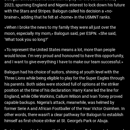
2023, spurning England and Nigeria interest to lock down his future
with the Stars and Stripes. Balogun called his decision a «no-
brainer», adding that he felt at «home» in the USMNT ranks.
«When I broke the news to my family they were all just over the
moon, especially my mom,» Balogun said, per ESPN. «She said,
‘What took you so long?’
«To represent the United States means a lot, more than people
would know. I’m very proud and honoured to have this opportunity,
and I want to give everything I have to make our team successful.»
Balogun had his choice of suitors, shining at youth level with the
Three Lions while being eligible to play for the Super Eagles through
his parents. Both sides were stocked full of options at the striker
position at the time of his declaration: Harry Kane led the line for
England, while Ollie Watkins, Callum Wilson and Ivan Toney proved
capable backups. Nigeria’s attack, meanwhile, was helmed by
former Serie A and African Footballer of the Year Victor Osimhen. In
other words, there wasn’t a clear pathway for Balogun to establish
himself as first-choice striker at St. George’s Park or Abuja.