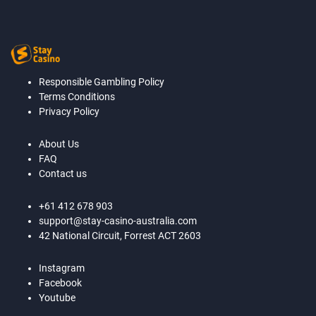
Responsible Gambling Policy
Terms Conditions
Privacy Policy
About Us
FAQ
Contact us
+61 412 678 903
support@stay-casino-australia.com
42 National Circuit, Forrest ACT 2603
Instagram
Facebook
Youtube