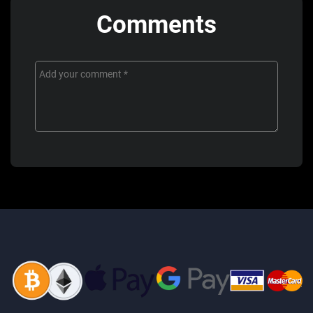
Comments