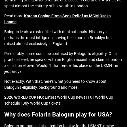
something of a godsend for the U.S. Soccer Federation. After all, he
spent almost the entirety of his youth in London.
Read more
Korean Casino Firms Seek Relief as MGM Osaka
Looms
Balogun leads a roster filled with dual nationals. His story is
perhaps the most intriguing, having been born in Brooklyn but
raised almost exclusively in England.
Predictably, some could be confused by Balogun’s eligibility. On a
practical level, he speaks with an English accent and claims London
as his hometown. Wouldn’t that render his place on the USMNT in
jeopardy?
Not exactly. With that, here’s what you need to know about
Balogun’s eligibility, background and more.
2026 WORLD CUP HQ:
Latest World Cup news | Full World Cup
schedule | Buy World Cup tickets
Why does Folarin Balogun play for USA?
Balogun announced his intention to play for the USMNT in May