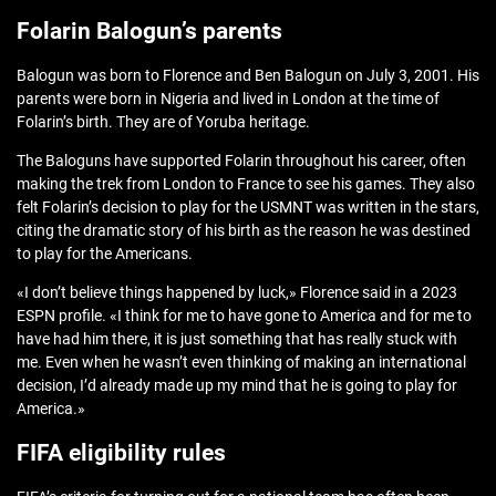
Folarin Balogun’s parents
Balogun was born to Florence and Ben Balogun on July 3, 2001. His
parents were born in Nigeria and lived in London at the time of
Folarin’s birth. They are of Yoruba heritage.
The Baloguns have supported Folarin throughout his career, often
making the trek from London to France to see his games. They also
felt Folarin’s decision to play for the USMNT was written in the stars,
citing the dramatic story of his birth as the reason he was destined
to play for the Americans.
«I don’t believe things happened by luck,» Florence said in a 2023
ESPN profile. «I think for me to have gone to America and for me to
have had him there, it is just something that has really stuck with
me. Even when he wasn’t even thinking of making an international
decision, I’d already made up my mind that he is going to play for
America.»
FIFA eligibility rules