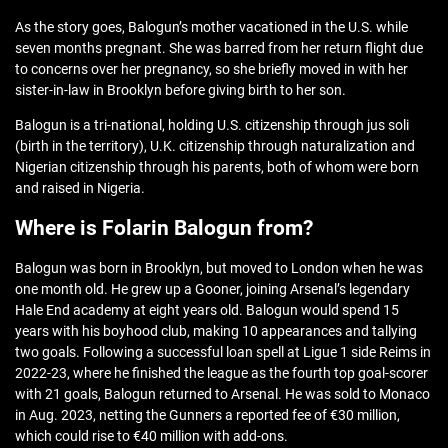
As the story goes, Balogun’s mother vacationed in the U.S. while
seven months pregnant. She was barred from her return flight due
to concerns over her pregnancy, so she briefly moved in with her
sister-in-law in Brooklyn before giving birth to her son.
Balogun is a tri-national, holding U.S. citizenship through jus soli
(birth in the territory), U.K. citizenship through naturalization and
Nigerian citizenship through his parents, both of whom were born
and raised in Nigeria.
Where is Folarin Balogun from?
Balogun was born in Brooklyn, but moved to London when he was
one month old. He grew up a Gooner, joining Arsenal’s legendary
Hale End academy at eight years old. Balogun would spend 15
years with his boyhood club, making 10 appearances and tallying
two goals. Following a successful loan spell at Ligue 1 side Reims in
2022-23, where he finished the league as the fourth top goal-scorer
with 21 goals, Balogun returned to Arsenal. He was sold to Monaco
in Aug. 2023, netting the Gunners a reported fee of €30 million,
which could rise to €40 million with add-ons.