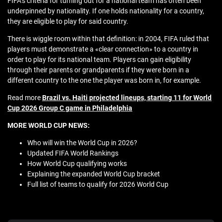
FIFA’s criteria for turning out for a national team has often been
underpinned by nationality. If one holds nationality for a country,
they are eligible to play for said country.
There is wiggle room within that definition: in 2004, FIFA ruled that
players must demonstrate a «clear connection» to a country in
order to play for its national team. Players can gain eligibility
through their parents or grandparents if they were born in a
different country to the one the player was born in, for example.
Read more
Brazil vs. Haiti projected lineups, starting 11 for World
Cup 2026 Group C game in Philadelphia
MORE WORLD CUP NEWS:
Who will win the World Cup in 2026?
Updated FIFA World Rankings
How World Cup qualifying works
Explaining the expanded World Cup bracket
Full list of teams to qualify for 2026 World Cup