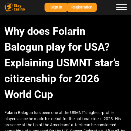
Sign in
Registration
Why does Folarin
Balogun play for USA?
Explaining USMNT star’s
citizenship for 2026
World Cup
Folarin Balogun has been one of the USMNT’s highest-profile
players since he made his debut for the national side in 2023. His
presence at the tip of the Americans’ attack can be considered