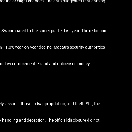
a decline or slight changes. The data suggested that gaming-
9.8% compared to the same quarter last year. The reduction
an 11.8% year-on-year decline. Macau’s security authorities
us for law enforcement. Fraud and unlicensed money
 assault, threat, misappropriation, and theft. Still, the
handling and deception. The official disclosure did not