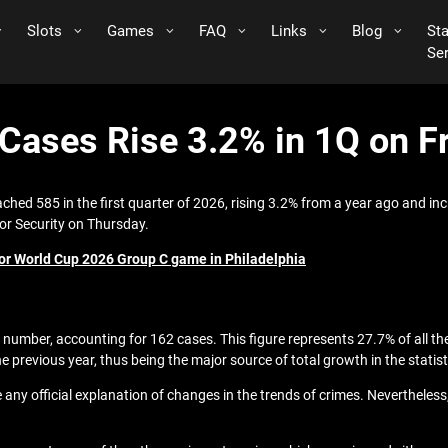
Slots
Games
FAQ
Links
Blog
St
Se
ases Rise 3.2% in 1Q on Fr
ached 585 in the first quarter of 2026, rising 3.2% from a year ago and i
for Security on Thursday.
1 for World Cup 2026 Group C game in Philadelphia
number, accounting for 162 cases. This figure represents 27.7% of all th
 previous year, thus being the major source of total growth in the statist
ive any official explanation of changes in the trends of crimes. Neverthel