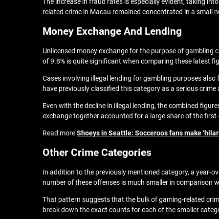
The increase in fraud rates is especially evident, taking i
related crime in Macau remained concentrated in a small nu
Money Exchange And Lending
Unlicensed money exchange for the purpose of gambling cam
of 9.8% is quite significant when comparing these latest fi
Cases involving illegal lending for gambling purposes also 
have previously classified this category as a serious crime 
Even with the decline in illegal lending, the combined fig
exchange together accounted for a large share of the first-
Read more
Shoeys in Seattle: Socceroos fans make ‘hilar
Other Crime Categories
In addition to the previously mentioned category, a year-ove
number of these offenses is much smaller in comparison w
That pattern suggests that the bulk of gaming-related cri
break down the exact counts for each of the smaller catego