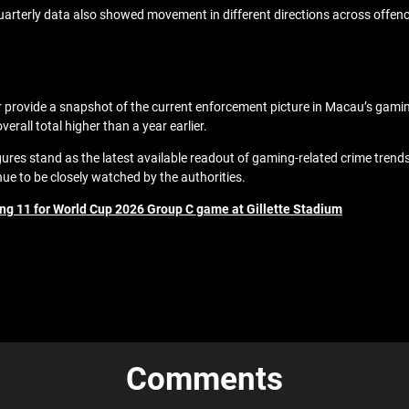
e quarterly data also showed movement in different directions across offen
r provide a snapshot of the current enforcement picture in Macau’s gamin
erall total higher than a year earlier.
figures stand as the latest available readout of gaming-related crime trend
ue to be closely watched by the authorities.
ing 11 for World Cup 2026 Group C game at Gillette Stadium
Comments