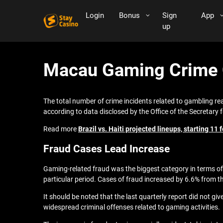
Login
Bonus
Sign
App
up
Macau Gaming Crime C
The total number of crime incidents related to gambling re
according to data disclosed by the Office of the Secretary 
Read more
Brazil vs. Haiti projected lineups, starting 1
Fraud Cases Lead Increase
Gaming-related fraud was the biggest category in terms of 
particular period. Cases of fraud increased by 6.6% from the
It should be noted that the last quarterly report did not g
widespread criminal offenses related to gaming activities.