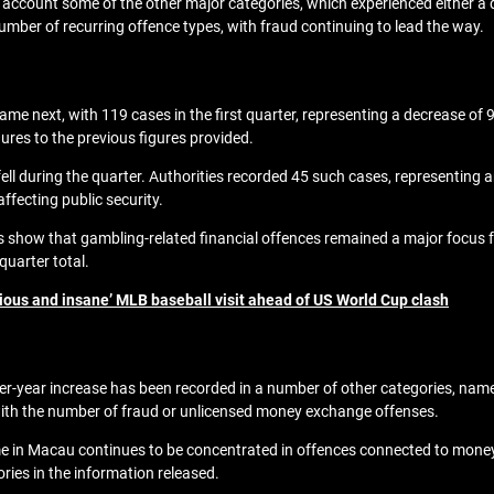
nto account some of the other major categories, which experienced either 
mber of recurring offence types, with fraud continuing to lead the way.
e next, with 119 cases in the first quarter, representing a decrease of 
gures to the previous figures provided.
fell during the quarter. Authorities recorded 45 such cases, representing 
affecting public security.
ures show that gambling-related financial offences remained a major foc
quarter total.
ious and insane’ MLB baseball visit ahead of US World Cup clash
r-year increase has been recorded in a number of other categories, namely,
ith the number of fraud or unlicensed money exchange offenses.
me in Macau continues to be concentrated in offences connected to money 
ries in the information released.