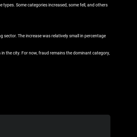
ce types. Some categories increased, some fell, and others
g sector. The increase was relatively small in percentage
s in the city. For now, fraud remains the dominant category,