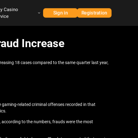
ay Casino
Sign in
Registration
rvice
aud Increase
ncreasing 18 cases compared to the same quarter last year,
e gaming-related criminal offenses recorded in that
ics.
ess, according to the numbers, frauds were the most