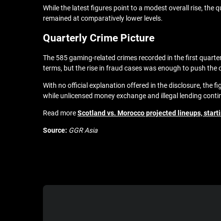
While the latest figures point to a modest overall rise, th
remained at comparatively lower levels.
Quarterly Crime Picture
The 585 gaming-related crimes recorded in the first quarte
terms, but the rise in fraud cases was enough to push the ov
With no official explanation offered in the disclosure, the 
while unlicensed money exchange and illegal lending contin
Read more
Scotland vs. Morocco projected lineups, start
Source:
GGR Asia