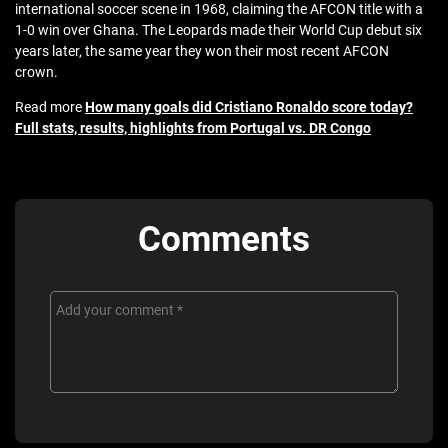
international soccer scene in 1968, claiming the AFCON title with a
1-0 win over Ghana. The Leopards made their World Cup debut six
years later, the same year they won their most recent AFCON
crown.
Read more
How many goals did Cristiano Ronaldo score today?
Full stats, results, highlights from Portugal vs. DR Congo
Comments