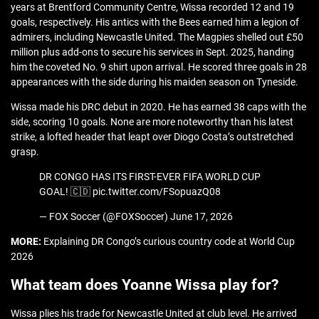
years at Brentford Community Centre, Wissa recorded 12 and 19
goals, respectively. His antics with the Bees earned him a legion of
admirers, including Newcastle United. The Magpies shelled out £50
million plus add-ons to secure his services in Sept. 2025, handing
him the coveted No. 9 shirt upon arrival. He scored three goals in 28
appearances with the side during his maiden season on Tyneside.
Wissa made his DRC debut in 2020. He has earned 38 caps with the
side, scoring 10 goals. None are more noteworthy than his latest
strike, a lofted header that leapt over Diogo Costa’s outstretched
grasp.
DR CONGO HAS ITS FIRST-EVER FIFA WORLD CUP
GOAL! 🇨🇩 pic.twitter.com/FSopuazQ08
— FOX Soccer (@FOXSoccer) June 17, 2026
MORE:
Explaining DR Congo’s curious country code at World Cup
2026
What team does Yoanne Wissa play for?
Wissa plies his trade for Newcastle United at club level. He arrived