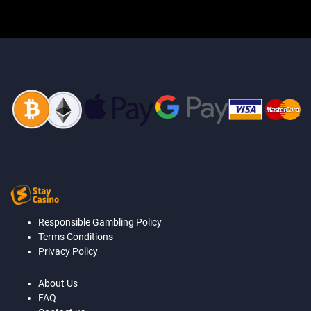
Responsible Gambling Policy
Terms Conditions
Privacy Policy
About Us
FAQ