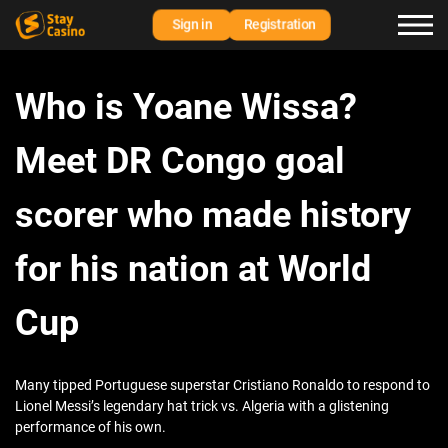
Sign in
Registration
Who is Yoane Wissa?
Meet DR Congo goal
scorer who made history
for his nation at World
Cup
Many tipped Portuguese superstar Cristiano Ronaldo to respond to
Lionel Messi’s legendary hat trick vs. Algeria with a glistening
performance of his own.