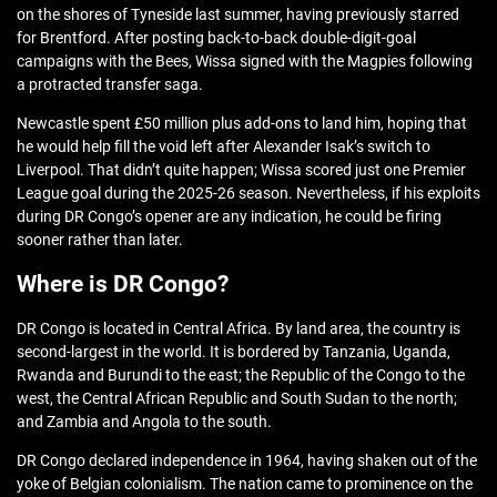
on the shores of Tyneside last summer, having previously starred
for Brentford. After posting back-to-back double-digit-goal
campaigns with the Bees, Wissa signed with the Magpies following
a protracted transfer saga.
Newcastle spent £50 million plus add-ons to land him, hoping that
he would help fill the void left after Alexander Isak’s switch to
Liverpool. That didn’t quite happen; Wissa scored just one Premier
League goal during the 2025-26 season. Nevertheless, if his exploits
during DR Congo’s opener are any indication, he could be firing
sooner rather than later.
Where is DR Congo?
DR Congo is located in Central Africa. By land area, the country is
second-largest in the world. It is bordered by Tanzania, Uganda,
Rwanda and Burundi to the east; the Republic of the Congo to the
west, the Central African Republic and South Sudan to the north;
and Zambia and Angola to the south.
DR Congo declared independence in 1964, having shaken out of the
yoke of Belgian colonialism. The nation came to prominence on the