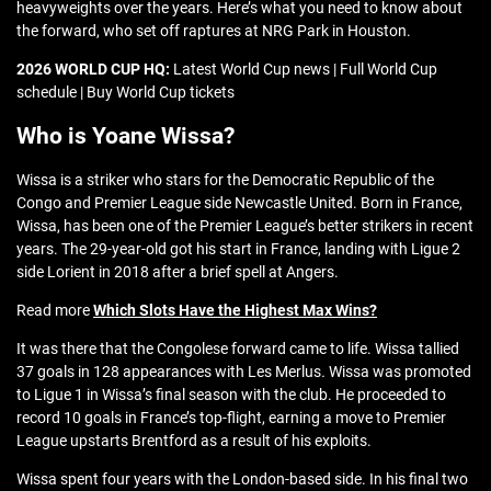
heavyweights over the years. Here’s what you need to know about
the forward, who set off raptures at NRG Park in Houston.
2026 WORLD CUP HQ:
Latest World Cup news | Full World Cup
schedule | Buy World Cup tickets
Who is Yoane Wissa?
Wissa is a striker who stars for the Democratic Republic of the
Congo and Premier League side Newcastle United. Born in France,
Wissa, has been one of the Premier League’s better strikers in recent
years. The 29-year-old got his start in France, landing with Ligue 2
side Lorient in 2018 after a brief spell at Angers.
Read more
Which Slots Have the Highest Max Wins?
It was there that the Congolese forward came to life. Wissa tallied
37 goals in 128 appearances with Les Merlus
.
Wissa was promoted
to Ligue 1 in Wissa’s final season with the club. He proceeded to
record 10 goals in France’s top-flight, earning a move to Premier
League upstarts Brentford as a result of his exploits.
Wissa spent four years with the London-based side. In his final two