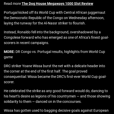
Read more
The Dog House Megaways 1000 Slot Review
Portugal kicked off its World Cup with Central African juggernaut
the Democratic Republic of the Congo on Wednesday afternoon,
laying the runway for the Al-Nassr striker to flourish.
Instead, Ronaldo fell into the background, overshadowed by a
Congolese forward who has emerged as one of Africa’s finest goal-
scorers in recent campaigns.
MORE:
DR Congo vs. Portugal results, highlights from World Cup
game
DRC striker Yoane Wissa burst the net with a delicate header into
the corner at the end of the first half. The goal proved
consequential: Wissa became the DRC’s first-ever World Cup goal-
scorer.
He celebrated the strike as any good forward would do, dancing to
his heart’s desire as legions of his countrymen — and those showing
solidarity to them — danced on in the concourses.
Wissa has gotten used to bagging decisive goals against European