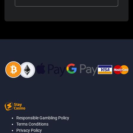
Responsible Gambling Policy
Terms Conditions
Privacy Policy