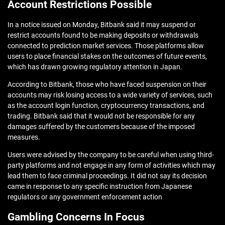
Account Restrictions Possible
In a notice issued on Monday, Bitbank said it may suspend or
restrict accounts found to be making deposits or withdrawals
connected to prediction market services. Those platforms allow
users to place financial stakes on the outcomes of future events,
which has drawn growing regulatory attention in Japan.
According to Bitbank, those who have faced suspension on their
accounts may risk losing access to a wide variety of services, such
as the account login function, cryptocurrency transactions, and
trading. Bitbank said that it would not be responsible for any
damages suffered by the customers because of the imposed
measures.
Users were advised by the company to be careful when using third-
party platforms and not engage in any form of activities which may
lead them to face criminal proceedings. It did not say its decision
came in response to any specific instruction from Japanese
regulators or any government enforcement action
Gambling Concerns In Focus