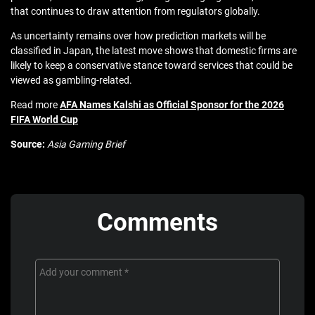
that continues to draw attention from regulators globally.
As uncertainty remains over how prediction markets will be
classified in Japan, the latest move shows that domestic firms are
likely to keep a conservative stance toward services that could be
viewed as gambling-related.
Read more
AFA Names Kalshi as Official Sponsor for the 2026
FIFA World Cup
Source:
Asia Gaming Brief
Comments