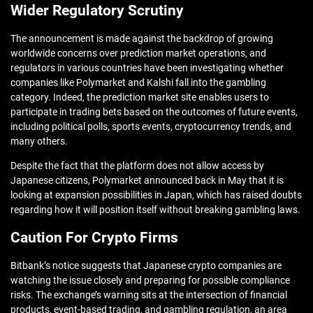
Wider Regulatory Scrutiny
The announcement is made against the backdrop of growing
worldwide concerns over prediction market operations, and
regulators in various countries have been investigating whether
companies like Polymarket and Kalshi fall into the gambling
category. Indeed, the prediction market site enables users to
participate in trading bets based on the outcomes of future events,
including political polls, sports events, cryptocurrency trends, and
many others.
Despite the fact that the platform does not allow access by
Japanese citizens, Polymarket announced back in May that it is
looking at expansion possibilities in Japan, which has raised doubts
regarding how it will position itself without breaking gambling laws.
Caution For Crypto Firms
Bitbank’s notice suggests that Japanese crypto companies are
watching the issue closely and preparing for possible compliance
risks. The exchange’s warning sits at the intersection of financial
products, event-based trading, and gambling regulation, an area