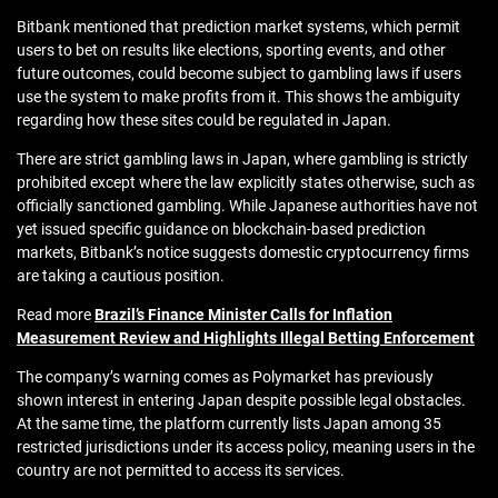
Bitbank mentioned that prediction market systems, which permit
users to bet on results like elections, sporting events, and other
future outcomes, could become subject to gambling laws if users
use the system to make profits from it. This shows the ambiguity
regarding how these sites could be regulated in Japan.
There are strict gambling laws in Japan, where gambling is strictly
prohibited except where the law explicitly states otherwise, such as
officially sanctioned gambling. While Japanese authorities have not
yet issued specific guidance on blockchain-based prediction
markets, Bitbank’s notice suggests domestic cryptocurrency firms
are taking a cautious position.
Read more
Brazil’s Finance Minister Calls for Inflation
Measurement Review and Highlights Illegal Betting Enforcement
The company’s warning comes as Polymarket has previously
shown interest in entering Japan despite possible legal obstacles.
At the same time, the platform currently lists Japan among 35
restricted jurisdictions under its access policy, meaning users in the
country are not permitted to access its services.