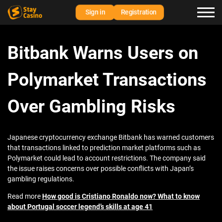
Sign in
Registration
Bitbank Warns Users on
Polymarket Transactions
Over Gambling Risks
Japanese cryptocurrency exchange Bitbank has warned customers
that transactions linked to prediction market platforms such as
Polymarket could lead to account restrictions. The company said
the issue raises concerns over possible conflicts with Japan’s
gambling regulations.
Read more
How good is Cristiano Ronaldo now? What to know
about Portugal soccer legend’s skills at age 41