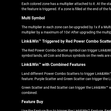
Each colored zone has a multiplier attached to it. At the st
the feature is triggered. If a zone is filled at the end of the
Multi Symbol
The multiplier in each zone can be upgraded by 1x if a Mul
multiplier by a maximum of 10x! After upgrading the multipl
Link&Win™ Triggered by Red Power Combo Scatte
The Red Power Combo Scatter symbol can trigger Link&Win™
symbol lands, all Coin and Bonus symbols on the reels are 
Link&Win™ with Combined Features
Land different Power Combo Scatters to trigger Link&Win™
feature. Purple Scatter and Green Scatter can trigger the 
Green Scatter and Red Scatter can trigger the Link&Win™ wi
combined.
Feature Buy
Use the Feature Buy to trigger the Link&Win™ Feature. Feat