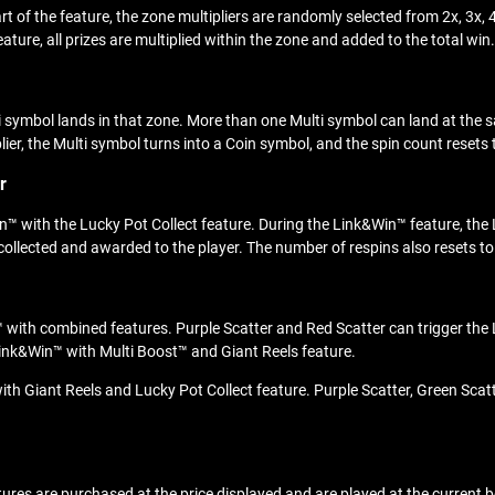
art of the feature, the zone multipliers are randomly selected from 2x, 3x
 feature, all prizes are multiplied within the zone and added to the total win.
ti symbol lands in that zone. More than one Multi symbol can land at the
ier, the Multi symbol turns into a Coin symbol, and the spin count resets 
r
 with the Lucky Pot Collect feature. During the Link&Win™ feature, the 
collected and awarded to the player. The number of respins also resets to
 with combined features. Purple Scatter and Red Scatter can trigger the
Link&Win™ with Multi Boost™ and Giant Reels feature.
th Giant Reels and Lucky Pot Collect feature. Purple Scatter, Green Scatt
ures are purchased at the price displayed and are played at the current b