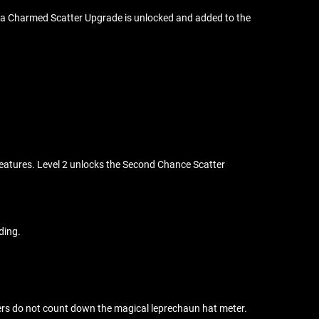
 a Charmed Scatter Upgrade is unlocked and added to the
features. Level 2 unlocks the Second Chance Scatter
ding.
ers do not count down the magical leprechaun hat meter.