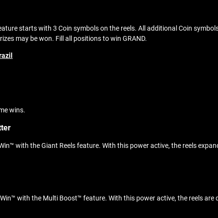
ture starts with 3 Coin symbols on the reels. All additional Coin symbols
rizes may be won. Fill all positions to win GRAND.
razil
ame wins.
ter
 with the Giant Reels feature. With this power active, the reels expand 
™ with the Multi Boost™ feature. With this power active, the reels are di