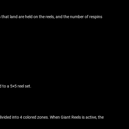
 that land are held on the reels, and the number of respins
to a 5×5 reel set.
vided into 4 colored zones. When Giant Reels is active, the