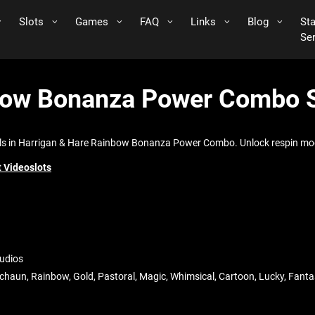
Slots
Games
FAQ
Links
Blog
St
Se
bow Bonanza Power Combo S
hills in Harrigan & Hare Rainbow Bonanza Power Combo. Unlock respin mod
 Videoslots
tudios
prechaun, Rainbow, Gold, Pastoral, Magic, Whimsical, Cartoon, Lucky, Fant