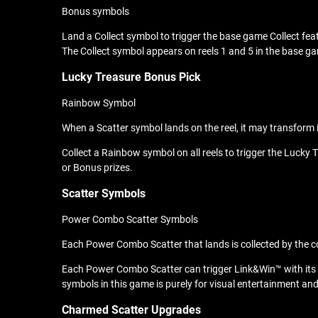
Bonus symbols
Land a Collect symbol to trigger the base game Collect fe
The Collect symbol appears on reels 1 and 5 in the base g
Lucky Treasure Bonus Pick
Rainbow Symbol
When a Scatter symbol lands on the reel, it may transfor
Collect a Rainbow symbol on all reels to trigger the Luck
or Bonus prizes.
Scatter Symbols
Power Combo Scatter Symbols
Each Power Combo Scatter that lands is collected by the co
Each Power Combo Scatter can trigger Link&Win™ with its o
symbols in this game is purely for visual entertainment and,
Charmed Scatter Upgrades