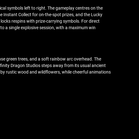
ical symbols left to right. The gameplay centres on the
Instant Collect for on-the-spot prizes, and the Lucky
ocks respins with prize-carrying symbols. For direct
nto a single explosive session, with a maximum win
nse green trees, and a soft rainbow arc overhead. The
 Infinity Dragon Studios steps away from its usual ancient
 by rustic wood and wildflowers, while cheerful animations