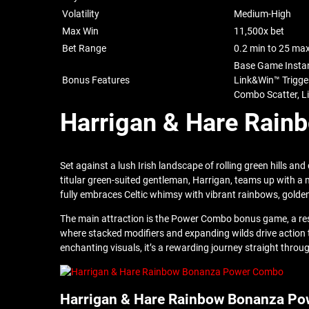
Volatility
Medium-High
Max Win
11,500x bet
Bet Range
0.2 min to 25 ma
Base Game Instan
Bonus Features
Link&Win™ Trigge
Combo Scatter, L
Harrigan & Hare Rai
Set against a lush Irish landscape of rolling green hills
titular green-suited gentleman, Harrigan, teams up with a my
fully embraces Celtic whimsy with vibrant rainbows, golde
The main attraction is the Power Combo bonus game, a respi
where stacked modifiers and expanding wilds drive action 
enchanting visuals, it’s a rewarding journey straight through
Harrigan & Hare Rainbow Bonanza P