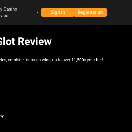
ay Casino
Sign in
Registration
rvice
lot Review
es, combine for mega wins, up to over 11,500x your bet!
asy