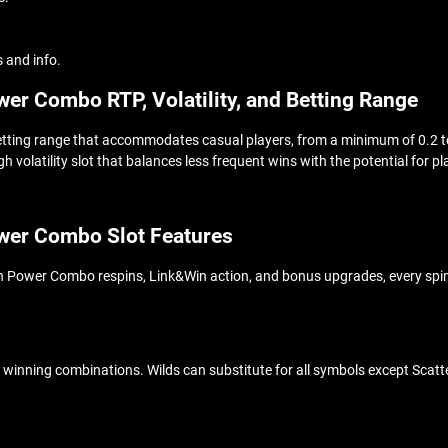
s and info.
r Combo RTP, Volatility, and Betting Range
ting range that accommodates casual players, from a minimum of 0.2 
 volatility slot that balances less frequent wins with the potential for 
wer Combo Slot Features
th Power Combo respins, Link&Win action, and bonus upgrades, every spin b
 winning combinations. Wilds can substitute for all symbols except Scat