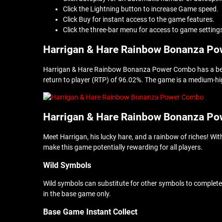
Click the Lightning button to increase Game speed.
Click Buy for instant access to the game features.
Click the three-bar menu for access to game setting
Harrigan & Hare Rainbow Bonanza Powe
Harrigan & Hare Rainbow Bonanza Power Combo has a bet
return to player (RTP) of 96.02%. The game is a medium-high
Harrigan & Hare Rainbow Bonanza Po
Meet Harrigan, his lucky hare, and a rainbow of riches! Wi
make this game potentially rewarding for all players.
Wild Symbols
Wild symbols can substitute for other symbols to complete
in the base game only.
Base Game Instant Collect