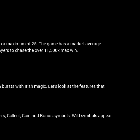
to a maximum of 25. The game has a market-average
players to chase the over 11,500x max win.
ursts with Irish magic. Let’s look at the features that
ters, Collect, Coin and Bonus symbols. Wild symbols appear