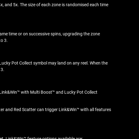
, 4x, and 5x. The size of each zone is randomised each time
 same time or on successive spins, upgrading the zone
to 3.
Lucky Pot Collect symbol may land on any reel. When the
 3.
 Link&Win™ with Multi Boost™ and Lucky Pot Collect
er and Red Scatter can trigger Link&Win™ with all features
et. Link&Win™ feature options available are: