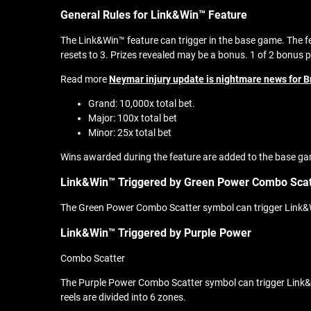
General Rules for Link&Win™ Feature
The Link&Win™ feature can trigger in the base game. The fea
resets to 3. Prizes revealed may be a bonus. 1 of 2 bonus p
Read more
Neymar injury update is nightmare news for B
Grand: 10,000x total bet.
Major: 100x total bet
Minor: 25x total bet
Wins awarded during the feature are added to the base g
Link&Win™ Triggered by Green Power Combo Scat
The Green Power Combo Scatter symbol can trigger Link&Win™
Link&Win™ Triggered by Purple Power
Combo Scatter
The Purple Power Combo Scatter symbol can trigger Link&Win
reels are divided into 6 zones.