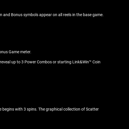
in and Bonus symbols appear on all reels in the base game.
 Bonus Game meter.
o reveal up to 3 Power Combos or starting Link&Win™ Coin
begins with 3 spins. The graphical collection of Scatter