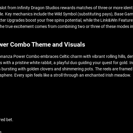
eo slot from Infinity Dragon Studios rewards matches of three or more ident
. Key mechanics include the Wild Symbol (substituting pays), Base Game 
er Upgrades boost your free spins potential, while the Link&Win Feature l
. The true excitement comes from combining two or three of these modes i
ower Combo Theme and Visuals
Bonanza Power Combo embraces Celtic charm with vibrant rolling hills, de
rs with a pristine white rabbit, a playful duo guiding your quest for gold.
s bursting with golden clovers and shimmering pots. The reels are framed
phere. Every spin feels like a stroll through an enchanted Irish meadow.
red bet.
s.