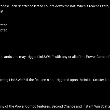
des! Each Scatter collected counts down the hat. When it reaches zero,
at.
ected.
ected.
n it lands and may trigger Link&Win™ with any or all of the Power Combo 
ing Link&Win™ if the feature is not triggered upon the initial Scatter lan
h any of the Power Combo features. Second Chance and Instant Win Scatt