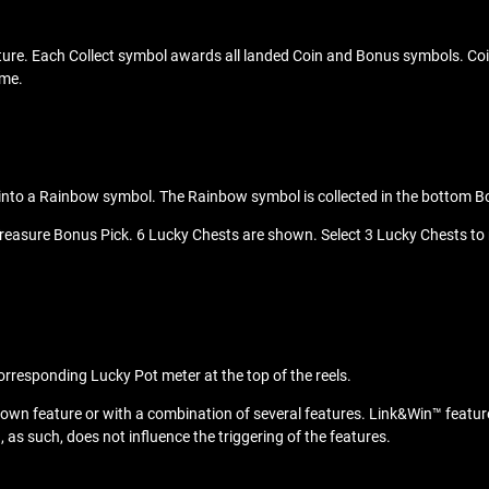
ature. Each Collect symbol awards all landed Coin and Bonus symbols. Co
ame.
m into a Rainbow symbol. The Rainbow symbol is collected in the bottom
y Treasure Bonus Pick. 6 Lucky Chests are shown. Select 3 Lucky Chests t
rresponding Lucky Pot meter at the top of the reels.
wn feature or with a combination of several features. Link&Win™ feature 
 as such, does not influence the triggering of the features.