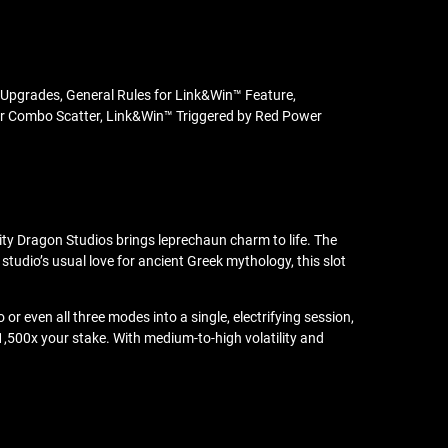
 Upgrades, General Rules for Link&Win™ Feature,
r Combo Scatter, Link&Win™ Triggered by Red Power
ity Dragon Studios brings leprechaun charm to life. The
studio’s usual love for ancient Greek mythology, this slot
 even all three modes into a single, electrifying session,
,500x your stake. With medium-to-high volatility and