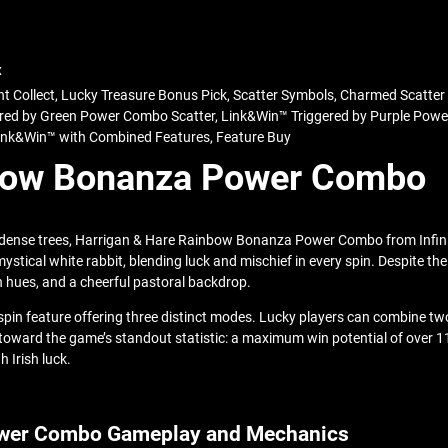
x
t Collect, Lucky Treasure Bonus Pick, Scatter Symbols, Charmed Scatter
red by Green Power Combo Scatter, Link&Win™ Triggered by Purple Powe
ink&Win™ with Combined Features, Feature Buy
nbow Bonanza Power Combo
 and dense trees, Harrigan & Hare Rainbow Bonanza Power Combo from Infin
stical white rabbit, blending luck and mischief in every spin. Despite the 
n hues, and a cheerful pastoral backdrop.
n feature offering three distinct modes. Lucky players can combine two or
toward the game’s standout statistic: a maximum win potential of over 11
 Irish luck.
ower Combo Gameplay and Mechanics