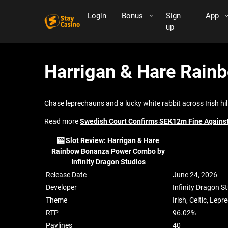
Login
Bonus
Sign
App
up
Harrigan & Hare Rain
Chase leprechauns and a lucky white rabbit across Irish 
Read more
Swedish Court Confirms SEK12m Fine Against
🎰 Slot Review: Harrigan & Hare
Rainbow Bonanza Power Combo by
Infinity Dragon Studios
Release Date
June 24, 2026
Developer
Infinity Dragon S
Theme
Irish, Celtic, Le
RTP
96.02%
Paylines
40