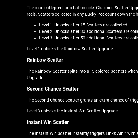
The magical leprechaun hat unlocks Charmed Scatter Upgra
reels. Scatters collected in any Lucky Pot count down the h
Level 1: Unlocks after 15 Scatters are collected.
Level 2: Unlocks after 30 additional Scatters are coll
Level 3: Unlocks after 50 additional Scatters are coll
Level 1 unlocks the Rainbow Scatter Upgrade.
Rainbow Scatter
The Rainbow Scatter splits into all 3 colored Scatters whe
Upgrade.
Second Chance Scatter
The Second Chance Scatter grants an extra chance of trigger
Level 3 unlocks the Instant Win Scatter Upgrade.
Instant Win Scatter
The Instant Win Scatter instantly triggers Link&Win™ wit