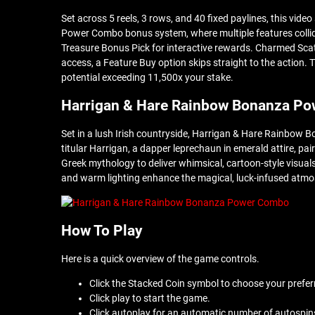
Set across 5 reels, 3 rows, and 40 fixed paylines, this vid
Power Combo bonus system, where multiple features collide
Treasure Bonus Pick for interactive rewards. Charmed Scatt
access, a Feature Buy option skips straight to the action
potential exceeding 11,500x your stake.
Harrigan & Hare Rainbow Bonanza P
Set in a lush Irish countryside, Harrigan & Hare Rainbow 
titular Harrigan, a dapper leprechaun in emerald attire, pai
Greek mythology to deliver whimsical, cartoon-style visual
and warm lighting enhance the magical, luck-infused atmos
How To Play
Here is a quick overview of the game controls.
Click the Stacked Coin symbol to choose your prefer
Click play to start the game.
Click autoplay for an automatic number of autospin