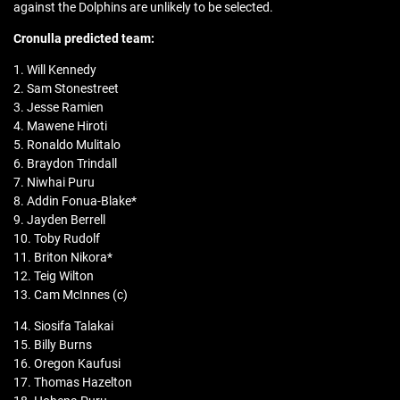
against the Dolphins are unlikely to be selected.
Cronulla predicted team:
1. Will Kennedy
2. Sam Stonestreet
3. Jesse Ramien
4. Mawene Hiroti
5. Ronaldo Mulitalo
6. Braydon Trindall
7. Niwhai Puru
8. Addin Fonua-Blake*
9. Jayden Berrell
10. Toby Rudolf
11. Briton Nikora*
12. Teig Wilton
13. Cam McInnes (c)
14. Siosifa Talakai
15. Billy Burns
16. Oregon Kaufusi
17. Thomas Hazelton