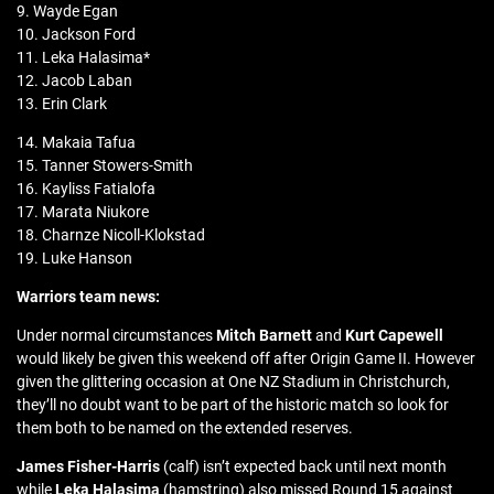
9. Wayde Egan
10. Jackson Ford
11. Leka Halasima*
12. Jacob Laban
13. Erin Clark
14. Makaia Tafua
15. Tanner Stowers-Smith
16. Kayliss Fatialofa
17. Marata Niukore
18. Charnze Nicoll-Klokstad
19. Luke Hanson
Warriors team news:
Under normal circumstances
Mitch Barnett
and
Kurt Capewell
would likely be given this weekend off after Origin Game II. However
given the glittering occasion at One NZ Stadium in Christchurch,
they’ll no doubt want to be part of the historic match so look for
them both to be named on the extended reserves.
James Fisher-Harris
(calf) isn’t expected back until next month
while
Leka Halasima
(hamstring) also missed Round 15 against