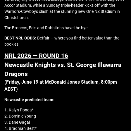
Accor Stadium, while a Sunday triple-header kicks off with the
Warriors-Cowboys clash at the stunning new One NZ Stadium in
Christchurch.
The Broncos, Eels and Rabbitohs have the bye.
BEST NRL ODDS:
Betfair — where you find better value than the
bookies
NRL 2026 — ROUND 16
Newcastle Knights vs. St. George Illawarra
Dragons
(Friday, June 19 at
McDonald Jones Stadium
, 8:00pm
AEST)
Newcastle
predicted team:
1. Kalyn Ponga*
2. Dominic Young
3. Dane Gagai
4. Bradman Best*