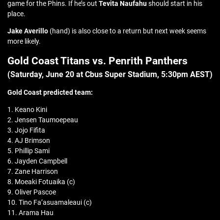
game for the Phins. If he’s out
Tevita Naufahu
should start in his
place.
Jake Averillo
(hand) is also close to a return but next week seems
more likely.
Gold Coast Titans vs. Penrith Panthers
(Saturday, June 20 at
Cbus Super Stadium
, 5:30pm AEST)
Gold Coast predicted team:
1. Keano Kini
2. Jensen Taumoepeau
3. Jojo Fifita
4. AJ Brimson
5. Phillip Sami
6. Jayden Campbell
7. Zane Harrison
8. Moeaki Fotuaika (c)
9. Oliver Pascoe
10. Tino Fa’asuamaleaui (c)
11. Arama Hau