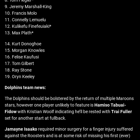
8. Tom Flegler*
9. Jeremy Marshall-King
10. Francis Molo
11. Connelly Lemuelu
12. Kulikefu Finefeuiaki*
13. Max Plath*
14. Kurt Donoghoe
15. Morgan Knowles
16. Felise Kaufusi
17. Tom Gilbert
18. Ray Stone
19. Oryn Keeley
Dolphins team news:
The Dolphins should be bolstered by the return of multiple Maroons
stars, however one player unlikely to feature is
Hamiso Tabuai-
Fidow
with Kristian Woolf indicating he’ll be rested with
Trai Fuller
set for another start at fullback.
Jamayne Isaako
required minor surgery for a finger injury suffered
against the Roosters and is at some risk of missing his first (ever)