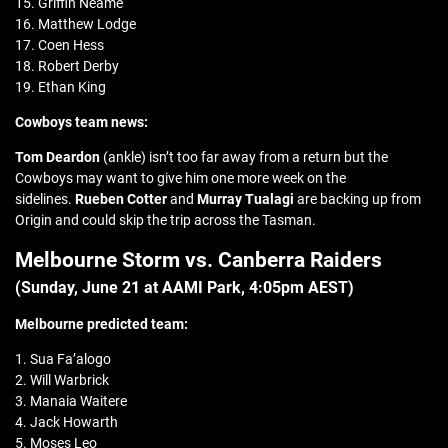
15. Griffin Neame
16. Matthew Lodge
17. Coen Hess
18. Robert Derby
19. Ethan King
Cowboys team news:
Tom Deardon
(ankle) isn’t too far away from a return but the
Cowboys may want to give him one more week on the
sidelines.
Rueben Cotter
and
Murray Tualagi
are backing up from
Origin and could skip the trip across the Tasman.
Melbourne Storm vs. Canberra Raiders
(Sunday, June 21 at
AAMI Park
, 4:05pm AEST)
Melbourne predicted team:
1. Sua Fa’alogo
2. Will Warbrick
3. Manaia Waitere
4. Jack Howarth
5. Moses Leo