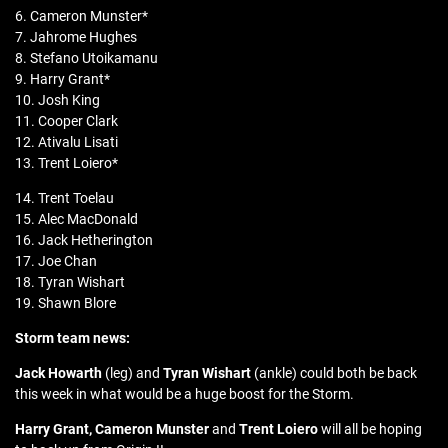
6. Cameron Munster*
7. Jahrome Hughes
8. Stefano Utoikamanu
9. Harry Grant*
10. Josh King
11. Cooper Clark
12. Ativalu Lisati
13. Trent Loiero*
14. Trent Toelau
15. Alec MacDonald
16. Jack Hetherington
17. Joe Chan
18. Tyran Wishart
19. Shawn Blore
Storm team news:
Jack Howarth
(leg) and
Tyran Wishart
(ankle) could both be back
this week in what would be a huge boost for the Storm.
Harry Grant, Cameron Munster
and
Trent Loiero
will all be hoping