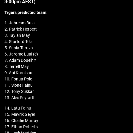
3:00pm AEST)
Tigers predicted team:
1. Jahream Bula
2. Patrick Herbert
3. Taylan May
4. Starford To’a
5. Sunia Turuva
6. Jarome Luai (c)
7. Adam Doueihi*
8. Terrell May
9. Api Koroisau
10. Fonua Pole
11. Sione Fainu
12. Tony Sukkar
13. Alex Seyfarth
14. Latu Fainu
15. Mavrik Geyer
16. Charlie Murray
17. Ethan Roberts