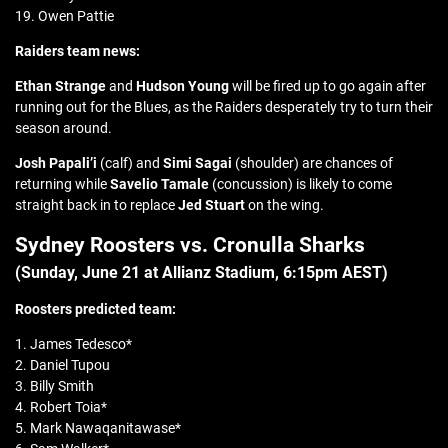
19. Owen Pattie
Raiders team news:
Ethan Strange
and
Hudson Young
will be fired up to go again after
running out for the Blues, as the Raiders desperately try to turn their
season around.
Josh Papali’i
(calf) and
Simi Sagai
(shoulder) are chances of
returning while
Savelio Tamale
(concussion) is likely to come
straight back in to replace
Jed Stuart
on the wing.
Sydney Roosters vs. Cronulla Sharks
(Sunday, June 21 at
Allianz Stadium
, 6:15pm AEST)
Roosters predicted team:
1. James Tedesco*
2. Daniel Tupou
3. Billy Smith
4. Robert Toia*
5. Mark Nawaqanitawase*