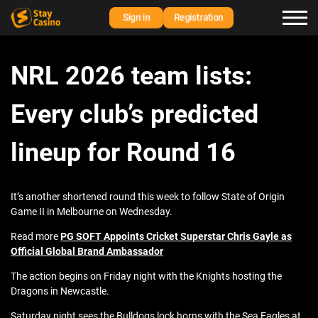
Sign in
Registration
NRL 2026 team lists:
Every club’s predicted
lineup for Round 16
It’s another shortened round this week to follow State of Origin
Game II in Melbourne on Wednesday.
Read more
PG SOFT Appoints Cricket Superstar Chris Gayle as
Official Global Brand Ambassador
The action begins on Friday night with the Knights hosting the
Dragons in Newcastle.
Saturday night sees the Bulldogs lock horns with the Sea Eagles at