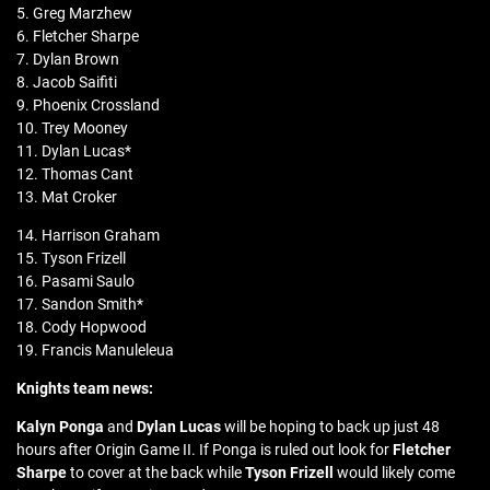
5. Greg Marzhew
6. Fletcher Sharpe
7. Dylan Brown
8. Jacob Saifiti
9. Phoenix Crossland
10. Trey Mooney
11. Dylan Lucas*
12. Thomas Cant
13. Mat Croker
14. Harrison Graham
15. Tyson Frizell
16. Pasami Saulo
17. Sandon Smith*
18. Cody Hopwood
19. Francis Manuleleua
Knights team news:
Kalyn Ponga
and
Dylan Lucas
will be hoping to back up just 48
hours after Origin Game II. If Ponga is ruled out look for
Fletcher
Sharpe
to cover at the back while
Tyson Frizell
would likely come