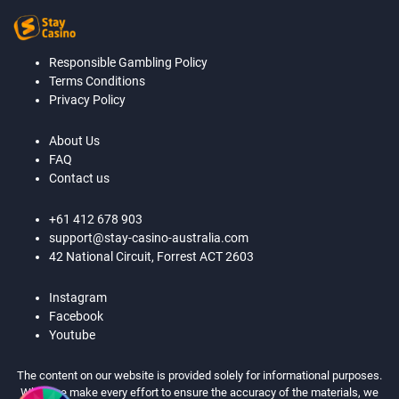
Responsible Gambling Policy
Terms Conditions
Privacy Policy
About Us
FAQ
Contact us
+61 412 678 903
support@stay-casino-australia.com
42 National Circuit, Forrest ACT 2603
Instagram
Facebook
Youtube
The content on our website is provided solely for informational purposes.
While we make every effort to ensure the accuracy of the materials, we