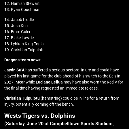
12. Hamish Stewart
13. Ryan Couchman
14. Jacob Liddle
15. Josh Kerr
16. Emre Guler
17. Blake Lawrie
18. Lyhkan King-Togia
19. Christian Tuipulotu
Dragons team news:
Jaydn Su’A
has suffered a serious pectoral injury and could have
played his last game for the club ahead of his switch to the Eels in
2027. Meanwhile
Luciano Leilua
may have also worn the Red V for
the final time having requested an immediate release.
Christian Tuipulotu
(hamstring) could be in line for a return from
injury, potentially coming off the bench.
Wests Tigers vs. Dolphins
(Saturday, June 20 at
Campbelltown Sports Stadium
,