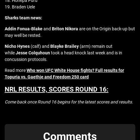
18. Hohepa Puru
19. Braden Uele
Sharks team news:
Addin Fonua-Blake
and
Briton Nikora
are on the Origin back-up but
may well be rested.
Nicho Hynes
(calf) and
Blayke Brailey
(arm) remain out
while
Jesse Colquhoun
took a head knock last week and is in
concussion protocols.
Read more
Who won UFC White House fights? Full results for
Topuria vs. Gaethje and Freedom 250 card
NRL RESULTS, SCORES ROUND 16:
Come back once Round 16 begins for the latest scores and results.
Comments