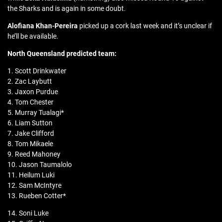
the Sharks and is again in some doubt.
Alofiana Khan-Pereira
picked up a cork last week and it’s unclear if
he’ll be available.
North Queensland predicted team:
1. Scott Drinkwater
2. Zac Laybutt
3. Jaxon Purdue
4. Tom Chester
5. Murray Tualagi*
6. Liam Sutton
7. Jake Clifford
8. Tom Mikaele
9. Reed Mahoney
10. Jason Taumalolo
11. Heilum Luki
12. Sam McIntyre
13. Rueben Cotter*
14. Soni Luke