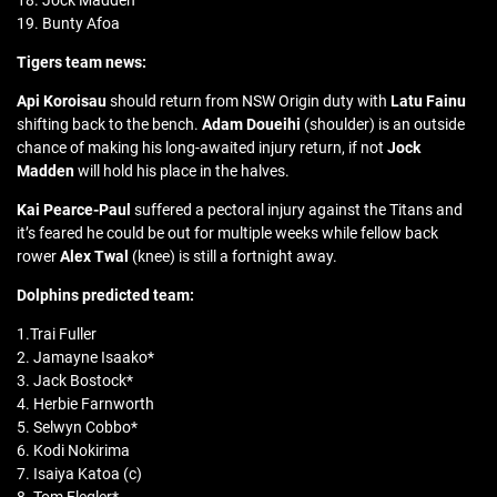
18. Jock Madden
19. Bunty Afoa
Tigers team news:
Api Koroisau
should return from NSW Origin duty with
Latu Fainu
shifting back to the bench.
Adam Doueihi
(shoulder) is an outside
chance of making his long-awaited injury return, if not
Jock
Madden
will hold his place in the halves.
Kai Pearce-Paul
suffered a pectoral injury against the Titans and
it’s feared he could be out for multiple weeks while fellow back
rower
Alex Twal
(knee) is still a fortnight away.
Dolphins predicted team:
1.Trai Fuller
2. Jamayne Isaako*
3. Jack Bostock*
4. Herbie Farnworth
5. Selwyn Cobbo*
6. Kodi Nokirima
7. Isaiya Katoa (c)