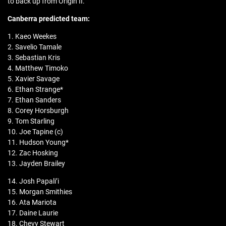
to back up from Origin II.
Canberra predicted team:
1. Kaeo Weekes
2. Savelio Tamale
3. Sebastian Kris
4. Matthew Timoko
5. Xavier Savage
6. Ethan Strange*
7. Ethan Sanders
8. Corey Horsburgh
9. Tom Starling
10. Joe Tapine (c)
11. Hudson Young*
12. Zac Hosking
13. Jayden Brailey
14. Josh Papali’i
15. Morgan Smithies
16. Ata Mariota
17. Daine Laurie
18. Chevy Stewart