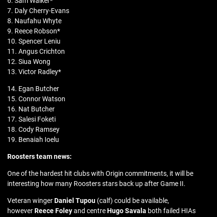
6. Sam Walker*
7. Daly Cherry-Evans
8. Naufahu Whyte
9. Reece Robson*
10. Spencer Leniu
11. Angus Crichton
12. Siua Wong
13. Victor Radley*
14. Egan Butcher
15. Connor Watson
16. Nat Butcher
17. Salesi Foketi
18. Cody Ramsey
19. Benaiah Ioelu
Roosters team news:
One of the hardest hit clubs with Origin commitments, it will be
interesting how many Roosters stars back up after Game II.
Veteran winger
Daniel Tupou
(calf) could be available,
however
Reece Foley
and centre
Hugo Savala
both failed HIAs