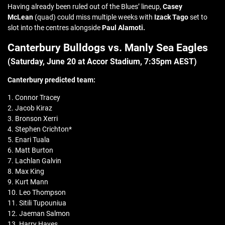
Having already been ruled out of the Blues’ lineup,
Casey
McLean
(quad) could miss multiple weeks with
Izack Tago
set to
slot into the centres alongside
Paul Alamoti.
Canterbury Bulldogs vs. Manly Sea Eagles
(Saturday, June 20 at
Accor Stadium
, 7:35pm AEST)
Canterbury
predicted team:
1. Connor Tracey
2. Jacob Kiraz
3. Bronson Xerri
4. Stephen Crichton*
5. Enari Tuala
6. Matt Burton
7. Lachlan Galvin
8. Max King
9. Kurt Mann
10. Leo Thompson
11. Sitili Tupouniua
12. Jaeman Salmon
13. Harry Hayes