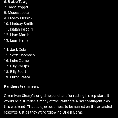
6. Blaize Talagi
7. Jack Cogger
8. Moses Leota
9. Freddy Lussick
10. Lindsay Smith
11. Isaiah Papali’i
12. Liam Martin
13. Liam Henry
14. Jack Cole
15. Scott Sorensen
16. Luke Garner
17. Billy Phillips
18. Billy Scott
19. Luron Patea
Panthers team news:
Given Ivan Cleary’s long-time penchant for resting his rep stars, it
would be a surprise if many of the Panthers’ NSW contingent play
this weekend. That said, expect most to be named on the extended
reserves just as they were following Origin Game I.