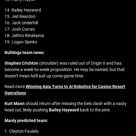
14. Bailey Hayward
15. Jed Reardon
16. Jack Underhill
17. Josh Curran
18. Jethro Rinakama
19. Logan Spinks
Bulldogs team news:
Stephen Crichton
(shoulder) was ruled out of Origin II and has
become a week-to-week proposition. He may be named, but that
doesn’t mean he’ll suit up come game time.
Read more
Winning Asia Turns to AI Robotics for Casino Resort
Operations
Kurt Mann
should return after missing the Eels clash with a nasty
head cut, likely pushing
Bailey Hayward
back to the pine.
Manly predicted team:
1. Clayton Faulalo