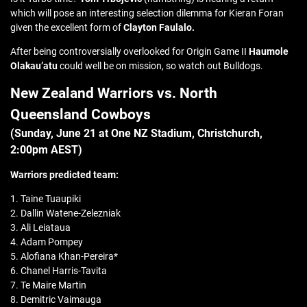
which will pose an interesting selection dilemma for Kieran Foran
given the excellent form of
Clayton Faulalo.
After being controversially overlooked for Origin Game II
Haumole
Olakau’atu
could well be on mission, so watch out Bulldogs.
New Zealand Warriors vs. North
Queensland Cowboys
(Sunday, June 21 at
One NZ Stadium, Christchurch
,
2:00pm AEST)
Warriors predicted team:
1. Taine Tuaupiki
2. Dallin Watene-Zelezniak
3. Ali Leiataua
4. Adam Pompey
5. Alofiana Khan-Pereira*
6. Chanel Harris-Tavita
7. Te Maire Martin
8. Demitric Vaimauga