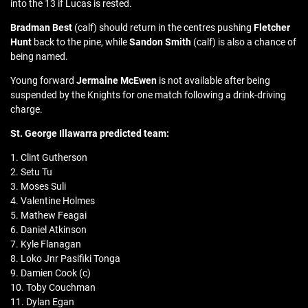
into the 13 if Lucas is rested.
Bradman Best
(calf) should return in the centres pushing
Fletcher
Hunt
back to the pine, while
Sandon Smith
(calf) is also a chance of
being named.
Young forward
Jermaine McEwen
is not available after being
suspended by the Knights for one match following a drink-driving
charge.
St. George Illawarra
predicted team:
1. Clint Gutherson
2. Setu Tu
3. Moses Suli
4. Valentine Holmes
5. Mathew Feagai
6. Daniel Atkinson
7. Kyle Flanagan
8. Loko Jnr Pasifiki Tonga
9. Damien Cook (c)
10. Toby Couchman
11. Dylan Egan