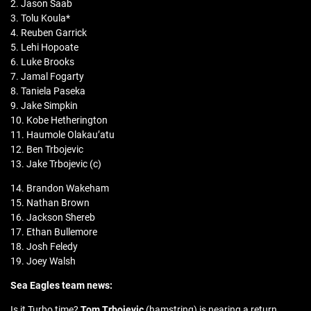
2. Jason Saab
3. Tolu Koula*
4. Reuben Garrick
5. Lehi Hopoate
6. Luke Brooks
7. Jamal Fogarty
8. Taniela Paseka
9. Jake Simpkin
10. Kobe Hetherington
11. Haumole Olakau’atu
12. Ben Trbojevic
13. Jake Trbojevic (c)
14. Brandon Wakeham
15. Nathan Brown
16. Jackson Shereb
17. Ethan Bullemore
18. Josh Feledy
19. Joey Walsh
Sea Eagles team news:
Is it Turbo time?
Tom Trbojevic
(hamstring) is nearing a return