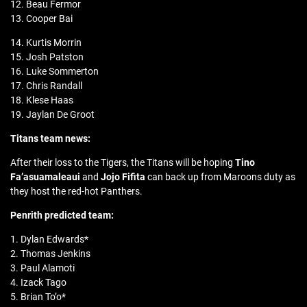
12. Beau Fermor
13. Cooper Bai
14. Kurtis Morrin
15. Josh Patston
16. Luke Sommerton
17. Chris Randall
18. Klese Haas
19. Jaylan De Groot
Titans team news:
After their loss to the Tigers, the Titans will be hoping
Tino
Fa’asuamaleaui
and
Jojo Fifita
can back up from Maroons duty as
they host the red-hot Panthers.
Penrith predicted team:
1. Dylan Edwards*
2. Thomas Jenkins
3. Paul Alamoti
4. Izack Tago
5. Brian To’o*