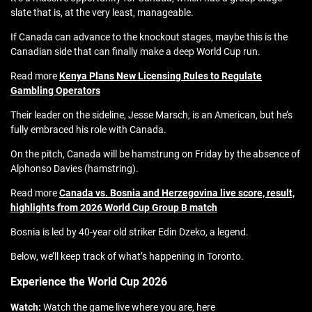
slate that is, at the very least, manageable.
If Canada can advance to the knockout stages, maybe this is the
Canadian side that can finally make a deep World Cup run.
Read more
Kenya Plans New Licensing Rules to Regulate
Gambling Operators
Their leader on the sideline, Jesse Marsch, is an American, but he’s
fully embraced his role with Canada.
On the pitch, Canada will be hamstrung on Friday by the absence of
Alphonso Davies (hamstring).
Read more
Canada vs. Bosnia and Herzegovina live score, result,
highlights from 2026 World Cup Group B match
Bosnia is led by 40-year old striker Edin Dzeko, a legend.
Below, we’ll keep track of what’s happening in Toronto.
Experience the World Cup 2026
Watch:
Watch the game live where you are, here