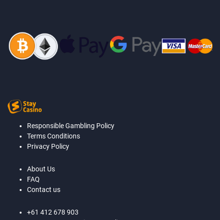
Responsible Gambling Policy
Terms Conditions
Privacy Policy
About Us
FAQ
Contact us
+61 412 678 903