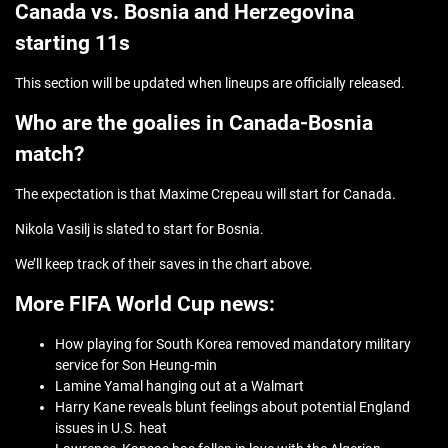
Canada vs. Bosnia and Herzegovina
starting 11s
This section will be updated when lineups are officially released.
Who are the goalies in Canada-Bosnia
match?
The expectation is that Maxime Crepeau will start for Canada.
Nikola Vasilj is slated to start for Bosnia.
We’ll keep track of their saves in the chart above.
More FIFA World Cup news:
How playing for South Korea removed mandatory military
service for Son Heung-min
Lamine Yamal hanging out at a Walmart
Harry Kane reveals blunt feelings about potential England
issues in U.S. heat