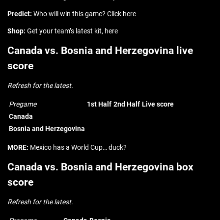
Predict:
Who will win this game? Click here
Shop:
Get your team’s latest kit, here
Canada vs. Bosnia and Herzegovina live
score
Refresh for the latest.
Pregame
1st Half
2nd Half
Live score
Canada
Bosnia and Herzegovina
MORE:
Mexico has a World Cup… duck?
Canada vs. Bosnia and Herzegovina box
score
Refresh for the latest.