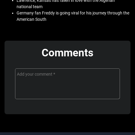
Lawrence, Kansas has fallen in love with the Algerian
national team
Germany fan Freddy is going viral for his journey through the
American South
Comments