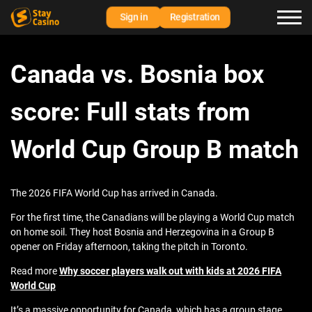
Sign in
Registration
Canada vs. Bosnia box
score: Full stats from
World Cup Group B match
The 2026 FIFA World Cup has arrived in Canada.
For the first time, the Canadians will be playing a World Cup match
on home soil. They host Bosnia and Herzegovina in a Group B
opener on Friday afternoon, taking the pitch in Toronto.
Read more
Why soccer players walk out with kids at 2026 FIFA
World Cup
It’s a massive opportunity for Canada, which has a group stage