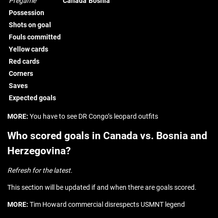
Pregame
Canada
Bosnia
Possession
Shots on goal
Fouls committed
Yellow cards
Red cards
Corners
Saves
Expected goals
MORE:
You have to see DR Congo’s leopard outfits
Who scored goals in Canada vs. Bosnia and
Herzegovina?
Refresh for the latest.
This section will be updated if and when there are goals scored.
MORE:
Tim Howard commercial disrespects USMNT legend