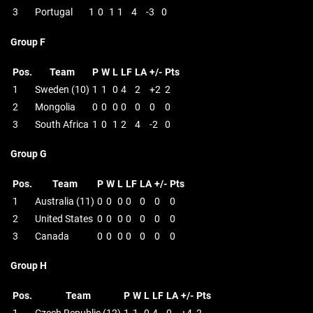
3
Portugal
1
0
1
1
4
-3
0
Group F
Pos.
Team
P
W
L
LF
LA
+/-
Pts
1
Sweden (10)
1
1
0
4
2
+2
2
2
Mongolia
0
0
0
0
0
0
0
3
South Africa
1
0
1
2
4
-2
0
Group G
Pos.
Team
P
W
L
LF
LA
+/-
Pts
1
Australia (11)
0
0
0
0
0
0
0
2
United States
0
0
0
0
0
0
0
3
Canada
0
0
0
0
0
0
0
Group H
Pos.
Team
P
W
L
LF
LA
+/-
Pts