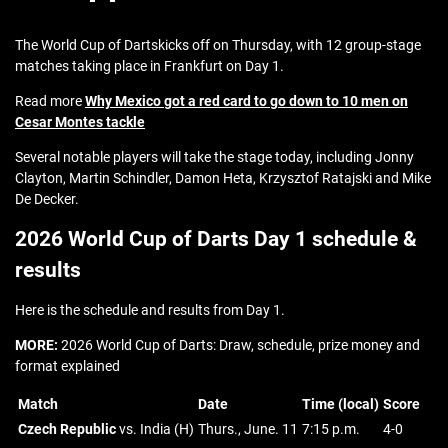
The World Cup of Dartskicks off on Thursday, with 12 group-stage
matches taking place in Frankfurt on Day 1.
Read more
Why Mexico got a red card to go down to 10 men on
Cesar Montes tackle
Several notable players will take the stage today, including Jonny
Clayton, Martin Schindler, Damon Heta, Krzysztof Ratajski and Mike
De Decker.
2026 World Cup of Darts Day 1 schedule &
results
Here is the schedule and results from Day 1.
MORE:
2026 World Cup of Darts: Draw, schedule, prize money and
format explained
Match
Date
Time (local)
Score
Czech Republic
vs. India (H)
Thurs., June. 11
7:15 p.m.
4-0