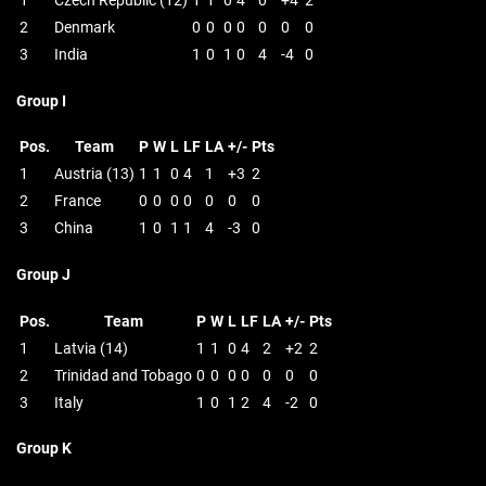
1
Czech Republic (12)
1
1
0
4
0
+4
2
2
Denmark
0
0
0
0
0
0
0
3
India
1
0
1
0
4
-4
0
Group I
Pos.
Team
P
W
L
LF
LA
+/-
Pts
1
Austria (13)
1
1
0
4
1
+3
2
2
France
0
0
0
0
0
0
0
3
China
1
0
1
1
4
-3
0
Group J
Pos.
Team
P
W
L
LF
LA
+/-
Pts
1
Latvia (14)
1
1
0
4
2
+2
2
2
Trinidad and Tobago
0
0
0
0
0
0
0
3
Italy
1
0
1
2
4
-2
0
Group K