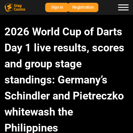
Sign in
Registration
2026 World Cup of Darts
Day 1 live results, scores
and group stage
standings: Germany’s
Schindler and Pietreczko
whitewash the
Philippines