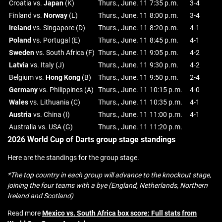
Croatia vs.
Japan
(K)
Thurs., June. 11
7:35 p.m.
3-4
Finland vs.
Norway
(L)
Thurs., June. 11
8:00 p.m.
3-4
Ireland
vs. Singapore (D)
Thurs., June. 11
8:20 p.m.
4-1
Poland
vs. Portugal (E)
Thurs., June. 11
8:45 p.m.
4-1
Sweden
vs. South Africa (F)
Thurs., June. 11
9:05 p.m.
4-2
Latvia
vs. Italy (J)
Thurs., June. 11
9:30 p.m.
4-2
Belgium vs.
Hong
Kong
(B)
Thurs., June. 11
9:50 p.m.
2-4
Germany
vs. Philippines (A)
Thurs., June. 11
10:15 p.m.
4-0
Wales
vs. Lithuania (C)
Thurs., June. 11
10:35 p.m.
4-1
Austria
vs. China (I)
Thurs., June. 11
11:00 p.m.
4-1
Australia vs. USA (G)
Thurs., June. 11
11:20 p.m.
2026 World Cup of Darts group stage standings
Here are the standings for the group stage.
*The top country in each group will advance to the knockout stage,
joining the four teams with a bye (England, Netherlands, Northern
Ireland and Scotland)
Read more
Mexico vs. South Africa box score: Full stats from