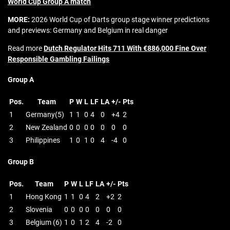
World Cup Group A match
MORE:
2026 World Cup of Darts group stage winner predictions
and previews: Germany and Belgium in real danger
Read more
Dutch Regulator Hits 711 With €886,000 Fine Over
Responsible Gambling Failings
Group A
Pos.
Team
P
W
L
LF
LA
+/-
Pts
1
Germany(5)
1
1
0
4
0
+4
2
2
New Zealand
0
0
0
0
0
0
0
3
Philippines
1
0
1
0
4
-4
0
Group B
Pos.
Team
P
W
L
LF
LA
+/-
Pts
1
Hong Kong
1
1
0
4
2
+2
2
2
Slovenia
0
0
0
0
0
0
0
3
Belgium (6)
1
0
1
2
4
-2
0