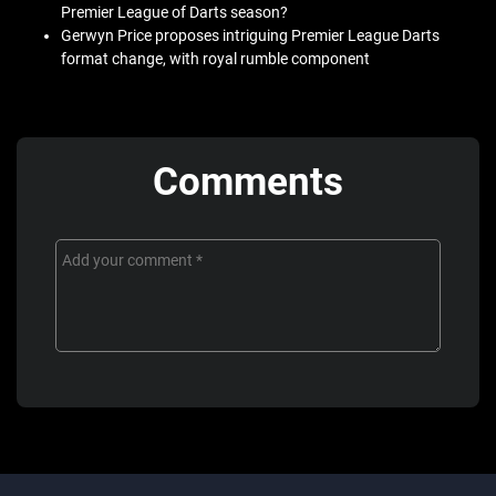
Premier League of Darts season?
Gerwyn Price proposes intriguing Premier League Darts
format change, with royal rumble component
Comments