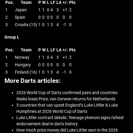
Pos.
Team
P
W
L
LF
LA
+/-
Pts
1
Japan
1
1
0
4
3
+1
2
2
Spain
0
0
0
0
0
0
0
3
Croaita (15)
1
0
1
3
4
-1
0
Group L
Pos.
Team
P
W
L
LF
LA
+/-
Pts
1
Norway
1
1
0
4
3
+1
2
2
Hungary
0
0
0
0
0
0
0
3
Finland (16)
1
0
1
3
4
-1
0
More Darts articles:
2026 World Cup of Darts confirmed pairs and countries:
Wales loses Price, van Gerwen returns for Netherlands
5 countries that can upset England’s Luke Littler & Luke
Humphries at 2026 World Cup of Darts
Luke Littler contract details: Teenage phenom signs richest
endorsement deal in darts history
How much prize money did Luke Littler earn in the 2026