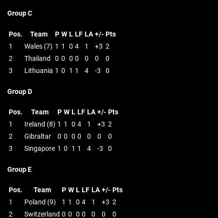
Group C
Pos.
Team
P
W
L
LF
LA
+/-
Pts
1
Wales (7)
1
1
0
4
1
+3
2
2
Thailand
0
0
0
0
0
0
0
3
Lithuania
1
0
1
1
4
-3
0
Group D
Pos.
Team
P
W
L
LF
LA
+/-
Pts
1
Ireland (8)
1
1
0
4
1
+3
2
2
Gibraltar
0
0
0
0
0
0
0
3
Singapore
1
0
1
1
4
-3
0
Group E
Pos.
Team
P
W
L
LF
LA
+/-
Pts
1
Poland (9)
1
1
0
4
1
+3
2
2
Switzerland
0
0
0
0
0
0
0