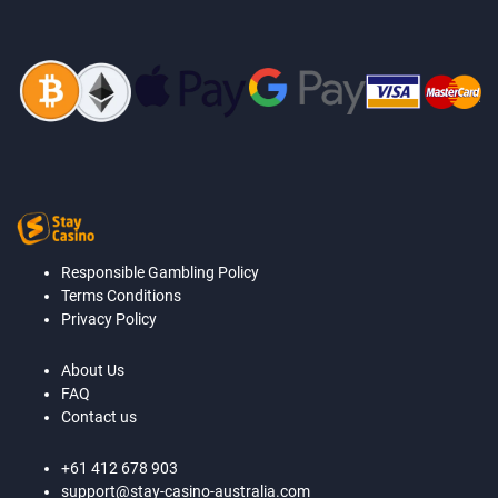
Responsible Gambling Policy
Terms Conditions
Privacy Policy
About Us
FAQ
Contact us
+61 412 678 903
support@stay-casino-australia.com