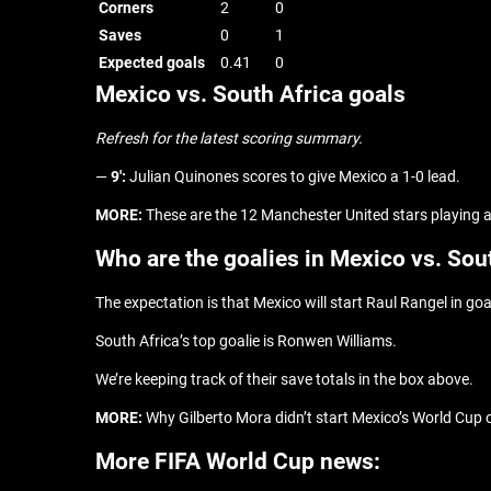
Corners
2
0
Saves
0
1
Expected goals
0.41
0
Mexico vs. South Africa goals
Refresh for the latest scoring summary.
—
9′:
Julian Quinones scores to give Mexico a 1-0 lead.
MORE:
These are the 12 Manchester United stars playing 
Who are the goalies in Mexico vs. Sou
The expectation is that Mexico will start Raul Rangel in goa
South Africa’s top goalie is Ronwen Williams.
We’re keeping track of their save totals in the box above.
MORE:
Why Gilberto Mora didn’t start Mexico’s World Cup
More FIFA World Cup news: