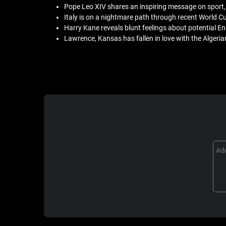
Pope Leo XIV shares an inspiring message on sport, 
Italy is on a nightmare path through recent World C
Harry Kane reveals blunt feelings about potential En
Lawrence, Kansas has fallen in love with the Algeri