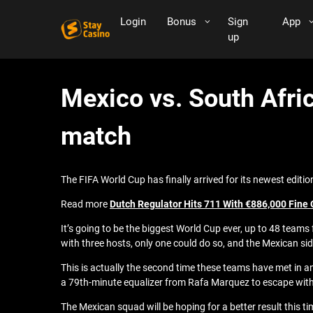
Login
Bonus
Sign
App
up
Mexico vs. South Afri
match
The FIFA World Cup has finally arrived for its newest editi
Read more
Dutch Regulator Hits 711 With €886,000 Fine
It’s going to be the biggest World Cup ever, up to 48 teams 
with three hosts, only one could do so, and the Mexican sid
This is actually the second time these teams have met in 
a 79th-minute equalizer from Rafa Marquez to escape with
The Mexican squad will be hoping for a better result this ti