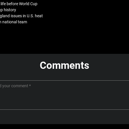
life before World Cup
up history
gland issues in U.S. heat
an national team
Comments