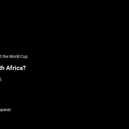
at the World Cup
th Africa?
l.
 opener