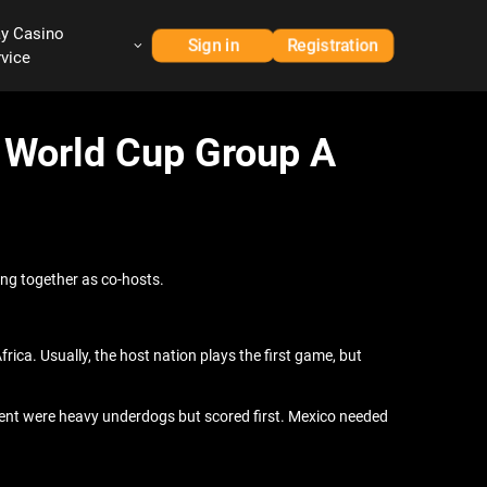
ay Casino
Sign in
Registration
rvice
m World Cup Group A
ing together as co-hosts.
rica. Usually, the host nation plays the first game, but
ment were heavy underdogs but scored first. Mexico needed