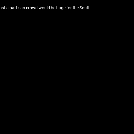
gainst a partisan crowd would be huge for the South