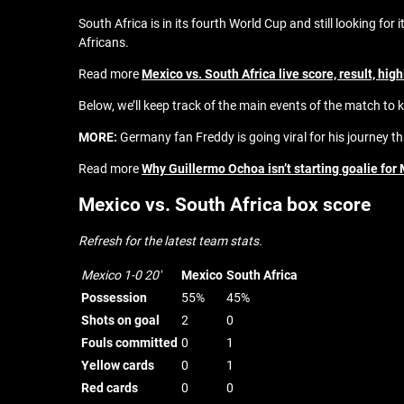
South Africa is in its fourth World Cup and still looking fo
Africans.
Read more
Mexico vs. South Africa live score, result, h
Below, we’ll keep track of the main events of the match to k
MORE:
Germany fan Freddy is going viral for his journey 
Read more
Why Guillermo Ochoa isn’t starting goalie for
Mexico vs. South Africa box score
Refresh for the latest team stats.
Mexico 1-0 20′
Mexico
South Africa
Possession
55%
45%
Shots on goal
2
0
Fouls committed
0
1
Yellow cards
0
1
Red cards
0
0