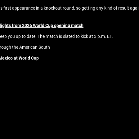
r its first appearance in a knockout round, so getting any kind of result a
ighlights from 2026 World Cup opening match
eep you up to date. The match is slated to kick at 3 p.m. ET.
through the American South
 Mexico at World Cup