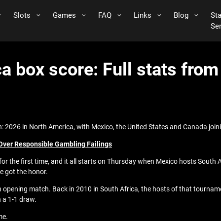
Slots
Games
FAQ
Links
Blog
St
Se
ca box score: Full stats fro
on: 2026 in North America, with Mexico, the United States and Canada join
 Over Responsible Gambling Failings
for the first time, and it all starts on Thursday when Mexico hosts South Af
e got the honor.
an opening match. Back in 2010 in South Africa, the hosts of that tourna
 a 1-1 draw.
me.