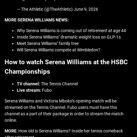
— The Athletic (@TheAthletic) June 9, 2026
MORE SERENA WILLIAMS NEWS:
Why Serena Williams is coming out of retirement at age 44
Inside Serena Williams’ dramatic weight loss on GLP-1s
Meet Serena Williams’ family tree
Will Serena Williams compete at Wimbledon?
How to watch Serena Williams at the HSBC
Championships
TV channel:
The Tennis Channel
Live stream:
Fubo
Serena Williams and Victoria Mboko’s opening match will be
streamed on the Tennis Channel. Fubo users must have this
channel as a part of their package in order to stream the match
online.
MORE
: How old is Serena Williams? Inside her tennis comeback