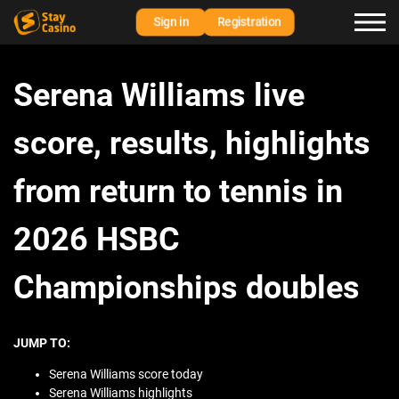
Sign in
Registration
Serena Williams live
score, results, highlights
from return to tennis in
2026 HSBC
Championships doubles
JUMP TO:
Serena Williams score today
Serena Williams highlights