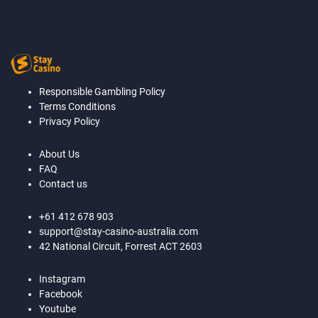
Responsible Gambling Policy
Terms Conditions
Privacy Policy
About Us
FAQ
Contact us
+61 412 678 903
support@stay-casino-australia.com
42 National Circuit, Forrest ACT 2603
Instagram
Facebook
Youtube