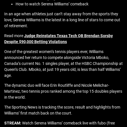
How to watch Serena Williams’ comeback
In an age when athletes just can’t stay away from the sports they
love, Serena Williams is the latest in a long line of stars to come out
of retirement.
Read more
Judge Reinstates Texas Tech QB Brendan Sorsby
Despite $90,000 Betting Violations
One of the greatest women’s tennis players ever, Williams
announced her return to compete alongside Victoria Mboko,
Canada’s current No. 1 singles player, at the HSBC Championship at
Queen’s Club. Mboko, at just 19 years old, is less than half Williams’
age.
The dynamic duo will face Erin Routliffe and Nicole Melichar-
Martinez, two tennis pros ranked among the top 15 doubles players
in the world.
The Sporting News is tracking the score, result and highlights from
Williams’ first match back on the court.
STREAM:
Watch Serena Williams’ comeback live with fubo (free