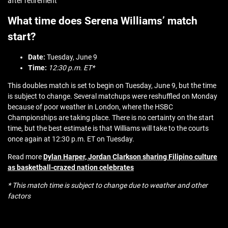
after retirement
What time does Serena Williams’ match
start?
Date:
Tuesday, June 9
Time:
12:30 p.m. ET*
This doubles match is set to begin on Tuesday, June 9, but the time
is subject to change. Several matchups were reshuffled on Monday
because of poor weather in London, where the HSBC
Championships are taking place. There is no certainty on the start
time, but the best estimate is that Williams will take to the courts
once again at 12:30 p.m. ET on Tuesday.
Read more
Dylan Harper, Jordan Clarkson sharing Filipino culture
as basketball-crazed nation celebrates
* This match time is subject to change due to weather and other
factors