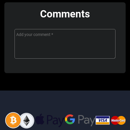
Comments