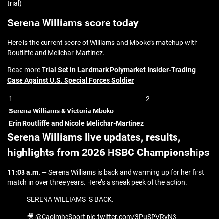
trial)
Serena Williams score today
Here is the current score of Williams and Mboko’s matchup with
Routliffe and Melichar-Martinez.
Read more
Trial Set in Landmark Polymarket Insider-Trading
Case Against U.S. Special Forces Soldier
1
2
Serena Williams & Victoria Mboko
Erin Routliffe and Nicole Melichar-Martinez
Serena Williams live updates, results,
highlights from 2026 HSBC Championships
11:08 a.m.
— Serena Williams is back and warming up for her first
match in over three years. Here’s a sneak peek of the action.
SERENA WILLIAMS IS BACK.
🎥 @CaoimheSport pic.twitter.com/3PuSPVRvN3