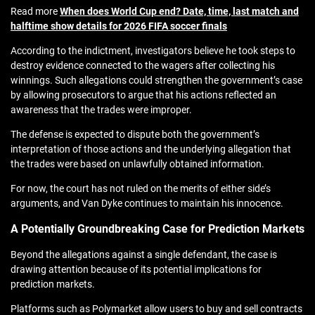
Read more
When does World Cup end? Date, time, last match and
halftime show details for 2026 FIFA soccer finals
According to the indictment, investigators believe he took steps to
destroy evidence connected to the wagers after collecting his
winnings. Such allegations could strengthen the government’s case
by allowing prosecutors to argue that his actions reflected an
awareness that the trades were improper.
The defense is expected to dispute both the government’s
interpretation of those actions and the underlying allegation that
the trades were based on unlawfully obtained information.
For now, the court has not ruled on the merits of either side’s
arguments, and Van Dyke continues to maintain his innocence.
A Potentially Groundbreaking Case for Prediction Markets
Beyond the allegations against a single defendant, the case is
drawing attention because of its potential implications for
prediction markets.
Platforms such as Polymarket allow users to buy and sell contracts