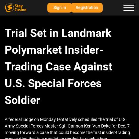
Sign in
Registration
Trial Set in Landmark
Polymarket Insider-
Trading Case Against
U.S. Special Forces
Soldier
A federal judge on Monday tentatively scheduled the trial of U.S.
Army Special Forces Master Sgt. Gannon Ken Van Dyke for Dec. 7,
moving forward a case that could become the first insider-trading