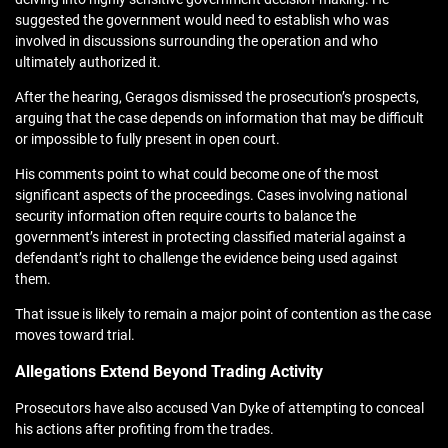
suggested the government would need to establish who was
involved in discussions surrounding the operation and who
ultimately authorized it.
After the hearing, Geragos dismissed the prosecution’s prospects,
arguing that the case depends on information that may be difficult
or impossible to fully present in open court.
His comments point to what could become one of the most
significant aspects of the proceedings. Cases involving national
security information often require courts to balance the
government’s interest in protecting classified material against a
defendant’s right to challenge the evidence being used against
them.
That issue is likely to remain a major point of contention as the case
moves toward trial.
Allegations Extend Beyond Trading Activity
Prosecutors have also accused Van Dyke of attempting to conceal
his actions after profiting from the trades.