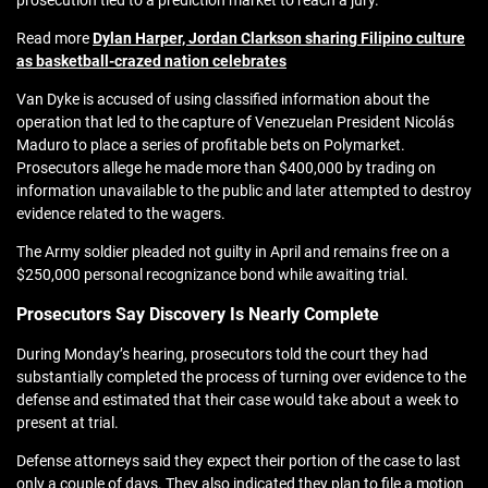
prosecution tied to a prediction market to reach a jury.
Read more
Dylan Harper, Jordan Clarkson sharing Filipino culture
as basketball-crazed nation celebrates
Van Dyke is accused of using classified information about the
operation that led to the capture of Venezuelan President Nicolás
Maduro to place a series of profitable bets on Polymarket.
Prosecutors allege he made more than $400,000 by trading on
information unavailable to the public and later attempted to destroy
evidence related to the wagers.
The Army soldier pleaded not guilty in April and remains free on a
$250,000 personal recognizance bond while awaiting trial.
Prosecutors Say Discovery Is Nearly Complete
During Monday’s hearing, prosecutors told the court they had
substantially completed the process of turning over evidence to the
defense and estimated that their case would take about a week to
present at trial.
Defense attorneys said they expect their portion of the case to last
only a couple of days. They also indicated they plan to file a motion