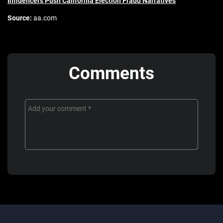
Influencers Push California Election Fraud Narratives
Source:
aa.com
Comments