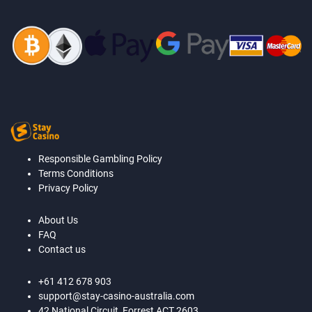
Responsible Gambling Policy
Terms Conditions
Privacy Policy
About Us
FAQ
Contact us
+61 412 678 903
support@stay-casino-australia.com
42 National Circuit, Forrest ACT 2603