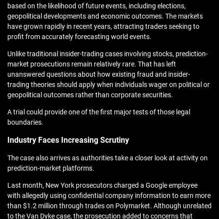
based on the likelihood of future events, including elections,
geopolitical developments and economic outcomes. The markets
have grown rapidly in recent years, attracting traders seeking to
profit from accurately forecasting world events.
Unlike traditional insider-trading cases involving stocks, prediction-
market prosecutions remain relatively rare. That has left
unanswered questions about how existing fraud and insider-
trading theories should apply when individuals wager on political or
geopolitical outcomes rather than corporate securities.
A trial could provide one of the first major tests of those legal
boundaries.
Industry Faces Increasing Scrutiny
The case also arrives as authorities take a closer look at activity on
prediction-market platforms.
Last month, New York prosecutors charged a Google employee
with allegedly using confidential company information to earn more
than $1.2 million through trades on Polymarket. Although unrelated
to the Van Dyke case, the prosecution added to concerns that