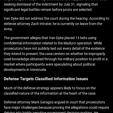
seeking dismissal of the indictment by July 31, signaling that
significant legal battles remain before jurors are selected.
Van Dyke did not address the court during the hearing. According to
defense attorney Zach Intrater, he is currently on leave from the
Army.
The government alleges that Van Dyke placed 13 bets using
confidential information related to the Maduro operation. While
prosecutors have not publicly laid out every detail of the evidence
they intend to present, the case centers on whether he improperly
used knowledge obtained through his military position to profit in a
market where participants were speculating about political
developments in Venezuela.
Defense Targets Classified Information Issues
Much of the defense strategy appears likely to focus on the
classified nature of the information at the heart of the case.
Defense attorney Mark Geragos argued in court that prosecutors
face major challenges because proving the allegations could require
delving into highly sensitive government decision-making. He