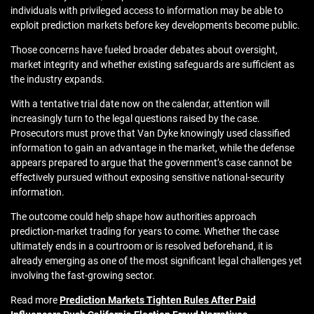
individuals with privileged access to information may be able to
exploit prediction markets before key developments become public.
Those concerns have fueled broader debates about oversight,
market integrity and whether existing safeguards are sufficient as
the industry expands.
With a tentative trial date now on the calendar, attention will
increasingly turn to the legal questions raised by the case.
Prosecutors must prove that Van Dyke knowingly used classified
information to gain an advantage in the market, while the defense
appears prepared to argue that the government’s case cannot be
effectively pursued without exposing sensitive national-security
information.
The outcome could help shape how authorities approach
prediction-market trading for years to come. Whether the case
ultimately ends in a courtroom or is resolved beforehand, it is
already emerging as one of the most significant legal challenges yet
involving the fast-growing sector.
Read more
Prediction Markets Tighten Rules After Paid