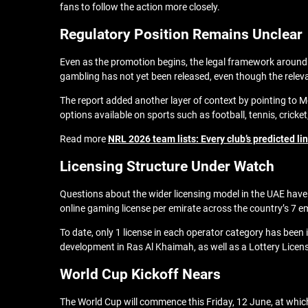
fans to follow the action more closely.
Regulatory Position Remains Unclear
Even as the promotion begins, the legal framework around 
gambling has not yet been released, even though the releva
The report added another layer of context by pointing to M
options available on sports such as football, tennis, cricket
Read more
NRL 2026 team lists: Every club’s predicted l
Licensing Structure Under Watch
Questions about the wider licensing model in the UAE hav
online gaming license per emirate across the country’s 7 em
To date, only 1 license in each operator category has been
development in Ras Al Khaimah, as well as a Lottery Licen
World Cup Kickoff Nears
The World Cup will commence this Friday, 12 June, at which 