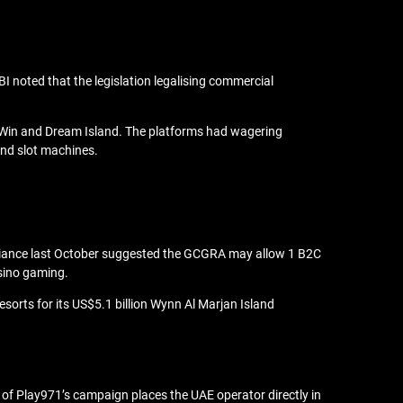
 noted that the legislation legalising commercial
rueWin and Dream Island. The platforms had wagering
 and slot machines.
mpliance last October suggested the GCGRA may allow 1 B2C
asino gaming.
sorts for its US$5.1 billion Wynn Al Marjan Island
 of Play971’s campaign places the UAE operator directly in