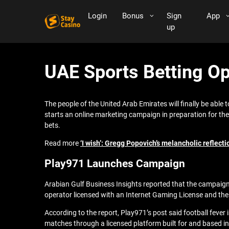
Login
Bonus
Sign
App
up
UAE Sports Betting Op
The people of the United Arab Emirates will finally be abl
starts an online marketing campaign in preparation for th
bets.
Read more
‘I wish’: Gregg Popovich’s melancholic reflect
Play971 Launches Campaign
Arabian Gulf Business Insights reported that the campaign 
operator licensed with an Internet Gaming License and the
According to the report, Play971’s post said football fever 
matches through a licensed platform built for and based 