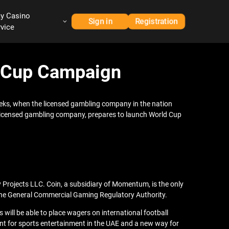
ay Casino
Sign in
Registration
rvice
ld Cup Campaign
weeks, when the licensed gambling company in the nation
e licensed gambling company, prepares to launch World Cup
 Projects LLC. Coin, a subsidiary of Momentum, is the only
, the General Commercial Gaming Regulatory Authority.
 will be able to place wagers on international football
t for sports entertainment in the UAE and a new way for