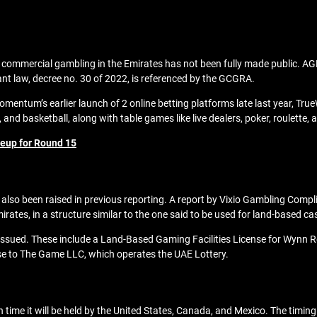
commercial gambling in the Emirates has not been fully made public. AGBI
nt law, decree no. 30 of 2022, is referenced by the GCGRA.
omentum’s earlier launch of 2 online betting platforms late last year, T
, and basketball, along with table games like live dealers, poker, roulette,
ineup for Round 15
e also been raised in previous reporting. A report by Vixio Gambling Co
irates, in a structure similar to the one said to be used for land-based c
 issued. These include a Land-Based Gaming Facilities License for Wynn Re
se to The Game LLC, which operates the UAE Lottery.
time it will be held by the United States, Canada,
and Mexico. The timing