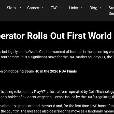
Slots
Games
FAQ
Links
Blog
St
Se
erator Rolls Out First Wor
e to bet legally on the World Cup tournament of football in the upcoming 
e tournament. It is a significant move for the UAE market as Play971, th
ion on not being Spurs HC in the 2026 NBA Finals
is being rolled out by Play971, the platform operated by Coin Technology
 only holder of a Sports Wagering License issued by the UAE’s regulator
is about to spread around the world and, for the first time, UAE-based fans
in the country. The message also described the move as a landmark momen