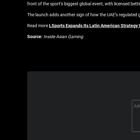
front of the sport’s biggest global event, with licensed bet
The launch adds another sign of how the UAE’s regulated 
Read more
LSports Expands Its Latin American Strategy
Source:
Inside Asian Gaming