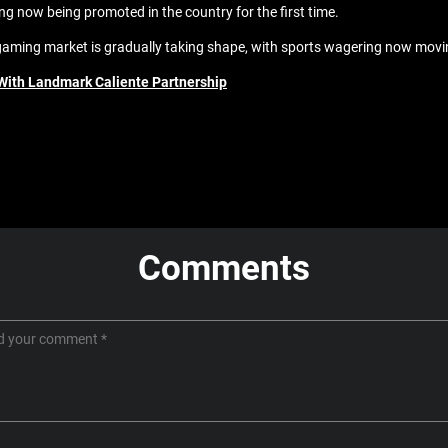
ting now being promoted in the country for the first time.
gaming market is gradually taking shape, with sports wagering now movi
 With Landmark Caliente Partnership
Comments