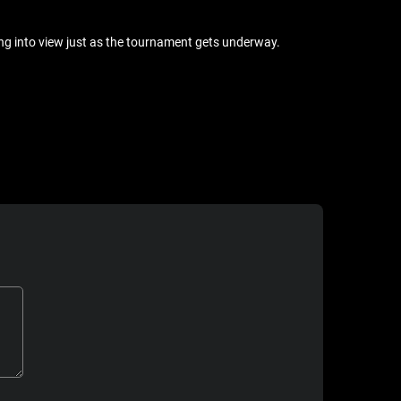
ng into view just as the tournament gets underway.