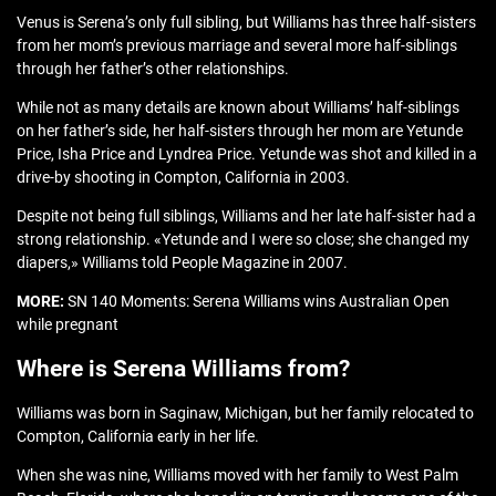
Venus is Serena’s only full sibling, but Williams has three half-sisters
from her mom’s previous marriage and several more half-siblings
through her father’s other relationships.
While not as many details are known about Williams’ half-siblings
on her father’s side, her half-sisters through her mom are Yetunde
Price, Isha Price and Lyndrea Price. Yetunde was shot and killed in a
drive-by shooting in Compton, California in 2003.
Despite not being full siblings, Williams and her late half-sister had a
strong relationship. «Yetunde and I were so close; she changed my
diapers,» Williams told People Magazine in 2007.
MORE:
SN 140 Moments: Serena Williams wins Australian Open
while pregnant
Where is Serena Williams from?
Williams was born in Saginaw, Michigan, but her family relocated to
Compton, California early in her life.
When she was nine, Williams moved with her family to West Palm