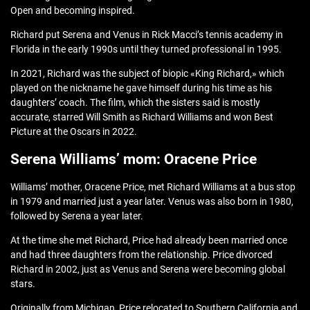
Open and becoming inspired.
Richard put Serena and Venus in Rick Macci’s tennis academy in
Florida in the early 1990s until they turned professional in 1995.
In 2021, Richard was the subject of biopic «King Richard,» which
played on the nickname he gave himself during his time as his
daughters’ coach. The film, which the sisters said is mostly
accurate, starred Will Smith as Richard Williams and won Best
Picture at the Oscars in 2022.
Serena Williams’ mom: Oracene Price
Williams’ mother, Oracene Price, met Richard Williams at a bus stop
in 1979 and married just a year later. Venus was also born in 1980,
followed by Serena a year later.
At the time she met Richard, Price had already been married once
and had three daughters from the relationship. Price divorced
Richard in 2002, just as Venus and Serena were becoming global
stars.
Originally from Michigan, Price relocated to Southern California and