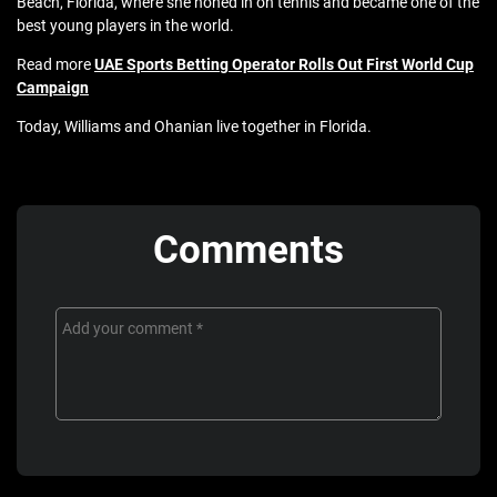
Beach, Florida, where she honed in on tennis and became one of the
best young players in the world.
Read more
UAE Sports Betting Operator Rolls Out First World Cup
Campaign
Today, Williams and Ohanian live together in Florida.
Comments