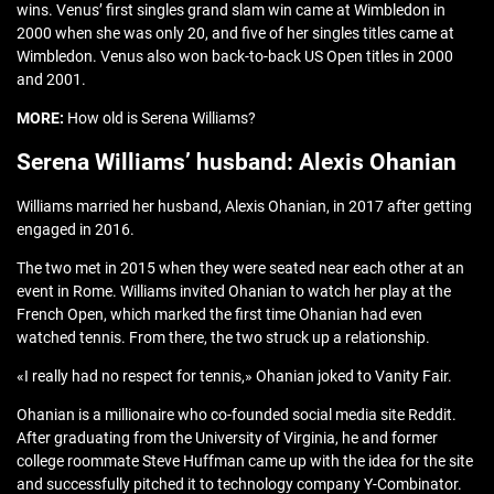
wins. Venus’ first singles grand slam win came at Wimbledon in
2000 when she was only 20, and five of her singles titles came at
Wimbledon. Venus also won back-to-back US Open titles in 2000
and 2001.
MORE:
How old is Serena Williams?
Serena Williams’ husband: Alexis Ohanian
Williams married her husband, Alexis Ohanian, in 2017 after getting
engaged in 2016.
The two met in 2015 when they were seated near each other at an
event in Rome. Williams invited Ohanian to watch her play at the
French Open, which marked the first time Ohanian had even
watched tennis. From there, the two struck up a relationship.
«I really had no respect for tennis,» Ohanian joked to Vanity Fair.
Ohanian is a millionaire who co-founded social media site Reddit.
After graduating from the University of Virginia, he and former
college roommate Steve Huffman came up with the idea for the site
and successfully pitched it to technology company Y-Combinator.