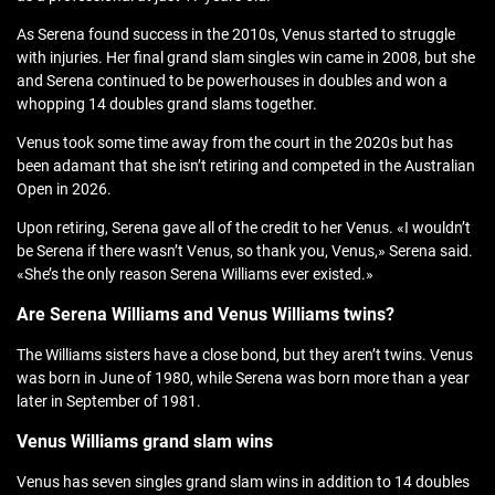
As Serena found success in the 2010s, Venus started to struggle
with injuries. Her final grand slam singles win came in 2008, but she
and Serena continued to be powerhouses in doubles and won a
whopping 14 doubles grand slams together.
Venus took some time away from the court in the 2020s but has
been adamant that she isn’t retiring and competed in the Australian
Open in 2026.
Upon retiring, Serena gave all of the credit to her Venus. «I wouldn’t
be Serena if there wasn’t Venus, so thank you, Venus,» Serena said.
«She’s the only reason Serena Williams ever existed.»
Are Serena Williams and Venus Williams twins?
The Williams sisters have a close bond, but they aren’t twins. Venus
was born in June of 1980, while Serena was born more than a year
later in September of 1981.
Venus Williams grand slam wins
Venus has seven singles grand slam wins in addition to 14 doubles