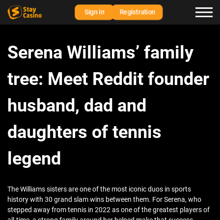
Sign in
Registration
Serena Williams’ family
tree: Meet Reddit founder
husband, dad and
daughters of tennis
legend
The Williams sisters are one of the most iconic duos in sports
history with 30 grand slam wins between them. For Serena, who
stepped away from tennis in 2022 as one of the greatest players of