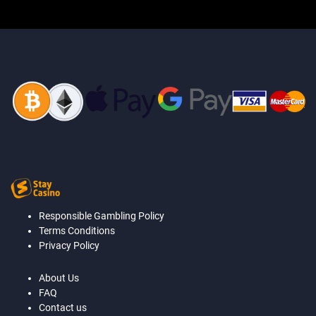
Responsible Gambling Policy
Terms Conditions
Privacy Policy
About Us
FAQ
Contact us