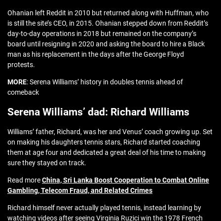
Ohanian left Reddit in 2010 but returned along with Huffman, who
is still the site’s CEO, in 2015. Ohanian stepped down from Reddit’s
day-to-day operations in 2018 but remained on the company’s
board until resigning in 2020 and asking the board to hire a Black
man as his replacement in the days after the George Floyd
protests.
MORE
: Serena Williams’ history in doubles tennis ahead of
comeback
Serena Williams’ dad: Richard Williams
Williams’ father, Richard, was her and Venus’ coach growing up. Set
on making his daughters tennis stars, Richard started coaching
them at age four and dedicated a great deal of his time to making
sure they stayed on track.
Read more
China, Sri Lanka Boost Cooperation to Combat Online
Gambling, Telecom Fraud, and Related Crimes
Richard himself never actually played tennis, instead learning by
watching videos after seeing Virginia Ruzici win the 1978 French