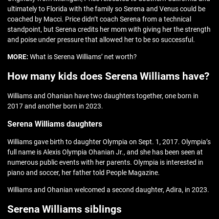
ultimately to Florida with the family so Serena and Venus could be
coached by Macci. Price didn’t coach Serena from a technical
standpoint, but Serena credits her mom with giving her the strength
and poise under pressure that allowed her to be so successful.
MORE:
What is Serena Williams’ net worth?
How many kids does Serena Williams have?
Williams and Ohanian have two daughters together, one born in
2017 and another born in 2023.
Serena Williams daughters
Williams gave birth to daughter Olympia on Sept. 1, 2017. Olympia’s
full name is Alexis Olympia Ohanian Jr., and she has been seen at
numerous public events with her parents. Olympia is interested in
piano and soccer, her father told People Magazine.
Williams and Ohanian welcomed a second daughter, Adira, in 2023.
Serena Williams siblings