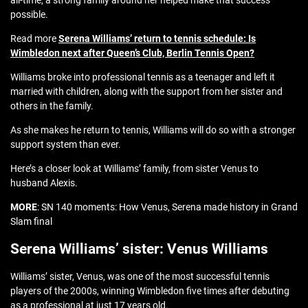
all-time, a strong family around her helped make that success
possible.
Read more
Serena Williams’ return to tennis schedule: Is
Wimbledon next after Queen’s Club, Berlin Tennis Open?
Williams broke into professional tennis as a teenager and left it
married with children, along with the support from her sister and
others in the family.
As she makes he return to tennis, Williams will do so with a stronger
support system than ever.
Here’s a closer look at Williams’ family, from sister Venus to
husband Alexis.
MORE
: SN 140 moments: How Venus, Serena made history in Grand
Slam final
Serena Williams’ sister: Venus Williams
Williams’ sister, Venus, was one of the most successful tennis
players of the 2000s, winning Wimbledon five times after debuting
as a professional at just 17 years old.