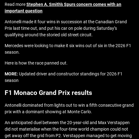
Read more
Stephen A. Smith’s Spurs concern comes with an
important question
Antonelli made it four wins in succession at the Canadian Grand
Prix last time out, and put his car on pole during Saturday’s
qualifying around the storied old street circuit.
Mercedes were looking to make it six wins out of six in the 2026 F1
season.
Here is how the race panned out.
MORE:
Updated driver and constructor standings for 2026 F1
season
F1 Monaco Grand Prix results
Antonelli dominated from lights out to win a fifth consecutive grand
prix with a dominant showing at Monte Carlo.
An anticipated duel between the 20-year-old and Max Verstappen
did not materialise when the four-time world champion could not
get away off the grid from P2. Verstappen managed to get moving