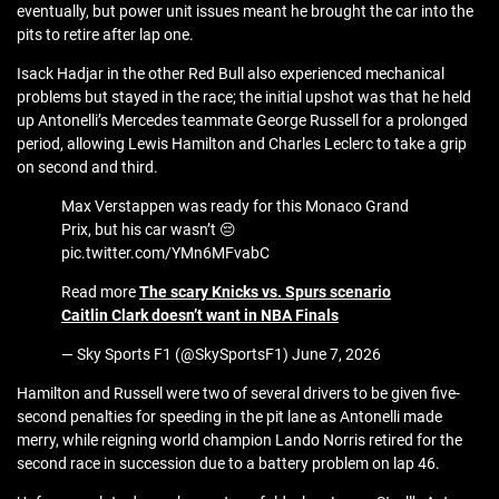
eventually, but power unit issues meant he brought the car into the
pits to retire after lap one.
Isack Hadjar in the other Red Bull also experienced mechanical
problems but stayed in the race; the initial upshot was that he held
up Antonelli’s Mercedes teammate George Russell for a prolonged
period, allowing Lewis Hamilton and Charles Leclerc to take a grip
on second and third.
Max Verstappen was ready for this Monaco Grand
Prix, but his car wasn’t 😔
pic.twitter.com/YMn6MFvabC
Read more
The scary Knicks vs. Spurs scenario
Caitlin Clark doesn’t want in NBA Finals
— Sky Sports F1 (@SkySportsF1) June 7, 2026
Hamilton and Russell were two of several drivers to be given five-
second penalties for speeding in the pit lane as Antonelli made
merry, while reigning world champion Lando Norris retired for the
second race in succession due to a battery problem on lap 46.