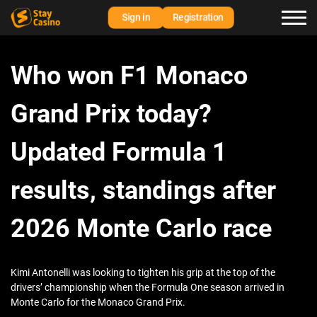
Sign in
Registration
Who won F1 Monaco
Grand Prix today?
Updated Formula 1
results, standings after
2026 Monte Carlo race
Kimi Antonelli was looking to tighten his grip at the top of the
drivers’ championship when the Formula One season arrived in
Monte Carlo for the Monaco Grand Prix.