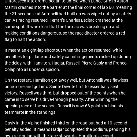
Unforeseen late drama began to unfold when Lance Stroll’s Aston
Martin crashed into the barrier at the final corner of lap 60, meaning
the 21-second lead Antonelli had built up was wiped out by a safety
car. As racing resumed, Ferrari’s Charles Leclerc crashed at the
same spot. It was clear that the tarmac was breaking up and
making conditions dangerous, so the race director ordered a red
flag to halt the action.
It meant an eight-lap shootout when the action resumed, while
penalties for pit lane and safety car infringements racked up during
the delay, with Hamilton, Hadjar, Russell, Pierre Gasly and Franco
Colapinto all under suspicion.
On the restart, Hamilton got away well, but Antonelli was flawless
once more and got into Sainte Devote first to essentially seal
victory. Russell was third, but dropped out of the points when he
came in to serve his drive-through penalty. After winning the
opening race of the season, Russell is now 68 points behind his
teammate in the standings
Gasly in the Alpine finished third on the road but had a 10-second
penalty added. It means Hadjar completed the podium, pending his
own reckoning with the race stewards. Hamilton’s second