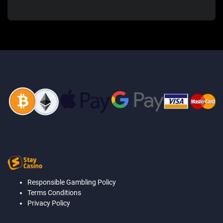
Responsible Gambling Policy
Terms Conditions
Privacy Policy