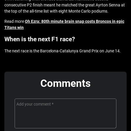
consecutive P2 finish meant he matched the great Ayrton Senna at
the top of the all-time list with eight Monte Carlo podiums.
Read more
Oh Ezra: 80th minute brain snap costs Broncos in epic
Titans win
When is the next F1 race?
The next race is the Barcelona-Catalunya Grand Prix on June 14.
Comments