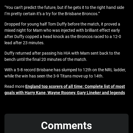
“You can’t predict the future, but if he gets it to the right hand side
I’m pretty certain it’s a try for the Brisbane Broncos.”
Dropped for young half Tom Duffy before the match, it proved a
mixed night for Mam who was injected with brilliant effect early
after Duffy copped a head knock as the Broncos raced to a 12-0
lead after 23 minutes.
Duffy returned after passing his HIA with Mam sent back to the
bench until the final 20 minutes of the match.
With a 5-8 record Brisbane has slumped to 12th on the NRL ladder,
while the win has seen the 3-9 Titans move up to 14th.
Read more
England top scorers of all time: Complete list of most
goals with Harry Kane, Wayne Rooney, Gary Lineker and legends
Comments