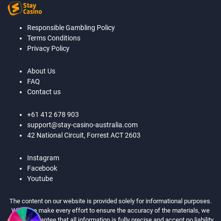
Responsible Gambling Policy
Terms Conditions
Privacy Policy
About Us
FAQ
Contact us
+61 412 678 903
support@stay-casino-australia.com
42 National Circuit, Forrest ACT 2603
Instagram
Facebook
Youtube
The content on our website is provided solely for informational purposes.
While we make every effort to ensure the accuracy of the materials, we
cannot guarantee that all information is fully precise and accept no liability