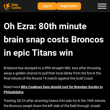
Sign in
Registration
Oh Ezra: 80th minute
brain snap costs Broncos
in epic Titans win
Brisbane has slumped to a fifth straight NRL loss after throwing
away a golden chance to pull their local derby from the fire in the
final minute of the Round 14 match against the Gold Coast.
Read more
Why Cowboys fans should root for Brendan Sorsby in
Philadelphia
Training 28-23 after stunning Keano Kini solo try in the 76th minute,
the Broncos swept down the left side of the field through Josiah