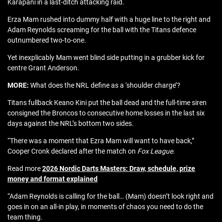
Karapani in a last-ditch attacking raid.
Erza Mam rushed into dummy half with a huge line to the right and
Adam Reynolds screaming for the ball with the Titans defence
outnumbered two-to-one.
Yet inexplicably Mam went blind side putting in a grubber kick for
centre Grant Anderson.
MORE:
What does the NRL define as a ‘shoulder charge’?
Titans fullback Keano Kini put the ball dead and the full-time siren
consigned the Broncos to consecutive home losses in the last six
days against the NRL’s bottom two sides.
“There was a moment that Ezra Mam will want to have back,”
Cooper Cronk declared after the match on
Fox League
.
Read more
2026 Nordic Darts Masters: Draw, schedule, prize
money and format explained
“Adam Reynolds is calling for the ball… (Mam) doesn’t look right and
goes in on an all-in play, in moments of chaos you need to do the
team thing.