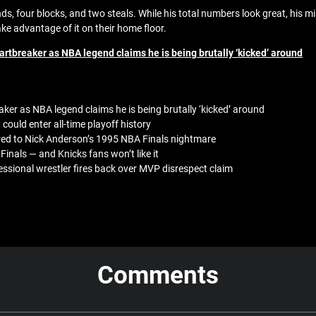
 four blocks, and two steals. While his total numbers look great, his mi
ake advantage of it on their home floor.
rtbreaker as NBA legend claims he is being brutally ‘kicked’ around
ker as NBA legend claims he is being brutally ‘kicked’ around
 could enter all-time playoff history
ed to Nick Anderson’s 1995 NBA Finals nightmare
inals — and Knicks fans won’t like it
sional wrestler fires back over MVP disrespect claim
Comments