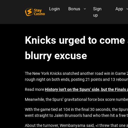
Login
Bonus
Sign
App
up
Knicks urged to come 
blurry excuse
The New York Knicks snatched another road win in Game 2
rough night on both ends, posting 21 points and 13 rebound
Read more
History isn’t on the Spurs’ side, but the Finals 
Meanwhile, the Spurs’ gravitational force box score num
With the game tied at 104 in the final 30 seconds, the Sp
went straight to Jalen Brunson’s hand who then hit a free
About the turnover, Wembanyama said, «I threw that one a