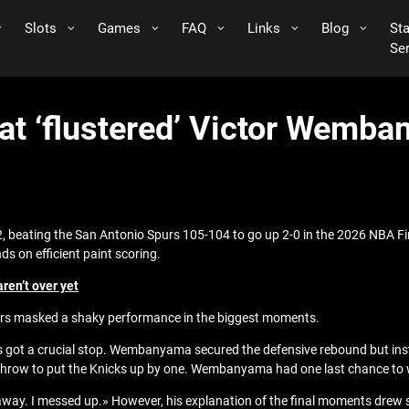
Slots
Games
FAQ
Links
Blog
St
Se
at ‘flustered’ Victor Wemba
, beating the San Antonio Spurs 105-104 to go up 2-0 in the 2026 NBA
s on efficient paint scoring.
aren’t over yet
bers masked a shaky performance in the biggest moments.
urs got a crucial stop. Wembanyama secured the defensive rebound but ins
 throw to put the Knicks up by one. Wembanyama had one last chance to wi
way. I messed up.» However, his explanation of the final moments drew 