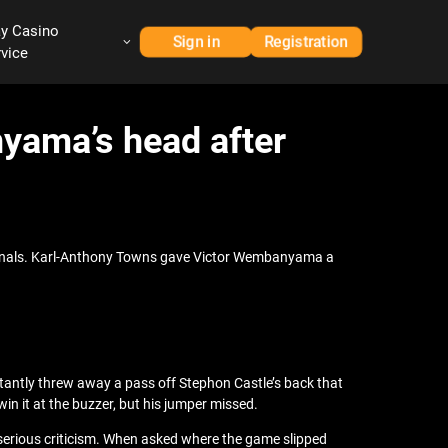
ay Casino
Sign in
Registration
rvice
nyama’s head after
 Finals. Karl-Anthony Towns gave Victor Wembanyama a
tantly threw away a pass off Stephon Castle’s back that
n it at the buzzer, but his jumper missed.
serious criticism. When asked where the game slipped