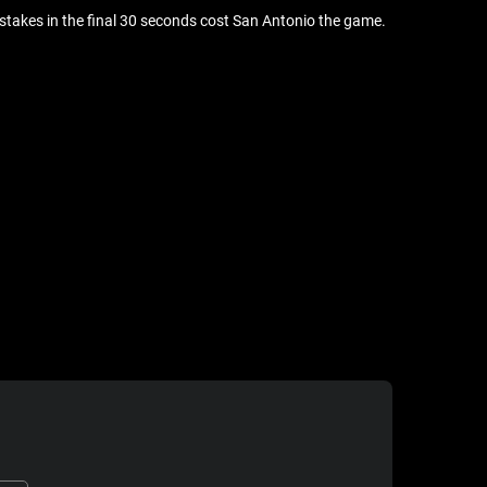
stakes in the final 30 seconds cost San Antonio the game.