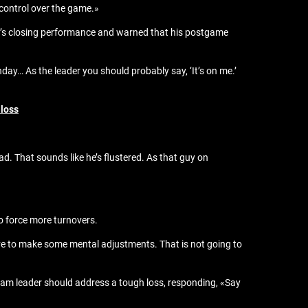
 control over the game.»
ar’s closing performance and warned that his postgame
day… As the leader you should probably say, ‘It’s on me.’
 loss
ad. That sounds like he’s flustered. As that guy on
to force more turnovers.
ve to make some mental adjustments. That is not going to
eam leader should address a tough loss, responding, «Say