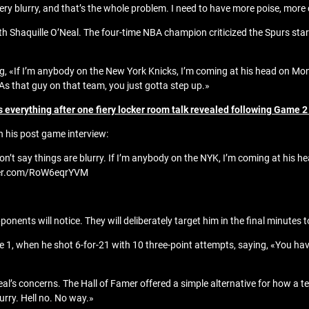
 very blurry, and that’s the whole problem. I need to have more poise, more
th Shaquille O’Neal. The four-time NBA champion criticized the Spurs st
ng, «If I’m anybody on the New York Knicks, I’m coming at his head on Mon
. As that guy on that team, you just gotta step up.»
everything after one fiery locker room talk revealed following Game 2
n his post game interview:
Don’t say things are blurry. If I’m anybody on the NYK, I’m coming at his he
tter.com/RoW6eqrYVM
ponents will notice. They will deliberately target him in the final minutes 
1, when he shot 6-for-21 with 10 three-point attempts, saying, «You ha
s concerns. The Hall of Famer offered a simple alternative for how a t
urry. Hell no. No way.»