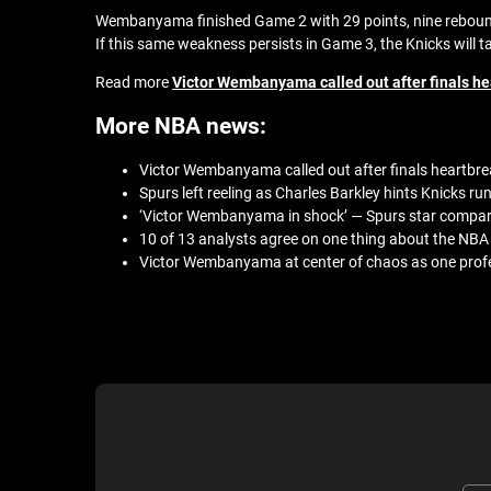
Wembanyama finished Game 2 with 29 points, nine rebounds,
If this same weakness persists in Game 3, the Knicks will t
Read more
Victor Wembanyama called out after finals hea
More NBA news:
Victor Wembanyama called out after finals heartbrea
Spurs left reeling as Charles Barkley hints Knicks run
‘Victor Wembanyama in shock’ — Spurs star compar
10 of 13 analysts agree on one thing about the NBA F
Victor Wembanyama at center of chaos as one profes