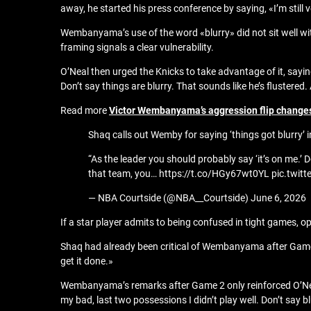
away, he started his press conference by saying, «I’m still
Wembanyama’s use of the word «blurry» did not sit well wi
framing signals a clear vulnerability.
O’Neal then urged the Knicks to take advantage of it, sayi
Don’t say things are blurry. That sounds like he’s flustered
Read more
Victor Wembanyama’s aggression flip changes 
Shaq calls out Wemby for saying ‘things got blurry’ i
“As the leader you should probably say ‘it’s on me.’ 
that team, you… https://t.co/HGy67wt0YL pic.twi
— NBA Courtside (@NBA__Courtside) June 6, 2026
If a star player admits to being confused in tight games, op
Shaq had already been critical of Wembanyama after Game 
get it done.»
Wembanyama’s remarks after Game 2 only reinforced O’Neal’
my bad, last two possessions I didn’t play well. Don’t say bl