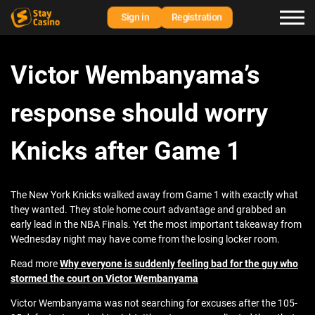
Sign in
Registration
Victor Wembanyama’s
response should worry
Knicks after Game 1
The New York Knicks walked away from Game 1 with exactly what
they wanted. They stole home court advantage and grabbed an
early lead in the NBA Finals. Yet the most important takeaway from
Wednesday night may have come from the losing locker room.
Read more
Why everyone is suddenly feeling bad for the guy who
stormed the court on Victor Wembanyama
Victor Wembanyama was not searching for excuses after the 105-