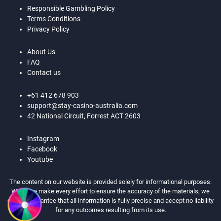
Responsible Gambling Policy
Terms Conditions
Privacy Policy
About Us
FAQ
Contact us
+61 412 678 903
support@stay-casino-australia.com
42 National Circuit, Forrest ACT 2603
Instagram
Facebook
Youtube
The content on our website is provided solely for informational purposes.
While we make every effort to ensure the accuracy of the materials, we
cannot guarantee that all information is fully precise and accept no liability
for any outcomes resulting from its use.