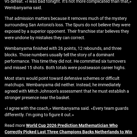
95 defeat. «I was bad tonight. It’s not more complicated than that,»
Wembanyama said.
That admission matters because it removes much of the mystery
surrounding San Antonio’s loss. The Spurs do not believe they were
exposed by a superior opponent. Their franchise star believes they
were undone by mistakes they can correct.
Wembanyama finished with 26 points, 12 rebounds, and three
blocks. Those numbers usually tell the story of a dominant
performance. This time they did not. He committed six turnovers
and missed 15 shots. Both totals were postseason career highs.
Most stars would point toward defensive schemes or difficult
matchups. Wembanyama did neither. Instead, he immediately
agreed with Mitch Johnson’s assessment that he must establish a
stronger presence near the basket.
«I agree with the coach,» Wembanyama said. «Every team guards
differently. I’m going to figure it out.»
Read more
World Cup 2026 Prediction Mathematician Who
Correctly Picked Last Three Champions Backs Netherlands to Win