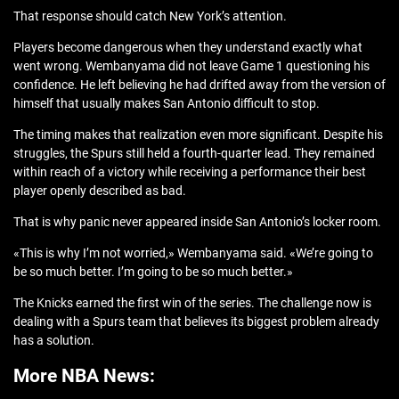
That response should catch New York’s attention.
Players become dangerous when they understand exactly what
went wrong. Wembanyama did not leave Game 1 questioning his
confidence. He left believing he had drifted away from the version of
himself that usually makes San Antonio difficult to stop.
The timing makes that realization even more significant. Despite his
struggles, the Spurs still held a fourth-quarter lead. They remained
within reach of a victory while receiving a performance their best
player openly described as bad.
That is why panic never appeared inside San Antonio’s locker room.
«This is why I’m not worried,» Wembanyama said. «We’re going to
be so much better. I’m going to be so much better.»
The Knicks earned the first win of the series. The challenge now is
dealing with a Spurs team that believes its biggest problem already
has a solution.
More NBA News: