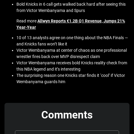
Bold Knicks in 6 call gets walked back hard after seeing this
from Victor Wembanyama and Spurs
Read more
Allwyn Reports €1.2B Q1 Revenue, Jumps 21%
Year‑Year
10 of 13 analysts agree on one thing about the NBA Finals —
and Knicks fans won’t like it
Victor Wembanyama at center of chaos as one professional
wrestler fires back over MVP disrespect claim
Victor Wembanyama receives bold Knicks reality check from
this NBA legend and it’s interesting
The surprising reason one Knicks star finds it ‘cool’ if Victor
Wembanyama guards him
Comments