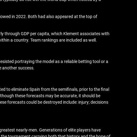
lowed in 2022. Both had also appeared at the top of
arly through GDP per capita, which Klement associates with
within a country. Team rankings are included as well.
isted portraying the model as a reliable betting tool or a
ee another success.
 to eliminate Spain from the semifinals, prior to the final
lthough these forecasts may be accurate, it should be
se forecasts could be destroyed include: injury; decisions
greatest nearly-men. Generations of elite players have
 the tournament carrying both that history and the hope of