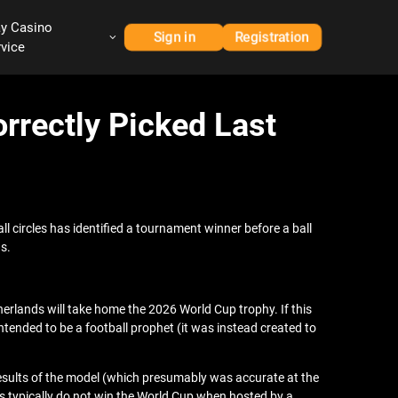
ay Casino
Sign in
Registration
rvice
rrectly Picked Last
 circles has identified a tournament winner before a ball
s.
herlands will take home the 2026 World Cup trophy. If this
ntended to be a football prophet (it was instead created to
results of the model (which presumably was accurate at the
es typically do not win the World Cup when hosted by a