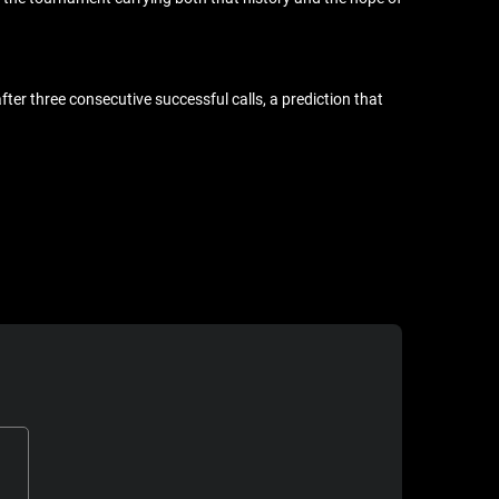
ter three consecutive successful calls, a prediction that