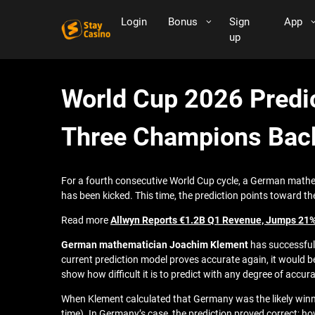
Login
Bonus
Sign
App
up
World Cup 2026 Predi
Three Champions Back
For a fourth consecutive World Cup cycle, a German mathema
has been kicked. This time, the prediction points toward th
Read more
Allwyn Reports €1.2B Q1 Revenue, Jumps 21
German mathematician Joachim Klement
has successfull
current prediction model proves accurate again, it would b
show how difficult it is to predict with any degree of accur
When Klement calculated that Germany was the likely winne
time). In Germany’s case, the prediction proved correct; h