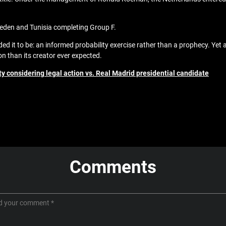
eden and Tunisia completing Group F.
d it to be: an informed probability exercise rather than a prophecy. Yet af
on than its creator ever expected.
y considering legal action vs. Real Madrid presidential candidate
Comments