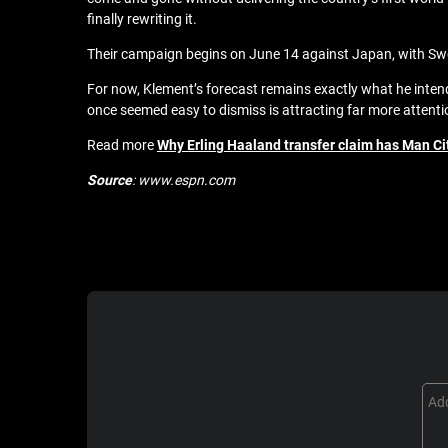
finally rewriting it.
Their campaign begins on June 14 against Japan, with Sw
For now, Klement’s forecast remains exactly what he intende
once seemed easy to dismiss is attracting far more attenti
Read more
Why Erling Haaland transfer claim has Man Cit
Source
: www.espn.com