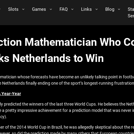
Slots
Games
FAQ
Links
Blog
St
Se
ction Mathematician Who Co
s Netherlands to Win
tician whose forecasts have become an unlikely talking point in football
e Netherlands finally ending one of the sport’s longest-running frustration
% Year‑Year
y predicted the winners of the last three World Cups. He believes the Net
e a pretty impressive achievement for a prediction model that was never i
acy).
r of the 2014 World Cup in Brazil, he was allegedly skeptical about the 
owever, so did the prediction made by many others that European countri