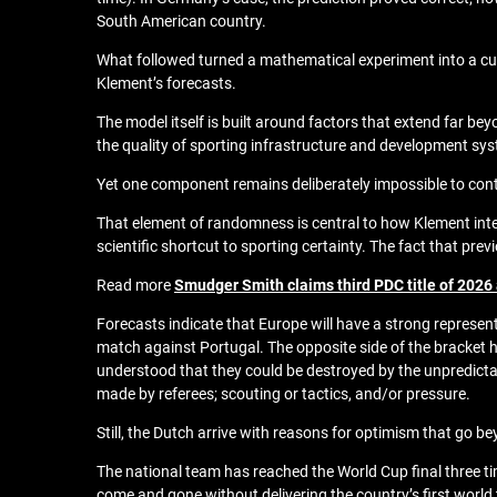
South American country.
What followed turned a mathematical experiment into a cur
Klement’s forecasts.
The model itself is built around factors that extend far b
the quality of sporting infrastructure and development syst
Yet one component remains deliberately impossible to cont
That element of randomness is central to how Klement inter
scientific shortcut to sporting certainty. The fact that pr
Read more
Smudger Smith claims third PDC title of 2026
Forecasts indicate that Europe will have a strong represent
match against Portugal. The opposite side of the bracket h
understood that they could be destroyed by the unpredictab
made by referees; scouting or tactics, and/or pressure.
Still, the Dutch arrive with reasons for optimism that go 
The national team has reached the World Cup final three tim
come and gone without delivering the country’s first worl