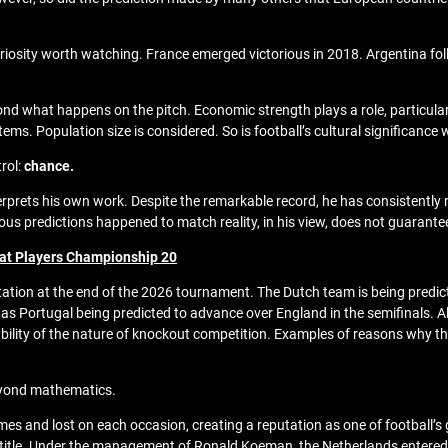
iosity worth watching. France emerged victorious in 2018. Argentina fol
eyond what happens on the pitch. Economic strength plays a role, particul
ems. Population size is considered. So is football’s cultural significance 
rol:
chance.
prets his own work. Despite the remarkable record, he has consistently res
evious predictions happened to match reality, in his view, does not guarant
 at Players Championship 20
ation at the end of the 2026 tournament. The Dutch team is being predicted
as Portugal being predicted to advance over England in the semifinals. A
ility of the nature of knockout competition. Examples of reasons why the
beyond mathematics.
es and lost on each occasion, creating a reputation as one of football’s 
d title. Under the management of Ronald Koeman, the Netherlands entered