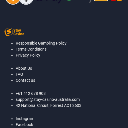
Responsible Gambling Policy
Terms Conditions
Privacy Policy
About Us
FAQ
Contact us
+61 412 678 903
support@stay-casino-australia.com
42 National Circuit, Forrest ACT 2603
Instagram
Facebook