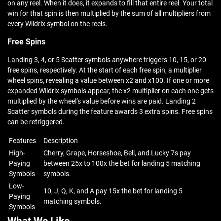
on any reel. When it does, it expands to fill that entire reel. Your total
win for that spin is then multiplied by the sum of all multipliers from
every Wildrix symbol on the reels.
Free Spins
Landing 3, 4, or 5 Scatter symbols anywhere triggers 10, 15, or 20
free spins, respectively. At the start of each free spin, a multiplier
wheel spins, revealing a value between x2 and x100. If one or more
expanded Wildrix symbols appear, the x2 multiplier on each one gets
multiplied by the wheel’s value before wins are paid. Landing 2
Scatter symbols during the feature awards 3 extra spins. Free spins
can be retriggered.
Features
Description
High-
Cherry, Grape, Horseshoe, Bell, and Lucky 7s pay
Paying
between 25x to 100x the bet for landing 5 matching
Symbols
symbols.
Low-
10, J, Q, K, and A pay 15x the bet for landing 5
Paying
matching symbols.
Symbols