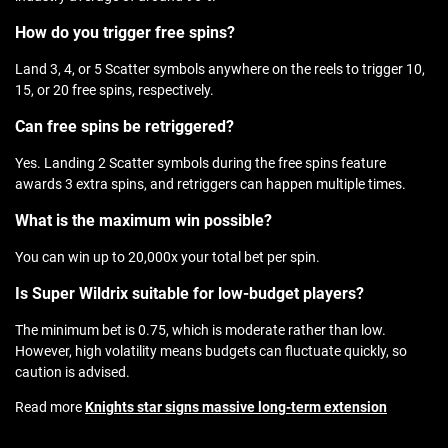
How do you trigger free spins?
Land 3, 4, or 5 Scatter symbols anywhere on the reels to trigger 10,
15, or 20 free spins, respectively.
Can free spins be retriggered?
Yes. Landing 2 Scatter symbols during the free spins feature
awards 3 extra spins, and retriggers can happen multiple times.
What is the maximum win possible?
You can win up to 20,000x your total bet per spin.
Is Super Wildrix suitable for low-budget players?
The minimum bet is 0.75, which is moderate rather than low.
However, high volatility means budgets can fluctuate quickly, so
caution is advised.
Read more
Knights star signs massive long-term extension