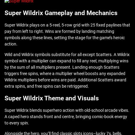
Super Wildrix Gameplay and Mechanics
Super Wildrix plays on a 5-reel, 5-row grid with 25 fixed paylines that
pay from left to right. Wins are formed by landing matching
symbols along these lines, setting the stage for the game’s heroic
action.
Wild and Wildrix symbols substitute for all except Scatters. A Wildrix
symbol with a multiplier can expand to fill any reel, multiplying wins
by the sum of all multipliers present. Landing enough Scatters
triggers free spins, where a multiplier wheel boosts any expanded
Wildrix multipliers before wins are paid. Additional Scatters award
extra spins, and free spins can be retriggered.
Super Wildrix Theme and Visuals
Super Wildrix blends superhero action with old-school arcade vibes.
A caped hero stands front and centre, bringing comic-book energy
to every spin.
Alongside the hero, you’ll find classic slots icons–lucky 7s, bells,