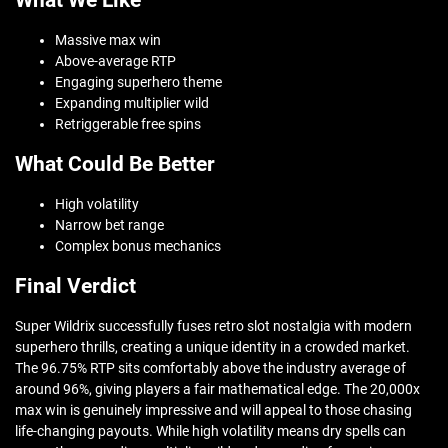
What We Like
Massive max win
Above-average RTP
Engaging superhero theme
Expanding multiplier wild
Retriggerable free spins
What Could Be Better
High volatility
Narrow bet range
Complex bonus mechanics
Final Verdict
Super Wildrix successfully fuses retro slot nostalgia with modern
superhero thrills, creating a unique identity in a crowded market.
The 96.75% RTP sits comfortably above the industry average of
around 96%, giving players a fair mathematical edge. The 20,000x
max win is genuinely impressive and will appeal to those chasing
life-changing payouts. While high volatility means dry spells can