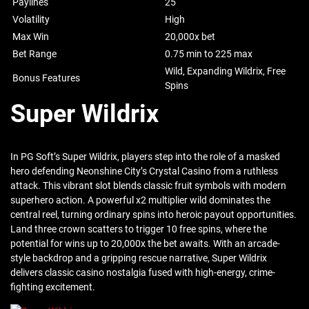
Paylines
25
Volatility
High
Max Win
20,000x bet
Bet Range
0.75 min to 225 max
Wild, Expanding Wildrix, Free
Bonus Features
Spins
Super Wildrix
In PG Soft’s Super Wildrix, players step into the role of a masked
hero defending Neonshine City’s Crystal Casino from a ruthless
attack. This vibrant slot blends classic fruit symbols with modern
superhero action. A powerful x2 multiplier wild dominates the
central reel, turning ordinary spins into heroic payout opportunities.
Land three crown scatters to trigger 10 free spins, where the
potential for wins up to 20,000x the bet awaits. With an arcade-
style backdrop and a gripping rescue narrative, Super Wildrix
delivers classic casino nostalgia fused with high-energy, crime-
fighting excitement.