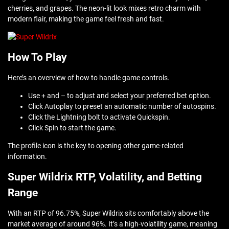
cherries, and grapes. The neon-lit look mixes retro charm with
modern flair, making the game feel fresh and fast.
How To Play
Here’s an overview of how to handle game controls.
Use + and – to adjust and select your preferred bet option.
Click Autoplay to preset an automatic number of autospins.
Click the Lightning bolt to activate Quickspin.
Click Spin to start the game.
The profile icon is the key to opening other game-related
information.
Super Wildrix RTP, Volatility, and Betting
Range
With an RTP of 96.75%, Super Wildrix sits comfortably above the
market average of around 96%. It’s a high-volatility game, meaning