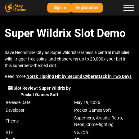
Sign in
Registration
Super Wildrix Slot Demo
Save Neonshine City as Super Wildrix! Harness a central multiplier
wild, trigger free spins, and chase wins up to 20,000x your bet in
this superhero-themed slot.
Read more
Norsk Tipping Hit by Second Cyberattack in Two Days
🎰 Slot Review: Super Wildrix by
Pocket Games Soft
Release Date
May 19, 2026
Developer
Pocket Games Soft
Superhero, Arcade, Retro,
Theme
Neon, Crime-fighting
RTP
96.75%