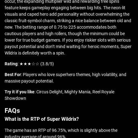
occur, the expanding multiplier wild and rewarding free spins
feature keeps gameplay engaging between big hits. The neon-lit
visuals and caped hero add personality without overwhelming the
classic fruit-symbol charm, striking a nice balance between old and
new. The betting range of 0.75 to 225 accommodates both
cautious players and high rollers, though the minimum could be
lower for true budget gamers. If you enjoy riskier slots with serious
payout potential and don’t mind waiting for heroic moments, Super
Wildrix is definitely worth a spin.
Rating
: ★★★☆☆ (3.8/5)
Best For
: Players who love superhero themes, high volatility, and
massive payout potential.
Try it if you like
: Circus Delight, Mighty Mania, Reel Royale
Showdown
FAQs
What is the RTP of Super Wildrix?
The game has an RTP of 96.75%, which is slightly above the
industry average of around 96%.