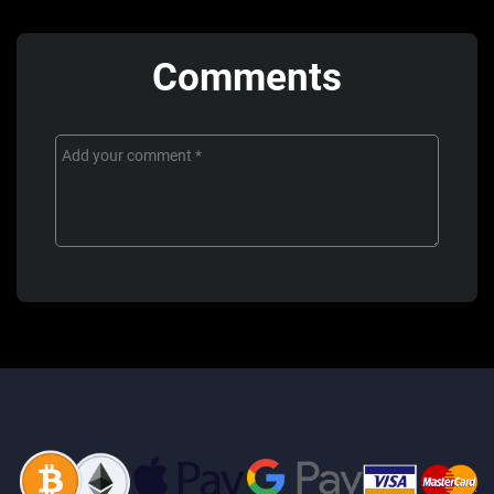
Comments