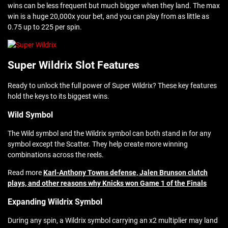
wins can be less frequent but much bigger when they land. The max
win is a huge 20,000x your bet, and you can play from as little as
0.75 up to 225 per spin.
Super Wildrix Slot Features
Ready to unlock the full power of Super Wildrix? These key features
hold the keys to its biggest wins.
Wild Symbol
The Wild symbol and the Wildrix symbol can both stand in for any
symbol except the Scatter. They help create more winning
combinations across the reels.
Read more
Karl-Anthony Towns defense, Jalen Brunson clutch
plays, and other reasons why Knicks won Game 1 of the Finals
Expanding Wildrix Symbol
During any spin, a Wildrix symbol carrying an x2 multiplier may land