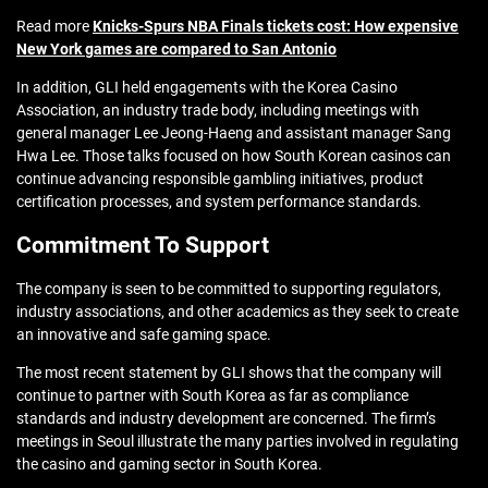
Read more
Knicks-Spurs NBA Finals tickets cost: How expensive
New York games are compared to San Antonio
In addition, GLI held engagements with the Korea Casino
Association, an industry trade body, including meetings with
general manager Lee Jeong-Haeng and assistant manager Sang
Hwa Lee. Those talks focused on how South Korean casinos can
continue advancing responsible gambling initiatives, product
certification processes, and system performance standards.
Commitment To Support
The company is seen to be committed to supporting regulators,
industry associations, and other academics as they seek to create
an innovative and safe gaming space.
The most recent statement by GLI shows that the company will
continue to partner with South Korea as far as compliance
standards and industry development are concerned. The firm’s
meetings in Seoul illustrate the many parties involved in regulating
the casino and gaming sector in South Korea.