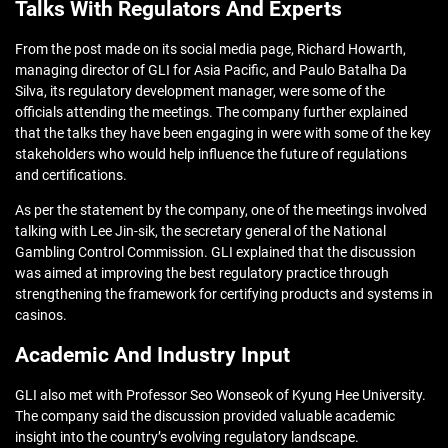
Talks With Regulators And Experts
From the post made on its social media page, Richard Howarth,
managing director of GLI for Asia Pacific, and Paulo Batalha Da
Silva, its regulatory development manager, were some of the
officials attending the meetings. The company further explained
that the talks they have been engaging in were with some of the key
stakeholders who would help influence the future of regulations
and certifications.
As per the statement by the company, one of the meetings involved
talking with Lee Jin-sik, the secretary general of the National
Gambling Control Commission. GLI explained that the discussion
was aimed at improving the best regulatory practice through
strengthening the framework for certifying products and systems in
casinos.
Academic And Industry Input
GLI also met with Professor Seo Wonseok of Kyung Hee University.
The company said the discussion provided valuable academic
insight into the country’s evolving regulatory landscape.