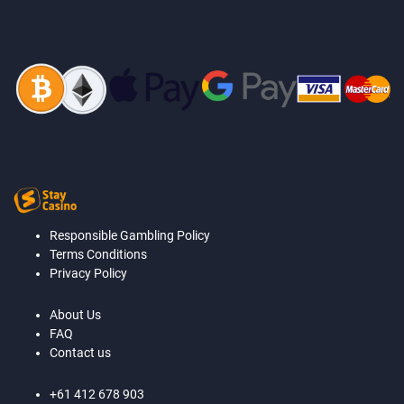
Responsible Gambling Policy
Terms Conditions
Privacy Policy
About Us
FAQ
Contact us
+61 412 678 903