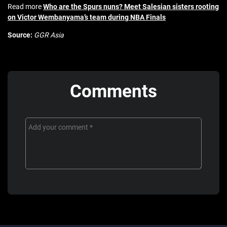
Read more
Who are the Spurs nuns? Meet Salesian sisters rooting
on Victor Wembanyama’s team during NBA Finals
Source:
GGR Asia
Comments