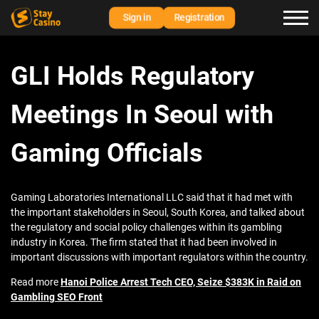
Sign in
Registration
GLI Holds Regulatory
Meetings In Seoul with
Gaming Officials
Gaming Laboratories International LLC said that it had met with
the important stakeholders in Seoul, South Korea, and talked about
the regulatory and social policy challenges within its gambling
industry in Korea. The firm stated that it had been involved in
important discussions with important regulators within the country.
Read more
Hanoi Police Arrest Tech CEO, Seize $383K in Raid on
Gambling SEO Front