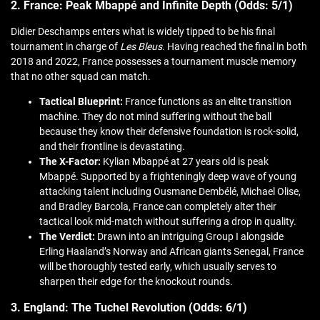
2. France: Peak Mbappé and Infinite Depth (Odds: 5/1)
Didier Deschamps enters what is widely tipped to be his final
tournament in charge of
Les Bleus
. Having reached the final in both
2018 and 2022, France possesses a tournament muscle memory
that no other squad can match.
Tactical Blueprint:
France functions as an elite transition
machine. They do not mind suffering without the ball
because they know their defensive foundation is rock-solid,
and their frontline is devastating.
The X-Factor:
Kylian Mbappé at 27 years old is peak
Mbappé. Supported by a frighteningly deep wave of young
attacking talent including Ousmane Dembélé, Michael Olise,
and Bradley Barcola, France can completely alter their
tactical look mid-match without suffering a drop in quality.
The Verdict:
Drawn into an intriguing Group I alongside
Erling Haaland’s Norway and African giants Senegal, France
will be thoroughly tested early, which usually serves to
sharpen their edge for the knockout rounds.
3. England: The Tuchel Revolution (Odds: 6/1)