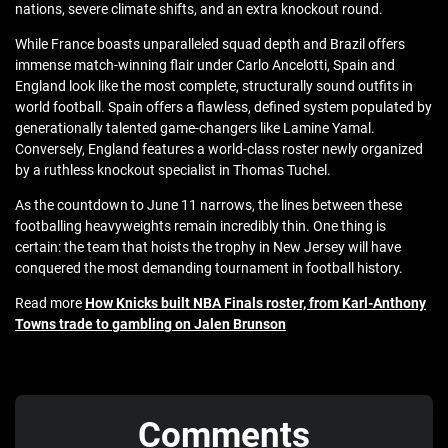
nations, severe climate shifts, and an extra knockout round.
While France boasts unparalleled squad depth and Brazil offers
immense match-winning flair under Carlo Ancelotti,
Spain
and
England
look like the most complete, structurally sound outfits in
world football. Spain offers a flawless, defined system populated by
generationally talented game-changers like Lamine Yamal.
Conversely, England features a world-class roster newly organized
by a ruthless knockout specialist in Thomas Tuchel.
As the countdown to June 11 narrows, the lines between these
footballing heavyweights remain incredibly thin. One thing is
certain: the team that hoists the trophy in New Jersey will have
conquered the most demanding tournament in football history.
Read more
How Knicks built NBA Finals roster, from Karl-Anthony
Towns trade to gambling on Jalen Brunson
Comments