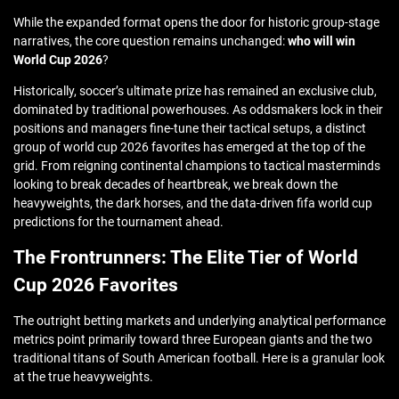
While the expanded format opens the door for historic group-stage
narratives, the core question remains unchanged:
who will win
World Cup 2026
?
Historically, soccer’s ultimate prize has remained an exclusive club,
dominated by traditional powerhouses. As oddsmakers lock in their
positions and managers fine-tune their tactical setups, a distinct
group of world cup 2026 favorites has emerged at the top of the
grid. From reigning continental champions to tactical masterminds
looking to break decades of heartbreak, we break down the
heavyweights, the dark horses, and the data-driven fifa world cup
predictions for the tournament ahead.
The Frontrunners: The Elite Tier of World
Cup 2026 Favorites
The outright betting markets and underlying analytical performance
metrics point primarily toward three European giants and the two
traditional titans of South American football. Here is a granular look
at the true heavyweights.