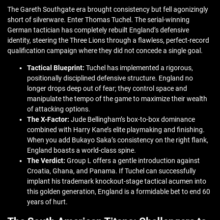
The Gareth Southgate era brought consistency but fell agonizingly
short of silverware. Enter Thomas Tuchel. The serial-winning
German tactician has completely rebuilt England’s defensive
identity, steering the Three Lions through a flawless, perfect-record
qualification campaign where they did not concede a single goal.
Tactical Blueprint:
Tuchel has implemented a rigorous,
positionally disciplined defensive structure. England no
longer drops deep out of fear; they control space and
manipulate the tempo of the game to maximize their wealth
of attacking options.
The X-Factor:
Jude Bellingham’s box-to-box dominance
combined with Harry Kane’s elite playmaking and finishing.
When you add Bukayo Saka’s consistency on the right flank,
England boasts a world-class spine.
The Verdict:
Group L offers a gentle introduction against
Croatia, Ghana, and Panama. If Tuchel can successfully
implant his trademark knockout-stage tactical acumen into
this golden generation, England is a formidable bet to end 60
years of hurt.