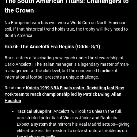
The South American Titans: Challengers to
the Crown
No European team has ever won a World Cup on North American
soil. If that historical trend holds true, the trophy will likely head to
South America.
Brazil: The Ancelotti Era Begins (Odds: 8/1)
Brazil enters a fascinating new epoch under the stewardship of
Carlo Ancelotti. The Italian manager is a legendary master of man-
management at the club level, but the condensed timeline of
international football presents a unique challenge.
Read more
Knicks 1999 NBA Finals roster: Revisiting last New
York team to reach championship led by Patrick Ewing, Allan
Houston
Tactical Blueprint:
Ancelotti will look to unleash the full,
unrestricted potential of Vinícius Júnior and Raphinha.
Expect a system that mirrors his Real Madrid setups—giving
elite attackers the freedom to solve structural problems on