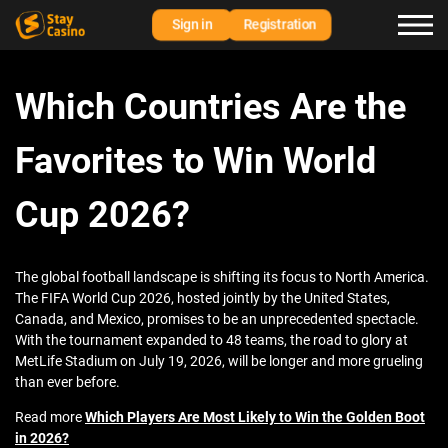
Sign in
Registration
Which Countries Are the
Favorites to Win World
Cup 2026?
The global football landscape is shifting its focus to North America.
The FIFA World Cup 2026, hosted jointly by the United States,
Canada, and Mexico, promises to be an unprecedented spectacle.
With the tournament expanded to 48 teams, the road to glory at
MetLife Stadium on July 19, 2026, will be longer and more grueling
than ever before.
Read more
Which Players Are Most Likely to Win the Golden Boot
in 2026?