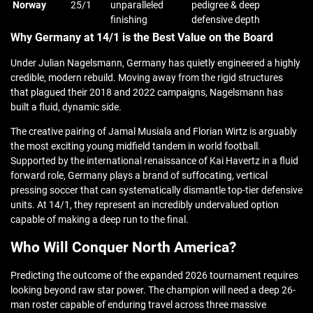
Norway
25/1
unparalleled
pedigree & deep
finishing
defensive depth
Why Germany at 14/1 is the Best Value on the Board
Under Julian Nagelsmann, Germany has quietly engineered a highly
credible, modern rebuild. Moving away from the rigid structures
that plagued their 2018 and 2022 campaigns, Nagelsmann has
built a fluid, dynamic side.
The creative pairing of Jamal Musiala and Florian Wirtz is arguably
the most exciting young midfield tandem in world football.
Supported by the international renaissance of Kai Havertz in a fluid
forward role, Germany plays a brand of suffocating, vertical
pressing soccer that can systematically dismantle top-tier defensive
units. At 14/1, they represent an incredibly undervalued option
capable of making a deep run to the final.
Who Will Conquer North America?
Predicting the outcome of the expanded 2026 tournament requires
looking beyond raw star power. The champion will need a deep 26-
man roster capable of enduring travel across three massive