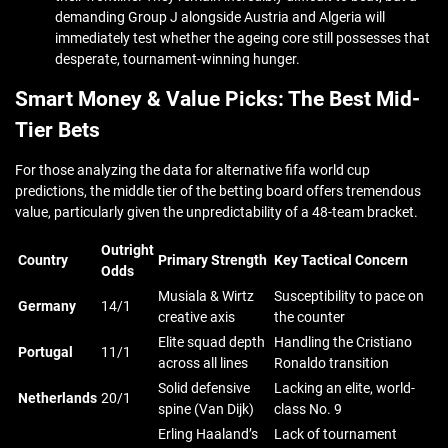
demanding Group J alongside Austria and Algeria will
immediately test whether the ageing core still possesses that
desperate, tournament-winning hunger.
Smart Money & Value Picks: The Best Mid-
Tier Bets
For those analyzing the data for alternative fifa world cup
predictions, the middle tier of the betting board offers tremendous
value, particularly given the unpredictability of a 48-team bracket.
Outright
Country
Primary Strength
Key Tactical Concern
Odds
Musiala & Wirtz
Susceptibility to pace on
Germany
14/1
creative axis
the counter
Elite squad depth
Handling the Cristiano
Portugal
11/1
across all lines
Ronaldo transition
Solid defensive
Lacking an elite, world-
Netherlands
20/1
spine (Van Dijk)
class No. 9
Erling Haaland’s
Lack of tournament