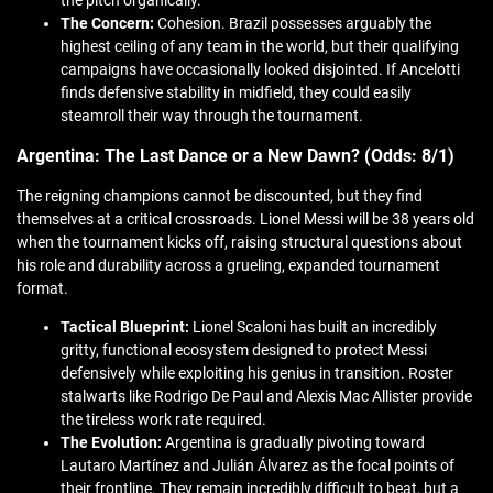
the pitch organically.
The Concern:
Cohesion. Brazil possesses arguably the
highest ceiling of any team in the world, but their qualifying
campaigns have occasionally looked disjointed. If Ancelotti
finds defensive stability in midfield, they could easily
steamroll their way through the tournament.
Argentina: The Last Dance or a New Dawn? (Odds: 8/1)
The reigning champions cannot be discounted, but they find
themselves at a critical crossroads. Lionel Messi will be 38 years old
when the tournament kicks off, raising structural questions about
his role and durability across a grueling, expanded tournament
format.
Tactical Blueprint:
Lionel Scaloni has built an incredibly
gritty, functional ecosystem designed to protect Messi
defensively while exploiting his genius in transition. Roster
stalwarts like Rodrigo De Paul and Alexis Mac Allister provide
the tireless work rate required.
The Evolution:
Argentina is gradually pivoting toward
Lautaro Martínez and Julián Álvarez as the focal points of
their frontline. They remain incredibly difficult to beat, but a