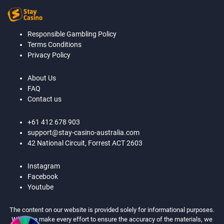
Responsible Gambling Policy
Terms Conditions
Privacy Policy
About Us
FAQ
Contact us
+61 412 678 903
support@stay-casino-australia.com
42 National Circuit, Forrest ACT 2603
Instagram
Facebook
Youtube
The content on our website is provided solely for informational purposes.
While we make every effort to ensure the accuracy of the materials, we