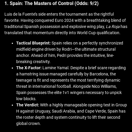
1. Spain: The Masters of Control (Odds: 9/2)
Luis de la Fuente’s side enters the tournament as the rightful
favorite. Having conquered Euro 2024 with a breathtaking blend of
traditional Spanish possession and explosive wing play,
La Roja
has
translated that momentum directly into World Cup qualification.
Tactical Blueprint:
Spain relies on a perfectly synchronized
midfield engine driven by Rodri—the ultimate structural
anchor. Ahead of him, Pedri provides the intuitive, line-
breaking creativity.
The X-Factor:
Lamine Yamal. Despite a brief scare regarding
a hamstring issue managed carefully by Barcelona, the
teenager is fit and represents the most terrifying dynamic
threat in international football. Alongside Nico Williams,
Spain possesses the elite 1v1 wingers necessary to unpick
low blocks.
The Verdict:
With a highly manageable opening test in Group
H against Uruguay, Saudi Arabia, and Cape Verde, Spain has
the roster depth and system continuity to lift their second
global crown.