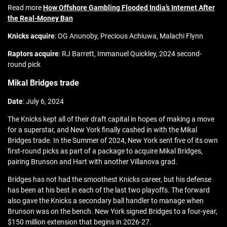
Read more
How Offshore Gambling Flooded India’s Internet After
the Real-Money Ban
Knicks acquire
: OG Anunoby, Precious Achiuwa, Malachi Flynn
Raptors acquire
: RJ Barrett, Immanuel Quickley, 2024 second-
round pick
Mikal Bridges trade
Date
: July 6, 2024
The Knicks kept all of their draft capital in hopes of making a move
for a superstar, and New York finally cashed in with the Mikal
Bridges trade. In the Summer of 2024, New York sent five of its own
first-round picks as part of a package to acquire Mikal Bridges,
pairing Brunson and Hart with another Villanova grad.
Bridges has not had the smoothest Knicks career, but his defense
has been at his best in each of the last two playoffs. The forward
also gave the Knicks a secondary ball handler to manage when
Brunson was on the bench. New York signed Bridges to a four-year,
$150 million extension that begins in 2026-27.