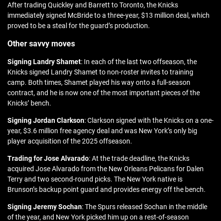
After trading Quickley and Barrett to Toronto, the Knicks
immediately signed McBride to a three-year, $13 million deal, which
proved to be a steal for the guard’s production.
Other savvy moves
Signing Landry Shamet
: In each of the last two offseason, the
Knicks signed Landry Shamet to non-roster invites to training
camp. Both times, Shamet played his way onto a full-season
contract, and he is now one of the most important pieces of the
Knicks’ bench.
Signing Jordan Clarkson
: Clarkson signed with the Knicks on a one-
year, $3.6 million free agency deal and was New York’s only big
player acquisition of the 2025 offseason.
Trading for Jose Alvarado
: At the trade deadline, the Knicks
acquired Jose Alvarado from the New Orleans Pelicans for Dalen
Terry and two second-round picks. The New York native is
Brunson’s backup point guard and provides energy off the bench.
Signing Jeremy Sochan
: The Spurs released Sochan in the middle
of the year, and New York picked him up on a rest-of-season