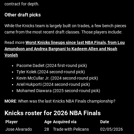
contract for depth.
Other draft picks
While the Knicks team is largely built on trades, a few bench pieces
came from the most recent draft classes. Those players include:
Read more
Worst Knicks lineups since last NBA Finals, from Lou
Amundson and Andrea Bargnani to Kadeem Allen and Noah
Vonleh
Pacome Dadiet (2024 first-round pick)
Tyler Kolek (2024 second-round pick)
Kevin McCullar Jr. (2024 second-round pick)
Ariel Hukporti (2024 second-round pick)
Mohamed Diawara (2025 second-round pick)
MORE
: When was the last Knicks NBA Finals championship?
Knicks roster for 2026 NBA Finals
Player
Age
Acquired via
Date
Jose Alvarado
28
Trade with Pelicans
02/05/2026