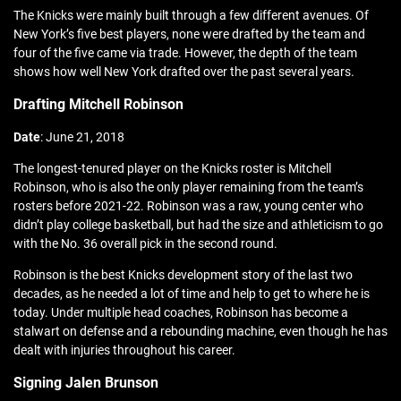
The Knicks were mainly built through a few different avenues. Of
New York’s five best players, none were drafted by the team and
four of the five came via trade. However, the depth of the team
shows how well New York drafted over the past several years.
Drafting Mitchell Robinson
Date
: June 21, 2018
The longest-tenured player on the Knicks roster is Mitchell
Robinson, who is also the only player remaining from the team’s
rosters before 2021-22. Robinson was a raw, young center who
didn’t play college basketball, but had the size and athleticism to go
with the No. 36 overall pick in the second round.
Robinson is the best Knicks development story of the last two
decades, as he needed a lot of time and help to get to where he is
today. Under multiple head coaches, Robinson has become a
stalwart on defense and a rebounding machine, even though he has
dealt with injuries throughout his career.
Signing Jalen Brunson