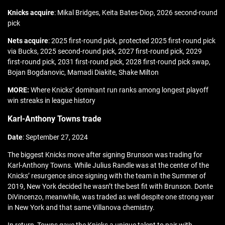
Knicks acquire
: Mikal Bridges, Keita Bates-Diop, 2026 second-round
pick
Nets acquire
: 2025 first-round pick, protected 2025 first-round pick
via Bucks, 2025 second-round pick, 2027 first-round pick, 2029
first-round pick, 2031 first-round pick, 2028 first-round pick swap,
Bojan Bogdanovic, Mamadi Diakite, Shake Milton
MORE:
Where Knicks’ dominant run ranks among longest playoff
win streaks in league history
Karl-Anthony Towns trade
Date
: September 27, 2024
The biggest Knicks move after signing Brunson was trading for
Karl-Anthony Towns. While Julius Randle was at the center of the
Knicks’ resurgence since signing with the team in the Summer of
2019, New York decided he wasn’t the best fit with Brunson. Donte
DiVincenzo, meanwhile, was traded as well despite one strong year
in New York and that same Villanova chemistry.