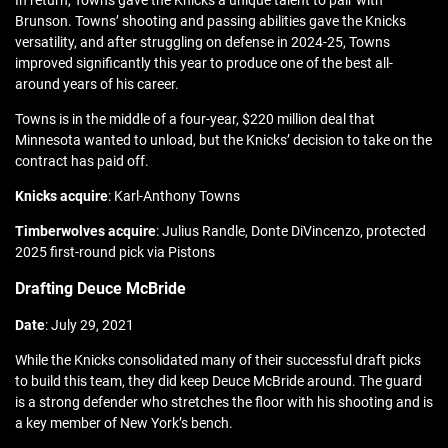
In return, Towns gave the Knicks a unique talent to pair with
Brunson. Towns’ shooting and passing abilities gave the Knicks
versatility, and after struggling on defense in 2024-25, Towns
improved significantly this year to produce one of the best all-
around years of his career.
Towns is in the middle of a four-year, $220 million deal that
Minnesota wanted to unload, but the Knicks’ decision to take on the
contract has paid off.
Knicks acquire
: Karl-Anthony Towns
Timberwolves acquire
: Julius Randle, Donte DiVincenzo, protected
2025 first-round pick via Pistons
Drafting Deuce McBride
Date
: July 29, 2021
While the Knicks consolidated many of their successful draft picks
to build this team, they did keep Deuce McBride around. The guard
is a strong defender who stretches the floor with his shooting and is
a key member of New York’s bench.