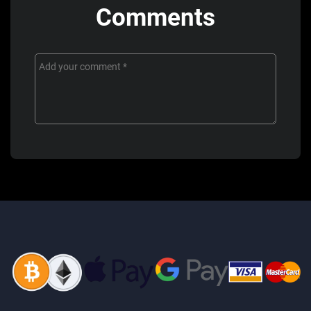
Comments