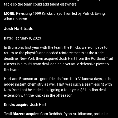
table so the team could add talent elsewhere.
MORE:
Revisiting 1999 Knicks playoff run led by Patrick Ewing,
Allan Houston
Josh Hart trade
Date
: February 9, 2023
In Brunson’s first year with the team, the Knicks were on pace to
return to the playoffs and needed reinforcements at the trade
deadline. New York then acquired Josh Hart from the Portland Trail
Blazers in a multi-team deal, adding a versatile defensive piece to
the team.
Hart and Brunson are good friends from their Villanova days, so he
added instant chemistry as well. Hart was such a seamless fit with
New York that he ended up signing a four-year, $81 million deal
extension with the Knicks in the offseason.
Knicks acquire
: Josh Hart
Trail Blazers acquire
: Cam Reddish, Ryan Arcidiacano, protected