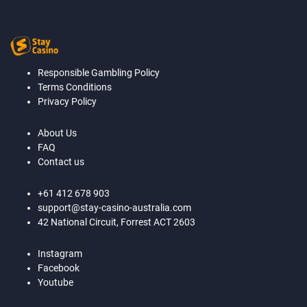
Responsible Gambling Policy
Terms Conditions
Privacy Policy
About Us
FAQ
Contact us
+61 412 678 903
support@stay-casino-australia.com
42 National Circuit, Forrest ACT 2603
Instagram
Facebook
Youtube