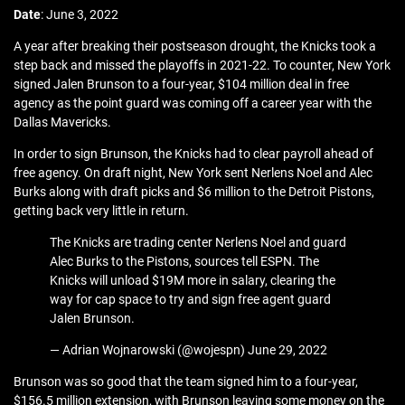
Date
: June 3, 2022
A year after breaking their postseason drought, the Knicks took a
step back and missed the playoffs in 2021-22. To counter, New York
signed Jalen Brunson to a four-year, $104 million deal in free
agency as the point guard was coming off a career year with the
Dallas Mavericks.
In order to sign Brunson, the Knicks had to clear payroll ahead of
free agency. On draft night, New York sent Nerlens Noel and Alec
Burks along with draft picks and $6 million to the Detroit Pistons,
getting back very little in return.
The Knicks are trading center Nerlens Noel and guard
Alec Burks to the Pistons, sources tell ESPN. The
Knicks will unload $19M more in salary, clearing the
way for cap space to try and sign free agent guard
Jalen Brunson.
— Adrian Wojnarowski (@wojespn) June 29, 2022
Brunson was so good that the team signed him to a four-year,
$156.5 million extension, with Brunson leaving some money on the