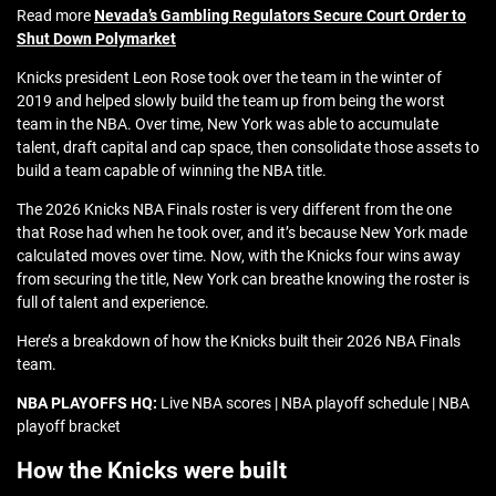
Read more
Nevada’s Gambling Regulators Secure Court Order to
Shut Down Polymarket
Knicks president Leon Rose took over the team in the winter of
2019 and helped slowly build the team up from being the worst
team in the NBA. Over time, New York was able to accumulate
talent, draft capital and cap space, then consolidate those assets to
build a team capable of winning the NBA title.
The 2026 Knicks NBA Finals roster is very different from the one
that Rose had when he took over, and it’s because New York made
calculated moves over time. Now, with the Knicks four wins away
from securing the title, New York can breathe knowing the roster is
full of talent and experience.
Here’s a breakdown of how the Knicks built their 2026 NBA Finals
team.
NBA PLAYOFFS HQ:
Live NBA scores | NBA playoff schedule | NBA
playoff bracket
How the Knicks were built