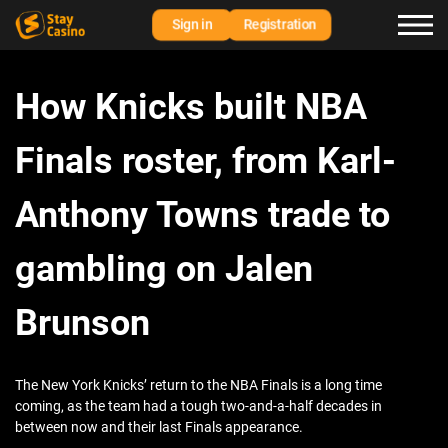
Sign in
Registration
How Knicks built NBA
Finals roster, from Karl-
Anthony Towns trade to
gambling on Jalen
Brunson
The New York Knicks’ return to the NBA Finals is a long time
coming, as the team had a tough two-and-a-half decades in
between now and their last Finals appearance.