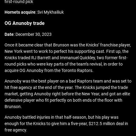
first-round pick
Hornets acquire
: Svi Mykhailiuk
OG Anunoby trade
Date
: December 30, 2023
Once it became clear that Brunson was the Knicks’ franchise player,
New York went to work to perfect his supporting cast. First up, the
Knicks traded RJ Barrett and Immanuel Quickley, two former first-
round picks who were key parts of the team’s revival, in order to
acquire OG Anunoby from the Toronto Raptors.
Anunoby was the best player on a bad Raptors team and was set to
hit free agency at the end of the year. The Knicks jumped the trade
market, getting Anunoby right before the New Year, and got an elite
defensive player who fit perfectly on both ends of the floor with
Brunson.
Anunoby battled injuries in that half-season, but his play was
enough for the Knicks to give him a five-year, $212.5 million deal in
free agency.