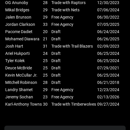
OG Anunoby
28
Trade with Raptors
12/30/2023
Mikal Bridges
29
Trade with Nets
07/06/2024
Jalen Brunson
29
Free Agency
06/30/2022
Jordan Clarkson
33
Free Agency
07/05/2025
Pacome Dadiet
20
Draft
06/24/2024
Mohamed Diawara
21
Draft
06/26/2025
Josh Hart
31
Trade with Trail Blazers
02/09/2023
Ariel Hukporti
24
Draft
06/25/2024
Tyler Kolek
25
Draft
06/25/2024
Deuce McBride
25
Draft
07/29/2021
Kevin McCullar Jr.
25
Draft
06/25/2024
Mitchell Robinson
28
Draft
06/21/2018
Landry Shamet
29
Free Agency
12/23/2024
Jeremy Sochan
23
Free Agency
02/13/2026
Karl-Anthony Towns
30
Trade with Timberwolves
09/27/2024