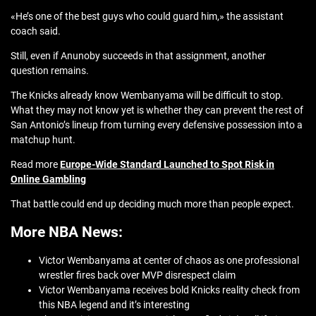
«He’s one of the best guys who could guard him,» the assistant
coach said.
Still, even if Anunoby succeeds in that assignment, another
question remains.
The Knicks already know Wembanyama will be difficult to stop.
What they may not know yet is whether they can prevent the rest of
San Antonio’s lineup from turning every defensive possession into a
matchup hunt.
Read more
Europe-Wide Standard Launched to Spot Risk in
Online Gambling
That battle could end up deciding much more than people expect.
More NBA News:
Victor Wembanyama at center of chaos as one professional
wrestler fires back over MVP disrespect claim
Victor Wembanyama receives bold Knicks reality check from
this NBA legend and it’s interesting