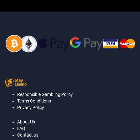
Responsible Gambling Policy
Terms Conditions
Privacy Policy
About Us
FAQ
Contact us