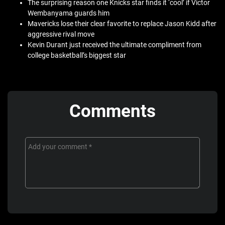
The surprising reason one Knicks star finds it ‘cool’ if Victor
Wembanyama guards him
Mavericks lose their clear favorite to replace Jason Kidd after
aggressive rival move
Kevin Durant just received the ultimate compliment from
college basketball’s biggest star
Comments