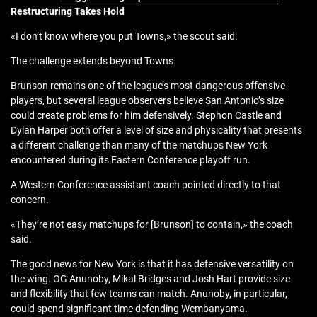
Restructuring Takes Hold
«I don’t know where you put Towns,» the scout said.
The challenge extends beyond Towns.
Brunson remains one of the league’s most dangerous offensive
players, but several league observers believe San Antonio’s size
could create problems for him defensively. Stephon Castle and
Dylan Harper both offer a level of size and physicality that presents
a different challenge than many of the matchups New York
encountered during its Eastern Conference playoff run.
A Western Conference assistant coach pointed directly to that
concern.
«They’re not easy matchups for [Brunson] to contain,» the coach
said.
The good news for New York is that it has defensive versatility on
the wing. OG Anunoby, Mikal Bridges and Josh Hart provide size
and flexibility that few teams can match. Anunoby, in particular,
could spend significant time defending Wembanyama.