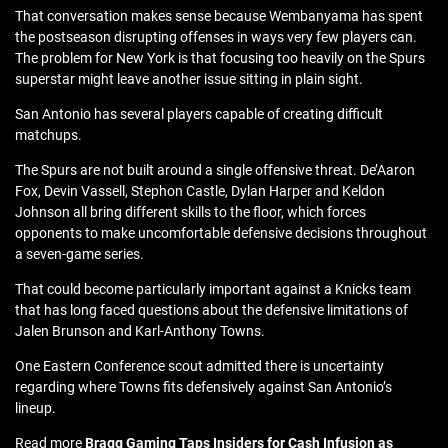
That conversation makes sense because Wembanyama has spent
the postseason disrupting offenses in ways very few players can.
The problem for New York is that focusing too heavily on the Spurs
superstar might leave another issue sitting in plain sight.
San Antonio has several players capable of creating difficult
matchups.
The Spurs are not built around a single offensive threat. De’Aaron
Fox, Devin Vassell, Stephon Castle, Dylan Harper and Keldon
Johnson all bring different skills to the floor, which forces
opponents to make uncomfortable defensive decisions throughout
a seven-game series.
That could become particularly important against a Knicks team
that has long faced questions about the defensive limitations of
Jalen Brunson and Karl-Anthony Towns.
One Eastern Conference scout admitted there is uncertainty
regarding where Towns fits defensively against San Antonio’s
lineup.
Read more
Bragg Gaming Taps Insiders for Cash Infusion as