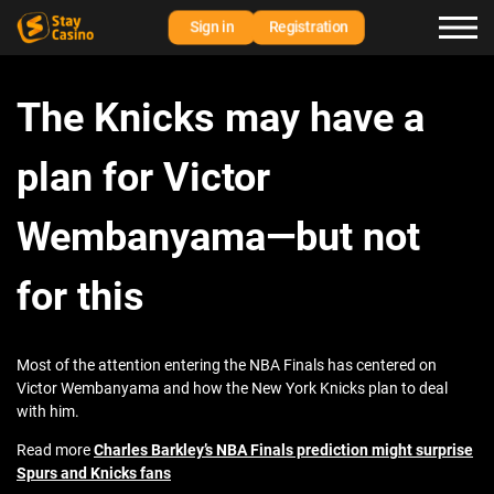
Sign in
Registration
The Knicks may have a
plan for Victor
Wembanyama—but not
for this
Most of the attention entering the NBA Finals has centered on
Victor Wembanyama and how the New York Knicks plan to deal
with him.
Read more
Charles Barkley’s NBA Finals prediction might surprise
Spurs and Knicks fans